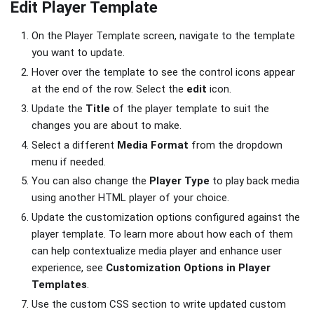
Edit Player Template
On the Player Template screen, navigate to the template
you want to update.
Hover over the template to see the control icons appear
at the end of the row. Select the
edit
icon.
Update the
Title
of the player template to suit the
changes you are about to make.
Select a different
Media Format
from the dropdown
menu if needed.
You can also change the
Player Type
to play back media
using another HTML player of your choice.
Update the customization options configured against the
player template. To learn more about how each of them
can help contextualize media player and enhance user
experience, see
Customization Options in Player
Templates
.
Use the custom CSS section to write updated custom