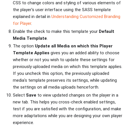
CSS to change colors and styling of various elements of
the player's user interface using the SASS template
explained in detail in
Understanding Customized Branding
for Player
.
Enable the check to make this template your
Default
Media Template
.
The option
Update all Media on which this Player
Template Applies
gives you an added ability to choose
whether or not you wish to update these settings for
previously uploaded media on which this template applies.
If you uncheck this option, the previously uploaded
media's template preserves its settings, while updating
the settings on all media uploads henceforth.
Select
Save
to view updated changes on the player in a
new tab. This helps you cross-check enabled settings,
test if you are satisfied with the configuration, and make
more adaptations while you are designing your own player
experience.