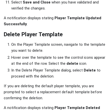
Select
Save and Close
when you have validated and
verified the changes.
A notification displays stating
Player Template Updated
Successfully
.
Delete Player Template
On the Player Template screen, navigate to the template
you want to delete.
Hover over the template to see the control icons appear
at the end of the row. Select the
delete
icon.
In the Delete Player Template dialog, select
Delete
to
proceed with the deletion.
If you are deleting the default player template, you are
prompted to select a replacement default template before
confirming the deletion.
A notification displays stating
Player Template Deleted