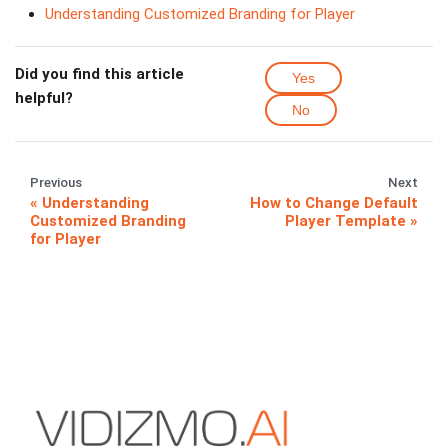
Understanding Customized Branding for Player
Did you find this article
Yes
helpful?
No
Previous
Next
Understanding
How to Change Default
Customized Branding
Player Template
for Player