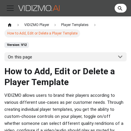
VIDIZMO Player
Player Templates
How to Add, Edit or Delete a Player Template
Version: V12
On this page
How to Add, Edit or Delete a
Player Template
VIDIZMO allows users to brand their players according to
various different use-cases as per customer needs. Through
creating individual player templates, you get the ability to
custom-choose controls on your player, toggle on/off
whether someone can select different quality renditions of a
video, configure if a video/audio should play as muted by