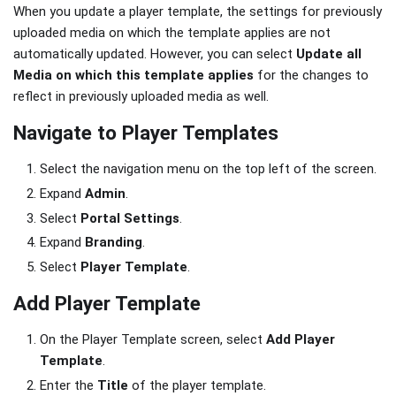
When you update a player template, the settings for previously
uploaded media on which the template applies are not
automatically updated. However, you can select
Update all
Media on which this template applies
for the changes to
reflect in previously uploaded media as well.
Navigate to Player Templates
Select the navigation menu on the top left of the screen.
Expand
Admin
.
Select
Portal Settings
.
Expand
Branding
.
Select
Player Template
.
Add Player Template
On the Player Template screen, select
Add Player
Template
.
Enter the
Title
of the player template.