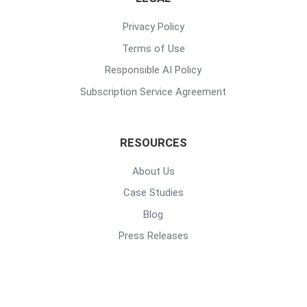
Privacy Policy
Terms of Use
Responsible AI Policy
Subscription Service Agreement
RESOURCES
About Us
Case Studies
Blog
Press Releases