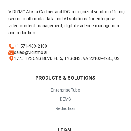
VIDIZMO.AI is a Gartner and IDC-recognized vendor offering
secure multimodal data and AI solutions for enterprise
video content management, digital evidence management,
and redaction.
+1 571-969-2180
sales@vidizmo.ai
1775 TYSONS BLVD FL 5, TYSONS, VA 22102-4285, US
PRODUCTS & SOLUTIONS
EnterpriseTube
DEMS
Redaction
LEGAL