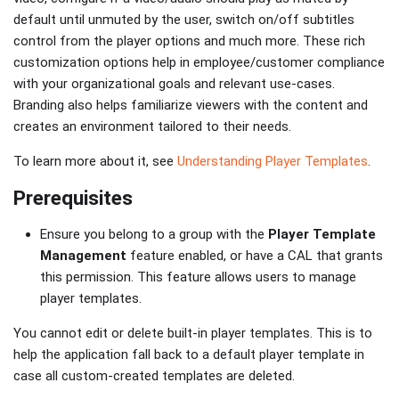
default until unmuted by the user, switch on/off subtitles
control from the player options and much more. These rich
customization options help in employee/customer compliance
with your organizational goals and relevant use-cases.
Branding also helps familiarize viewers with the content and
creates an environment tailored to their needs.
To learn more about it, see
Understanding Player Templates
.
Prerequisites
Ensure you belong to a group with the
Player Template
Management
feature enabled, or have a CAL that grants
this permission. This feature allows users to manage
player templates.
You cannot edit or delete built-in player templates. This is to
help the application fall back to a default player template in
case all custom-created templates are deleted.