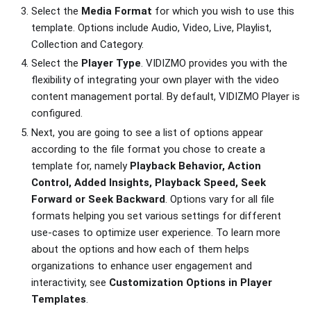
Select the
Media Format
for which you wish to use this
template. Options include Audio, Video, Live, Playlist,
Collection and Category.
Select the
Player Type
. VIDIZMO provides you with the
flexibility of integrating your own player with the video
content management portal. By default, VIDIZMO Player is
configured.
Next, you are going to see a list of options appear
according to the file format you chose to create a
template for, namely
Playback Behavior, Action
Control, Added Insights, Playback Speed, Seek
Forward or Seek Backward
. Options vary for all file
formats helping you set various settings for different
use-cases to optimize user experience. To learn more
about the options and how each of them helps
organizations to enhance user engagement and
interactivity, see
Customization Options in Player
Templates
.