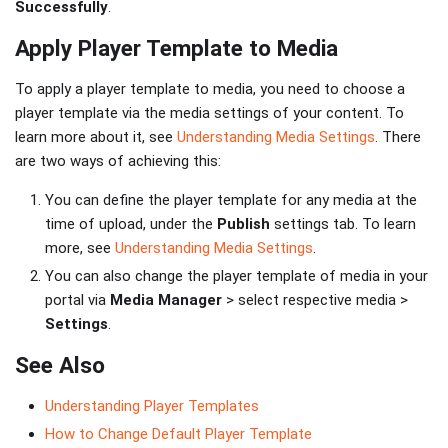
Successfully
.
Apply Player Template to Media
To apply a player template to media, you need to choose a
player template via the media settings of your content. To
learn more about it, see
Understanding Media Settings
. There
are two ways of achieving this:
You can define the player template for any media at the
time of upload, under the
Publish
settings tab. To learn
more, see
Understanding Media Settings
.
You can also change the player template of media in your
portal via
Media Manager
> select respective media >
Settings
.
See Also
Understanding Player Templates
How to Change Default Player Template