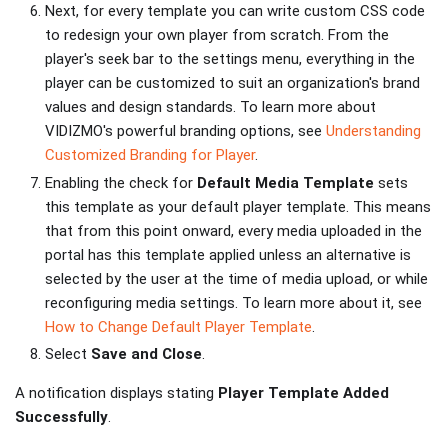
Next, for every template you can write custom CSS code
to redesign your own player from scratch. From the
player's seek bar to the settings menu, everything in the
player can be customized to suit an organization's brand
values and design standards. To learn more about
VIDIZMO's powerful branding options, see
Understanding
Customized Branding for Player
.
Enabling the check for
Default Media Template
sets
this template as your default player template. This means
that from this point onward, every media uploaded in the
portal has this template applied unless an alternative is
selected by the user at the time of media upload, or while
reconfiguring media settings. To learn more about it, see
How to Change Default Player Template
.
Select
Save and Close
.
A notification displays stating
Player Template Added
Successfully
.