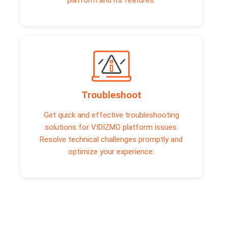
platform and its features.
Troubleshoot
Get quick and effective troubleshooting
solutions for VIDIZMO platform issues.
Resolve technical challenges promptly and
optimize your experience.