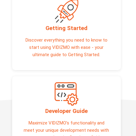
Getting Started
Discover everything you need to know to
start using VIDIZMO with ease - your
ultimate guide to Getting Started.
Developer Guide
Maximize VIDIZMO's functionality and
meet your unique development needs with