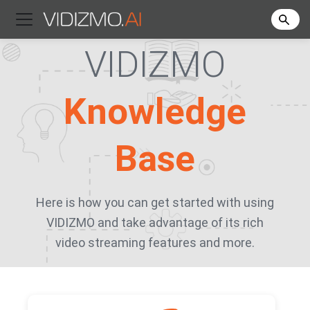
VIDIZMO
Knowledge
Base
Here is how you can get started with using
VIDIZMO and take advantage of its rich
video streaming features and more.