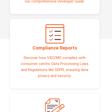
our comprehensive Developer Guide.
Compliance Reports
Discover how VIDIZMO complies with
consumer-centric Data Processing Laws
and Regulations like GDPR, ensuring data
privacy and security.