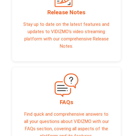
Release Notes
Stay up to date on the latest features and
updates to VIDIZMO's video streaming
platform with our comprehensive Release
Notes.
FAQs
Find quick and comprehensive answers to
all your questions about VIDIZMO with our
FAQs section, covering all aspects of the