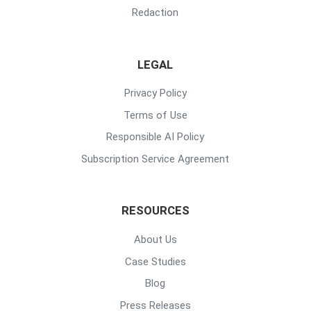
Redaction
LEGAL
Privacy Policy
Terms of Use
Responsible AI Policy
Subscription Service Agreement
RESOURCES
About Us
Case Studies
Blog
Press Releases