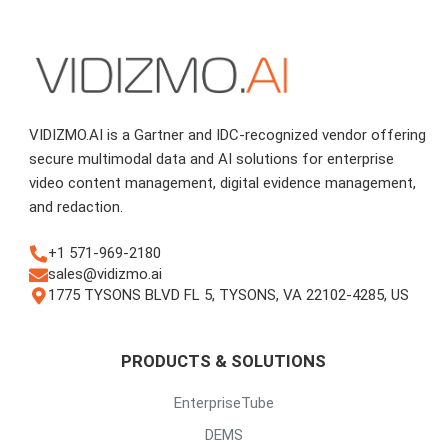
VIDIZMO.AI is a Gartner and IDC-recognized vendor offering
secure multimodal data and AI solutions for enterprise
video content management, digital evidence management,
and redaction.
+1 571-969-2180
sales@vidizmo.ai
1775 TYSONS BLVD FL 5, TYSONS, VA 22102-4285, US
PRODUCTS & SOLUTIONS
EnterpriseTube
DEMS