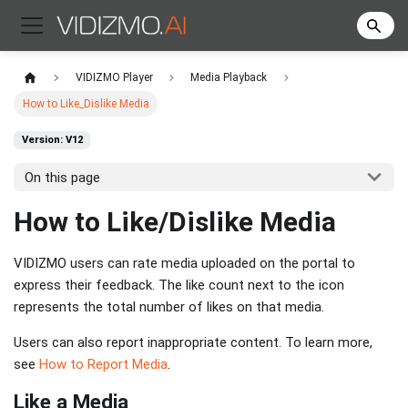
VIDIZMO Player
Media Playback
How to Like_Dislike Media
Version: V12
On this page
How to Like/Dislike Media
VIDIZMO users can rate media uploaded on the portal to
express their feedback. The like count next to the icon
represents the total number of likes on that media.
Users can also report inappropriate content. To learn more,
see
How to Report Media
.
Like a Media