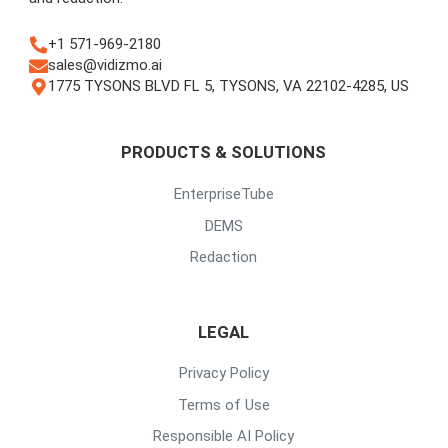
+1 571-969-2180
sales@vidizmo.ai
1775 TYSONS BLVD FL 5, TYSONS, VA 22102-4285, US
PRODUCTS & SOLUTIONS
EnterpriseTube
DEMS
Redaction
LEGAL
Privacy Policy
Terms of Use
Responsible AI Policy