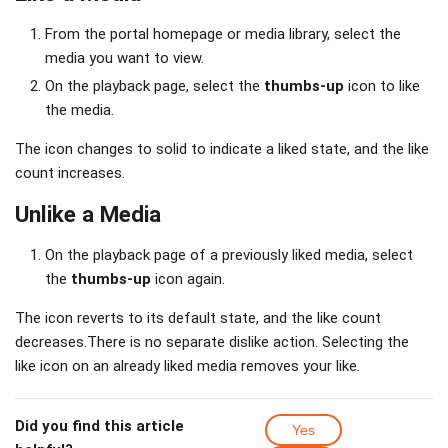
From the portal homepage or media library, select the
media you want to view.
On the playback page, select the
thumbs-up
icon to like
the media.
The icon changes to solid to indicate a liked state, and the like
count increases.
Unlike a Media
On the playback page of a previously liked media, select
the
thumbs-up
icon again.
The icon reverts to its default state, and the like count
decreases.There is no separate dislike action. Selecting the
like icon on an already liked media removes your like.
Did you find this article
Yes