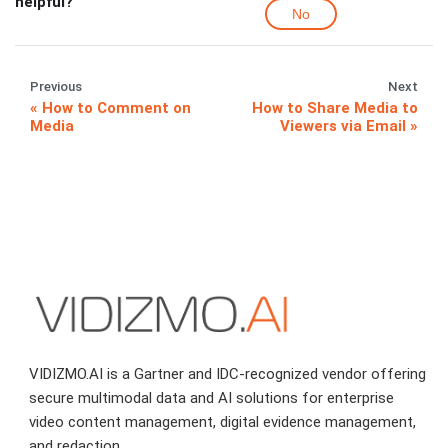
helpful?
No
Previous
Next
How to Comment on
How to Share Media to
Media
Viewers via Email
VIDIZMO.AI is a Gartner and IDC-recognized vendor offering
secure multimodal data and AI solutions for enterprise
video content management, digital evidence management,
and redaction.