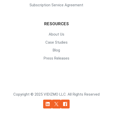
Subscription Service Agreement
RESOURCES
About Us
Case Studies
Blog
Press Releases
Copyright © 2025 VIDIZMO LLC. All Rights Reserved