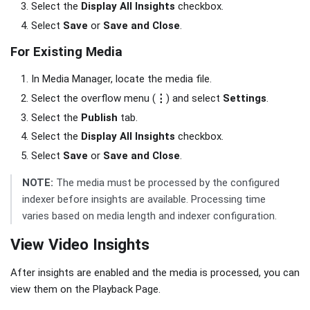
Select the
Display All Insights
checkbox.
Select
Save
or
Save and Close
.
For Existing Media
In Media Manager, locate the media file.
Select the overflow menu (
⋮
) and select
Settings
.
Select the
Publish
tab.
Select the
Display All Insights
checkbox.
Select
Save
or
Save and Close
.
NOTE:
The media must be processed by the configured
indexer before insights are available. Processing time
varies based on media length and indexer configuration.
View Video Insights
After insights are enabled and the media is processed, you can
view them on the Playback Page.