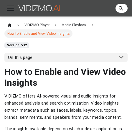
VIDIZMO Player
Media Playback
How to Enable and View Video Insights
Version: V12
On this page
How to Enable and View Video
Insights
VIDIZMO offers AI-powered visual and audio insights for
enhanced analysis and search optimization. Video Insights
extract metadata such as faces, labels, keywords, topics,
brands, sentiments, and speakers from your media content.
The insights available depend on which indexer application is