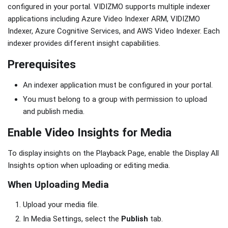
configured in your portal. VIDIZMO supports multiple indexer
applications including Azure Video Indexer ARM, VIDIZMO
Indexer, Azure Cognitive Services, and AWS Video Indexer. Each
indexer provides different insight capabilities.
Prerequisites
An indexer application must be configured in your portal.
You must belong to a group with permission to upload
and publish media.
Enable Video Insights for Media
To display insights on the Playback Page, enable the Display All
Insights option when uploading or editing media.
When Uploading Media
Upload your media file.
In Media Settings, select the
Publish
tab.