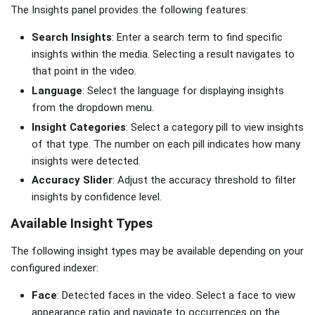
The Insights panel provides the following features:
Search Insights
: Enter a search term to find specific
insights within the media. Selecting a result navigates to
that point in the video.
Language
: Select the language for displaying insights
from the dropdown menu.
Insight Categories
: Select a category pill to view insights
of that type. The number on each pill indicates how many
insights were detected.
Accuracy Slider
: Adjust the accuracy threshold to filter
insights by confidence level.
Available Insight Types
The following insight types may be available depending on your
configured indexer:
Face
: Detected faces in the video. Select a face to view
appearance ratio and navigate to occurrences on the