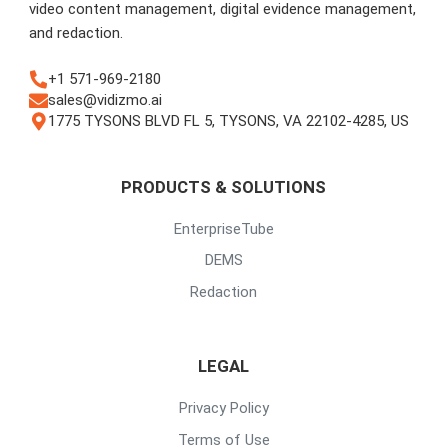
video content management, digital evidence management,
and redaction.
+1 571-969-2180
sales@vidizmo.ai
1775 TYSONS BLVD FL 5, TYSONS, VA 22102-4285, US
PRODUCTS & SOLUTIONS
EnterpriseTube
DEMS
Redaction
LEGAL
Privacy Policy
Terms of Use