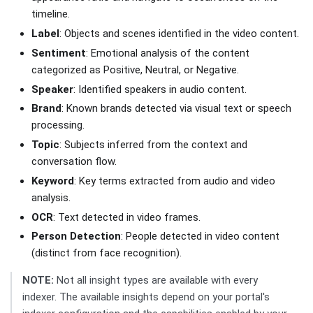
timeline.
Label
: Objects and scenes identified in the video content.
Sentiment
: Emotional analysis of the content
categorized as Positive, Neutral, or Negative.
Speaker
: Identified speakers in audio content.
Brand
: Known brands detected via visual text or speech
processing.
Topic
: Subjects inferred from the context and
conversation flow.
Keyword
: Key terms extracted from audio and video
analysis.
OCR
: Text detected in video frames.
Person Detection
: People detected in video content
(distinct from face recognition).
NOTE:
Not all insight types are available with every
indexer. The available insights depend on your portal's