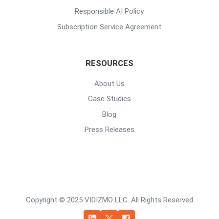
Responsible AI Policy
Subscription Service Agreement
RESOURCES
About Us
Case Studies
Blog
Press Releases
Copyright © 2025 VIDIZMO LLC. All Rights Reserved