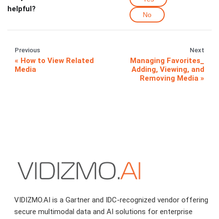
helpful?
No
Previous
Next
How to View Related
Managing Favorites_
Media
Adding, Viewing, and
Removing Media
VIDIZMO.AI is a Gartner and IDC-recognized vendor offering
secure multimodal data and AI solutions for enterprise