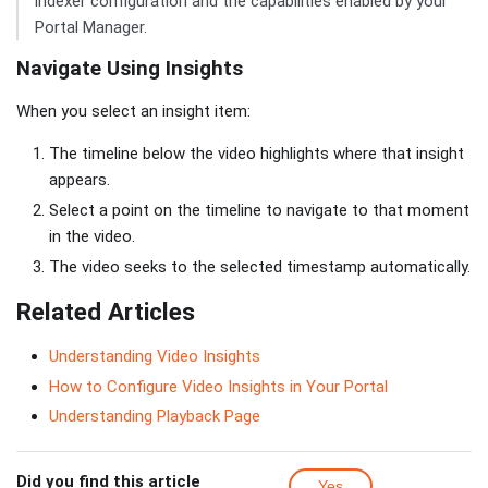
indexer configuration and the capabilities enabled by your
Portal Manager.
Navigate Using Insights
When you select an insight item:
The timeline below the video highlights where that insight
appears.
Select a point on the timeline to navigate to that moment
in the video.
The video seeks to the selected timestamp automatically.
Related Articles
Understanding Video Insights
How to Configure Video Insights in Your Portal
Understanding Playback Page
Did you find this article
Yes