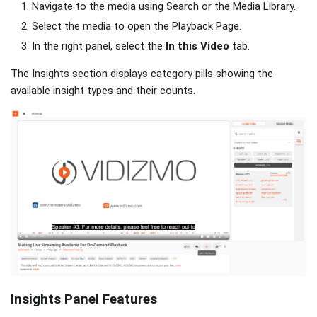
Navigate to the media using Search or the Media Library.
Select the media to open the Playback Page.
In the right panel, select the
In this Video
tab.
The Insights section displays category pills showing the
available insight types and their counts.
Insights Panel Features