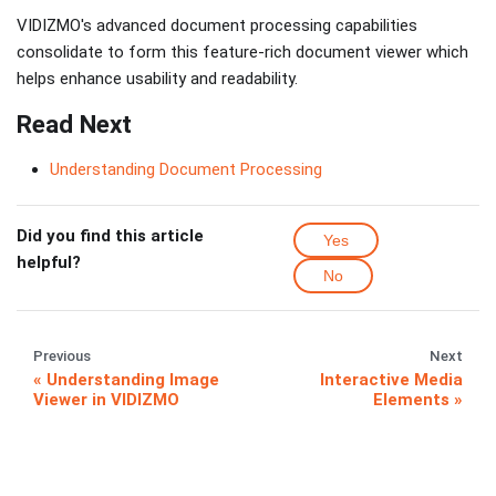
VIDIZMO's advanced document processing capabilities
consolidate to form this feature-rich document viewer which
helps enhance usability and readability.
Read Next
Understanding Document Processing
Did you find this article
Yes
helpful?
No
Previous
Next
Understanding Image
Interactive Media
Viewer in VIDIZMO
Elements