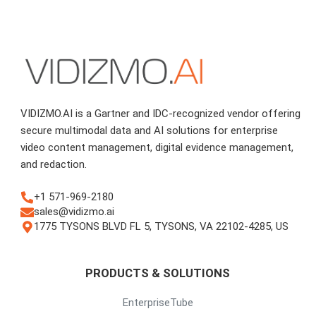
VIDIZMO.AI is a Gartner and IDC-recognized vendor offering
secure multimodal data and AI solutions for enterprise
video content management, digital evidence management,
and redaction.
+1 571-969-2180
sales@vidizmo.ai
1775 TYSONS BLVD FL 5, TYSONS, VA 22102-4285, US
PRODUCTS & SOLUTIONS
EnterpriseTube