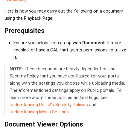
Here is how you may carry out the following on a document
using the Playback Page:
Prerequisites
Ensure you belong to a group with
Document
feature
enabled, or have a CAL that grants permissions to utilize
it.
NOTE:
These scenarios are heavily dependent on the
Security Policy that you have configured for your portal,
along with the settings you choose while uploading media.
The aforementioned settings apply on Public portals. To
learn more about these policies and settings, see:
Understanding Portal's Security Policies
and
Understanding Media Settings
.
Document Viewer Options