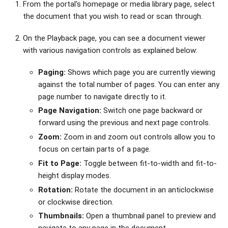
From the portal's homepage or media library page, select
the document that you wish to read or scan through.
On the Playback page, you can see a document viewer
with various navigation controls as explained below:
Paging:
Shows which page you are currently viewing
against the total number of pages. You can enter any
page number to navigate directly to it.
Page Navigation:
Switch one page backward or
forward using the previous and next page controls.
Zoom:
Zoom in and zoom out controls allow you to
focus on certain parts of a page.
Fit to Page:
Toggle between fit-to-width and fit-to-
height display modes.
Rotation:
Rotate the document in an anticlockwise
or clockwise direction.
Thumbnails:
Open a thumbnail panel to preview and