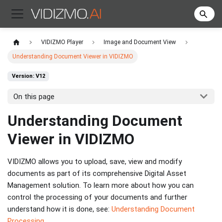
VIDIZMO Player
Image and Document View
Understanding Document Viewer in VIDIZMO
Version: V12
On this page
Understanding Document
Viewer in VIDIZMO
VIDIZMO allows you to upload, save, view and modify
documents as part of its comprehensive Digital Asset
Management solution. To learn more about how you can
control the processing of your documents and further
understand how it is done, see:
Understanding Document
Processing
.