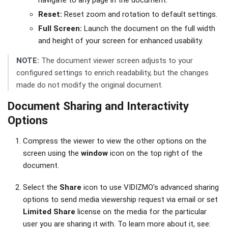
navigate to any page in the document.
Reset:
Reset zoom and rotation to default settings.
Full Screen:
Launch the document on the full width
and height of your screen for enhanced usability.
NOTE:
The document viewer screen adjusts to your
configured settings to enrich readability, but the changes
made do not modify the original document.
Document Sharing and Interactivity
Options
Compress the viewer to view the other options on the
screen using the
window
icon on the top right of the
document.
Select the
Share
icon to use VIDIZMO's advanced sharing
options to send media viewership request via email or set
Limited Share
license on the media for the particular
user you are sharing it with. To learn more about it, see: