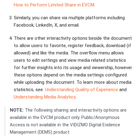
How to Perform Limited Share in EVCM
.
Similarly, you can share via multiple platforms including
Facebook, LinkedIn, X, and email.
There are other interactivity options beside the document
to allow users to favorite, register feedback, download (if
allowed) and like the media. The overflow menu allows
users to edit settings and view media related statistics
for further insights into its usage and viewership, however
these options depend on the media settings configured
while uploading the document. To learn more about media
statistics, see:
Understanding Quality of Experience
and
Understanding Media Analytics
.
NOTE:
The following sharing and interactivity options are
available in the EVCM product only. Public/Anonymous
Access is not available in the VIDIZMO Digital Evidence
Management (DEMS) product.