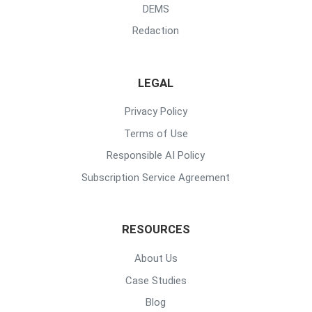
DEMS
Redaction
LEGAL
Privacy Policy
Terms of Use
Responsible AI Policy
Subscription Service Agreement
RESOURCES
About Us
Case Studies
Blog