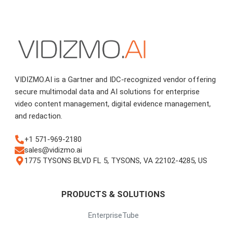
VIDIZMO.AI is a Gartner and IDC-recognized vendor offering
secure multimodal data and AI solutions for enterprise
video content management, digital evidence management,
and redaction.
+1 571-969-2180
sales@vidizmo.ai
1775 TYSONS BLVD FL 5, TYSONS, VA 22102-4285, US
PRODUCTS & SOLUTIONS
EnterpriseTube