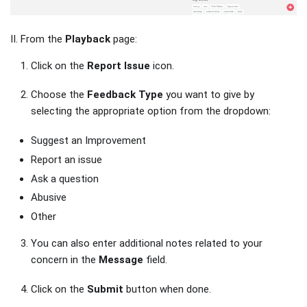
II. From the
Playback
page:
Click on the
Report Issue
icon.
Choose the
Feedback Type
you want to give by
selecting the appropriate option from the dropdown:
Suggest an Improvement
Report an issue
Ask a question
Abusive
Other
You can also enter additional notes related to your
concern in the
Message
field.
Click on the
Submit
button when done.