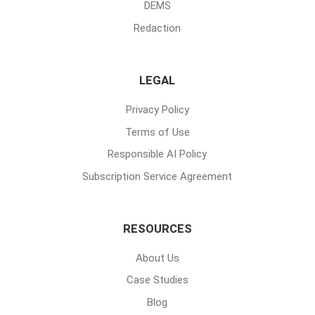
DEMS
Redaction
LEGAL
Privacy Policy
Terms of Use
Responsible AI Policy
Subscription Service Agreement
RESOURCES
About Us
Case Studies
Blog