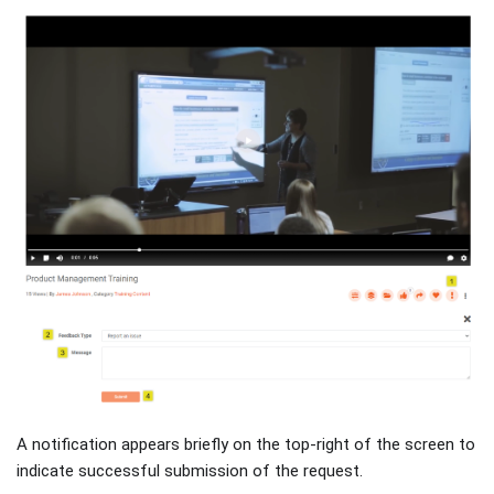
A notification appears briefly on the top-right of the screen to
indicate successful submission of the request.