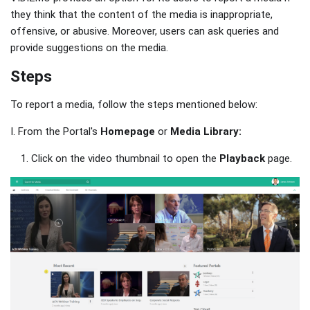
they think that the content of the media is inappropriate,
offensive, or abusive. Moreover, users can ask queries and
provide suggestions on the media.
Steps
To report a media, follow the steps mentioned below:
I. From the Portal's
Homepage
or
Media Library:
Click on the video thumbnail to open the
Playback
page.