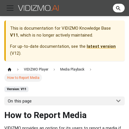
This is documentation for
VIDIZMO Knowledge Base
V11
, which is no longer actively maintained.
For up-to-date documentation, see the
latest version
(
V12
).
VIDIZMO Player
Media Playback
How to Report Media
Version: V11
On this page
How to Report Media
VIDIZMO provides an option for its users to report a media if