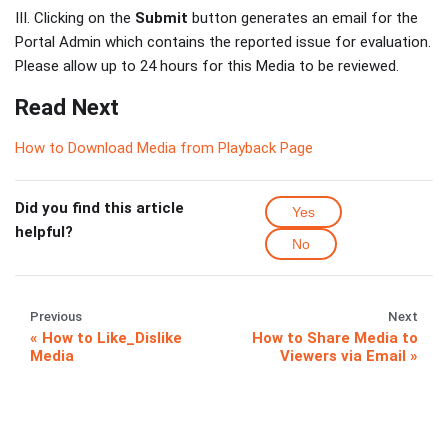
III. Clicking on the
Submit
button generates an email for the
Portal Admin which contains the reported issue for evaluation.
Please allow up to 24 hours for this Media to be reviewed.
Read Next
How to Download Media from Playback Page
Did you find this article
Yes
helpful?
No
Previous
Next
How to Like_Dislike
How to Share Media to
Media
Viewers via Email