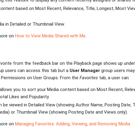
zing this feature to display any content recently assigned or shared t
 content based on Most Recent, Relevance, Title, Longest, Most Vie
ia in Detailed or Thumbnail View.
 more on
How to View Media Shared with Me
.
vorite from the feedback bar on the Playback page shows up under 
p users can access this tab but a
User Manager
group users may 
l Permissions on User Groups. From the
Favorites
tab, a user can:
allows you to sort your Media content based on Most Recent, Releva
tal Likes and Popularity.
 be viewed in Detailed View (showing Author Name, Posting Date, T
edia) or Thumbnail View (showing Posting Date and Views only).
 more on
Managing Favorites: Adding, Viewing, and Removing Media