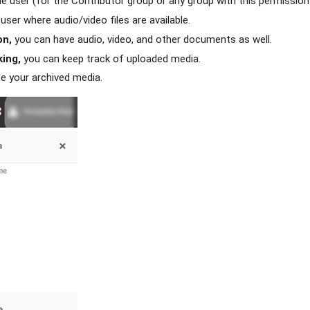
e user (for the Contributor group or any group with this permission
user where audio/video files are available.
on,
you can have audio, video, and other documents as well.
ing,
you can keep track of uploaded media.
e your archived media.