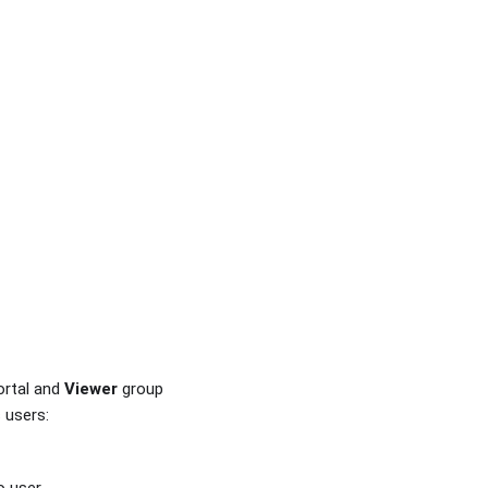
ortal and
Viewer
group
 users: