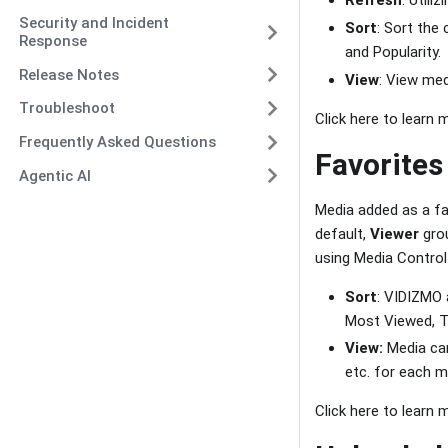
Refresh
: Utili
Security and Incident
Sort
: Sort the
Response
and Popularity.
Release Notes
View
: View med
Troubleshoot
Click here to learn
Frequently Asked Questions
Favorites
Agentic AI
Media added as a fa
default,
Viewer
grou
using Media Contro
Sort
: VIDIZMO 
Most Viewed, To
View:
Media can
etc. for each m
Click here to learn