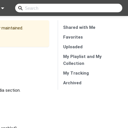
Shared with Me
y maintained.
Favorites
Uploaded
My Playlist and My
Collection
My Tracking
Archived
dia section.