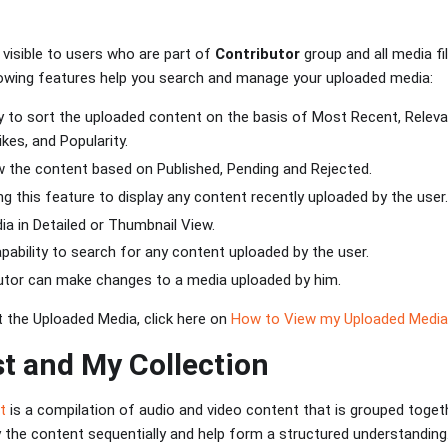
 visible to users who are part of
Contributor
group and all media f
llowing features help you search and manage your uploaded media:
ity to sort the uploaded content on the basis of Most Recent, Releva
kes, and Popularity.
ew the content based on Published, Pending and Rejected.
zing this feature to display any content recently uploaded by the user.
ia in Detailed or Thumbnail View.
apability to search for any content uploaded by the user.
butor can make changes to a media uploaded by him.
 the Uploaded Media, click here on
How to View my Uploaded Media
st and My Collection
st
is a compilation of audio and video content that is grouped togethe
y the content sequentially and help form a structured understanding