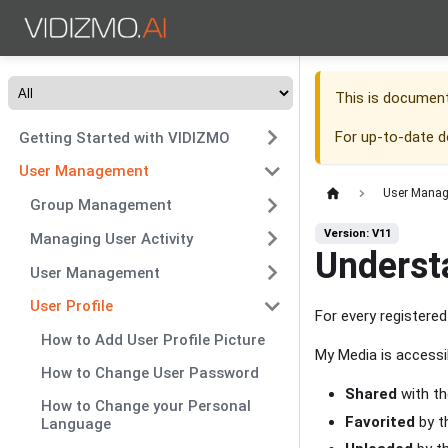
This is documen
For up-to-date 
Getting Started with VIDIZMO
User Management
User Mana
Group Management
Version: V11
Managing User Activity
Underst
User Management
User Profile
For every registere
How to Add User Profile Picture
My Media is accessi
How to Change User Password
Shared
with th
How to Change your Personal
Favorited
by t
Language