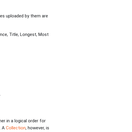
iles uploaded by them are
nce, Title, Longest, Most
.
r in a logical order for
. A
Collection
, however, is