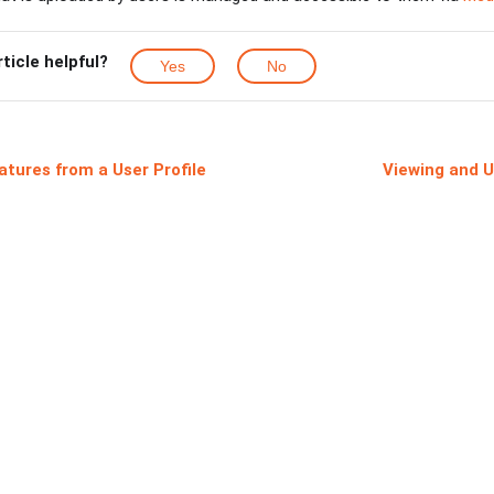
rticle helpful?
Yes
No
atures from a User Profile
Viewing and U