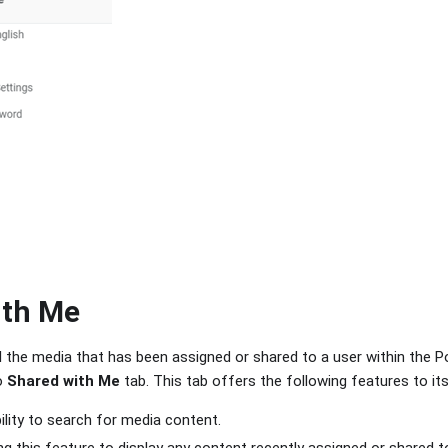
ith Me
ll the media that has been assigned or shared to a user within the P
o
Shared with Me
tab. This tab offers the following features to its
bility to search for media content.