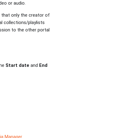
deo or audio.
 that only the creator of
l collections/playlists
sion to the other portal
the
Start date
and
End
ia Manager
.