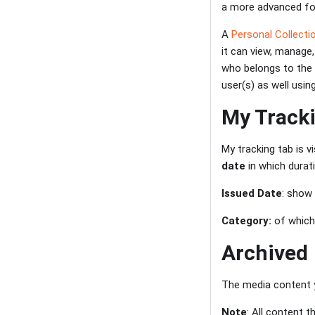
a more advanced for
A
Personal Collectio
it can view, manage,
who belongs to the 
user(s) as well usi
My Track
My tracking tab is v
date
in which durat
Issued Date
: show
Category:
of which
Archived
The media content y
Note
: All content 