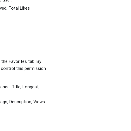
o user.
wed, Total Likes
the Favorites tab. By
control this permission
nce, Title, Longest,
ags, Description, Views