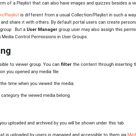
m of a Playlist that can also have images and quizzes besides a vi
n/Playlist
is different from a usual Collection/Playlist in such a way
 and share it with others. By default portal users can create persona
group . But a
User Manager
group user may also assign this permis
ng Media Control Permissions in User Groups.
ing
isible to viewer group. You can
filter
the content through inserting 
ion you opened any media file.
 the time when you viewed the media.
 category the viewed media belong.
ou uploaded and archived by you will be shown under this tab.
that is uploaded by users is managed and accessible to them via
Med