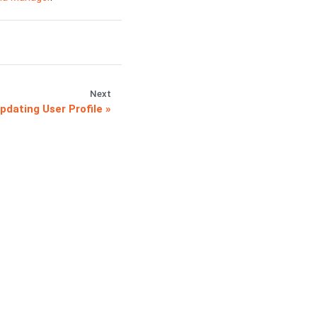
Next
pdating User Profile