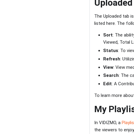
Uploaded
The Uploaded tab is
listed here. The fo
Sort
: The abil
Viewed, Total Li
Status
: To vi
Refresh
: Utili
View
: View med
Search
: The c
Edit
: A Contri
To learn more about
My Playli
In VIDIZMO, a
Playli
the viewers to enjo