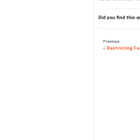
Did you find this a
Previous
Restricting Fe