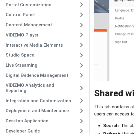
Portal Customization
Control Panel
Content Management
VIDIZMO Player
Interactive Media Elements
Studio Space
Live Streaming
Digital Evidence Management
VIDIZMO Analytics and
Reporting
Shared w
Integration and Customization
This tab contains a
Deployment and Maintenance
users can access t
Desktop Application
Search
: The a
Developer Guide