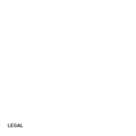
LEGAL