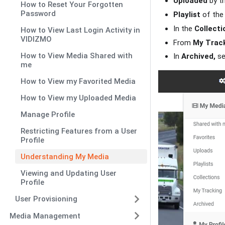
Uploaded
by th
How to Reset Your Forgotten
Password
Playlist
of the 
In the
Collecti
How to View Last Login Activity in
VIDIZMO
From
My Track
How to View Media Shared with
In
Archived,
se
me
How to View my Favorited Media
How to View my Uploaded Media
Manage Profile
Restricting Features from a User
Profile
Understanding My Media
Viewing and Updating User
Profile
User Provisioning
Media Management