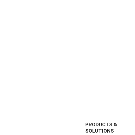
PRODUCTS &
SOLUTIONS