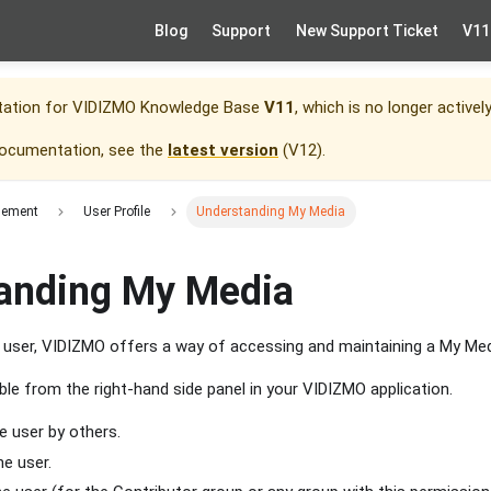
Blog
Support
New Support Ticket
V11
tation for
VIDIZMO Knowledge Base
V11
, which is no longer activel
documentation, see the
latest version
(
V12
).
gement
User Profile
Understanding My Media
anding My Media
d user, VIDIZMO offers a way of accessing and maintaining a My Me
ble from the right-hand side panel in your VIDIZMO application.
e user by others.
he user.