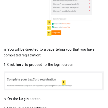
iii. You will be directed to a page telling you that you have
completed registration:
1. Click
here
to proceed to the login screen
iv. On the
Login
screen: