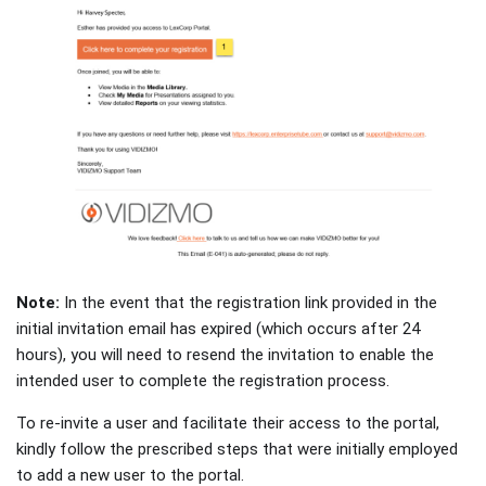
Note:
In the event that the registration link provided in the
initial invitation email has expired (which occurs after 24
hours), you will need to resend the invitation to enable the
intended user to complete the registration process.
To re-invite a user and facilitate their access to the portal,
kindly follow the prescribed steps that were initially employed
to add a new user to the portal.