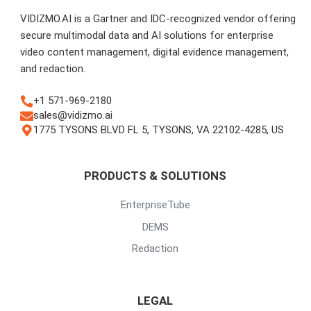
VIDIZMO.AI is a Gartner and IDC-recognized vendor offering
secure multimodal data and AI solutions for enterprise
video content management, digital evidence management,
and redaction.
+1 571-969-2180
sales@vidizmo.ai
1775 TYSONS BLVD FL 5, TYSONS, VA 22102-4285, US
PRODUCTS & SOLUTIONS
EnterpriseTube
DEMS
Redaction
LEGAL