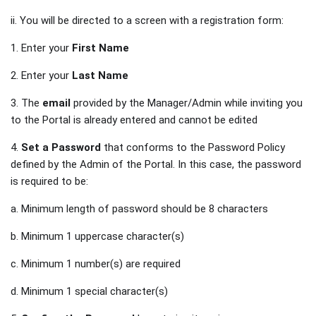
ii. You will be directed to a screen with a registration form:
1. Enter your
First Name
2. Enter your
Last Name
3. The
email
provided by the Manager/Admin while inviting you
to the Portal is already entered and cannot be edited
4.
Set a Password
that conforms to the Password Policy
defined by the Admin of the Portal. In this case, the password
is required to be:
a. Minimum length of password should be 8 characters
b. Minimum 1 uppercase character(s)
c. Minimum 1 number(s) are required
d. Minimum 1 special character(s)