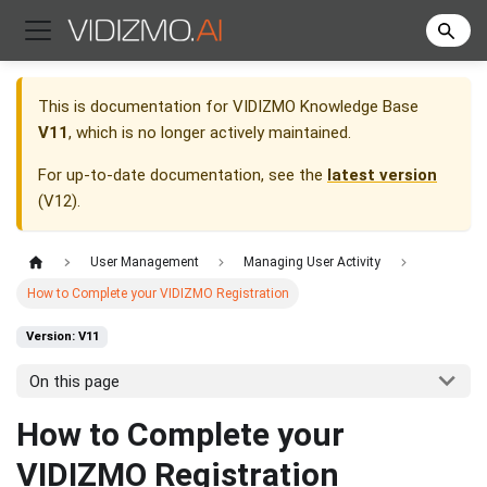
This is documentation for
VIDIZMO Knowledge Base
V11
, which is no longer actively maintained.
For up-to-date documentation, see the
latest version
(
V12
).
User Management
Managing User Activity
How to Complete your VIDIZMO Registration
Version: V11
On this page
How to Complete your
VIDIZMO Registration