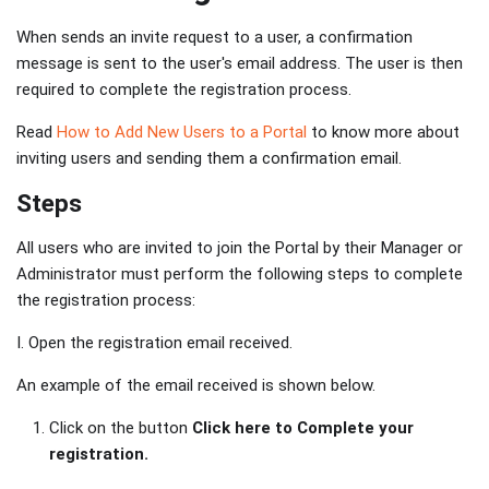
When sends an invite request to a user, a confirmation
message is sent to the user's email address. The user is then
required to complete the registration process.
Read
How to Add New Users to a Portal
to know more about
inviting users and sending them a confirmation email.
Steps
All users who are invited to join the Portal by their Manager or
Administrator must perform the following steps to complete
the registration process:
I. Open the registration email received.
An example of the email received is shown below.
Click on the button
Click here to Complete your
registration.