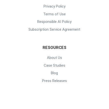
Privacy Policy
Terms of Use
Responsible AI Policy
Subscription Service Agreement
RESOURCES
About Us
Case Studies
Blog
Press Releases