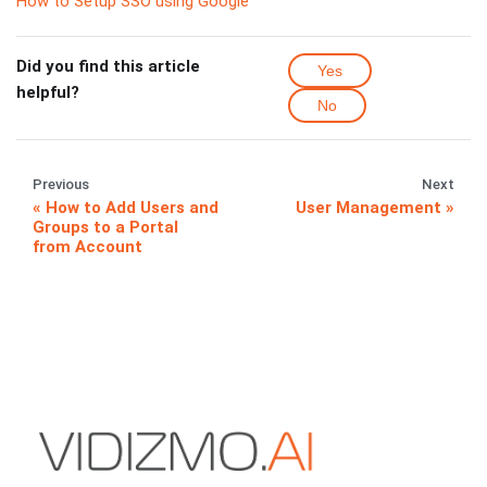
How to Setup SSO using Google
Did you find this article
Yes
helpful?
No
Previous
Next
How to Add Users and
User Management
Groups to a Portal
from Account