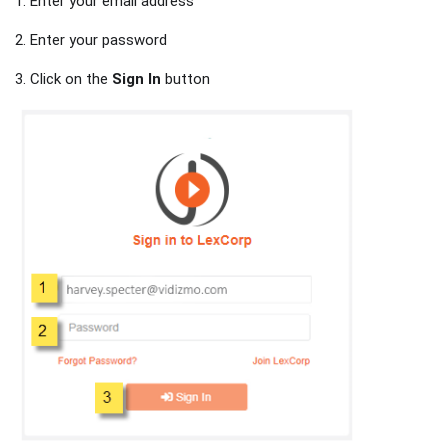
1. Enter your email address
2. Enter your password
3. Click on the
Sign In
button