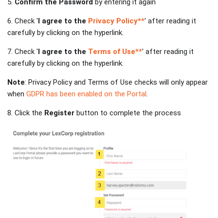
5.
Confirm the Password
by entering it again
6. Check '
I agree to the
Privacy Policy**
' after reading it
carefully by clicking on the hyperlink.
7. Check '
I agree to the
Terms of Use**
' after reading it
carefully by clicking on the hyperlink.
Note
: Privacy Policy and Terms of Use checks will only appear
when
GDPR has been enabled on the Portal
.
8. Click the
Register
button to complete the process