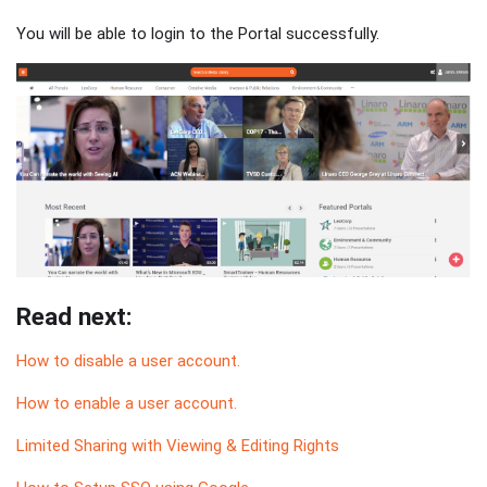
You will be able to login to the Portal successfully.
Read next:
How to disable a user account.
How to enable a user account.
Limited Sharing with Viewing & Editing Rights