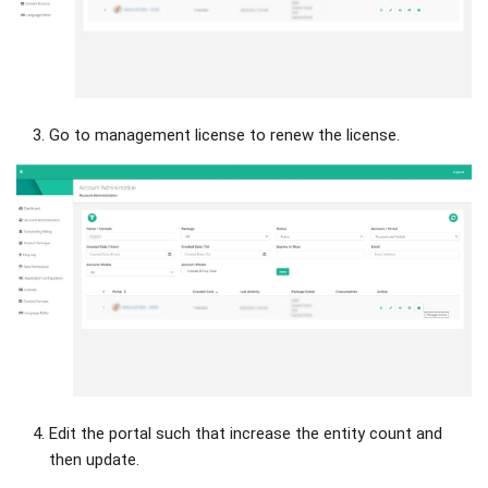
Go to management license to renew the license.
Edit the portal such that increase the entity count and
then update.