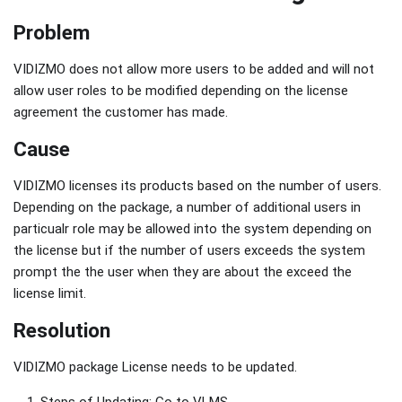
Problem
VIDIZMO does not allow more users to be added and will not
allow user roles to be modified depending on the license
agreement the customer has made.
Cause
VIDIZMO licenses its products based on the number of users.
Depending on the package, a number of additional users in
particualr role may be allowed into the system depending on
the license but if the number of users exceeds the system
prompt the the user when they are about the exceed the
license limit.
Resolution
VIDIZMO package License needs to be updated.