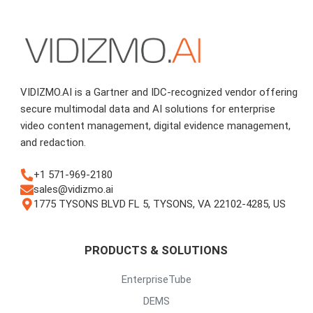
VIDIZMO.AI is a Gartner and IDC-recognized vendor offering
secure multimodal data and AI solutions for enterprise
video content management, digital evidence management,
and redaction.
+1 571-969-2180
sales@vidizmo.ai
1775 TYSONS BLVD FL 5, TYSONS, VA 22102-4285, US
PRODUCTS & SOLUTIONS
EnterpriseTube
DEMS