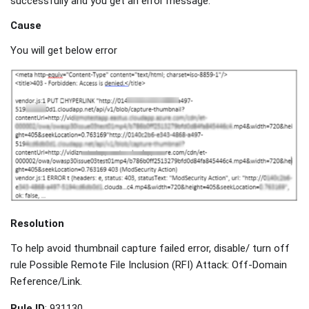
successfully and you get an error message.
Cause
You will get below error
Resolution
To help avoid thumbnail capture failed error, disable/ turn off
rule Possible Remote File Inclusion (RFI) Attack: Off-Domain
Reference/Link.
Rule ID
: 931130