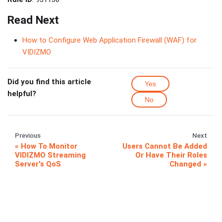
Read Next
How to Configure Web Application Firewall (WAF) for
VIDIZMO
Did you find this article
Yes
helpful?
No
Previous
Next
How To Monitor
Users Cannot Be Added
VIDIZMO Streaming
Or Have Their Roles
Server's QoS
Changed