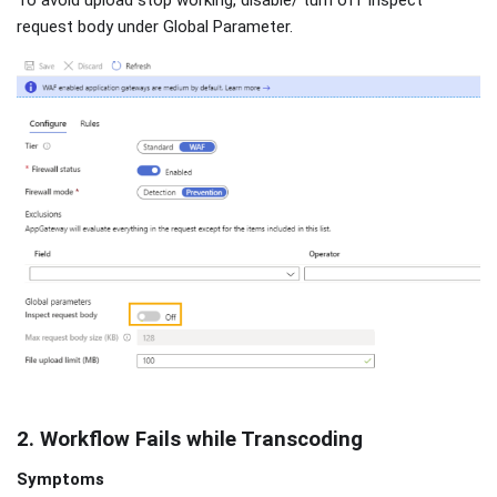
request body under Global Parameter.
2. Workflow Fails while Transcoding
Symptoms