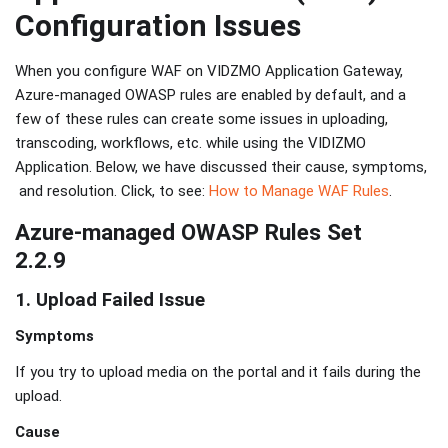
Configuration Issues
When you configure WAF on VIDZMO Application Gateway,
Azure-managed OWASP rules are enabled by default, and a
few of these rules can create some issues in uploading,
transcoding, workflows, etc. while using the VIDIZMO
Application. Below, we have discussed their cause, symptoms,
and resolution. Click, to see:
How to Manage WAF Rules
.
Azure-managed OWASP Rules Set
2.2.9
1. Upload Failed Issue
Symptoms
If you try to upload media on the portal and it fails during the
upload.
Cause