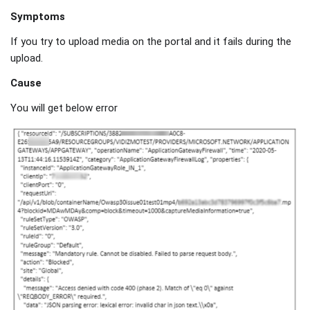
Symptoms
If you try to upload media on the portal and it fails during the
upload.
Cause
You will get below error