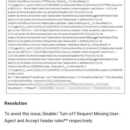
Resolution
To avoid this issue, Disable/ Turn off Request Missing User-
Agent and Accept header rules** respectively.