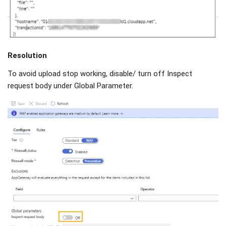
Resolution
To avoid upload stop working, disable/ turn off Inspect
request body under Global Parameter.