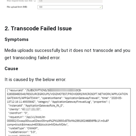
2. Transcode Failed Issue
Symptoms
Media uploads successfully but it does not transcode and you
get transcoding failed error.
Cause
It is caused by the below error.