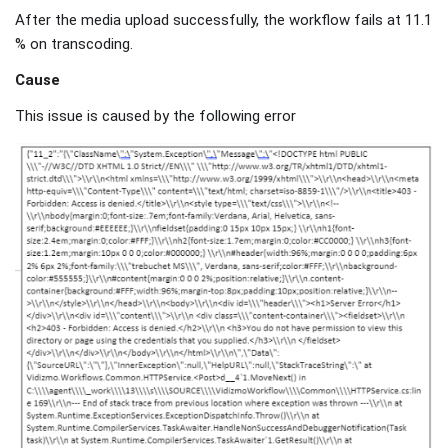
After the media upload successfully, the workflow fails at 11.1
% on transcoding.
Cause
This issue is caused by the following error