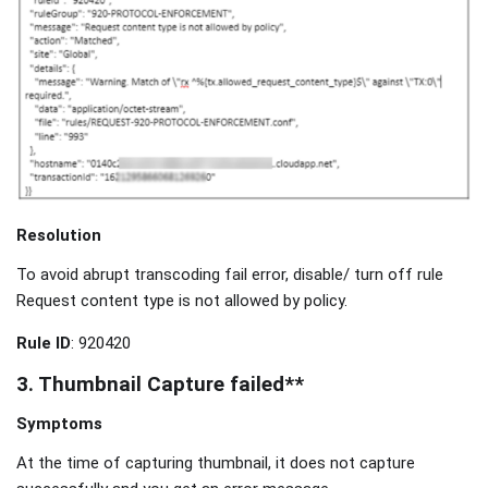
Resolution
To avoid abrupt transcoding fail error, disable/ turn off rule
Request content type is not allowed by policy.
Rule ID
: 920420
3. Thumbnail Capture failed**
Symptoms
At the time of capturing thumbnail, it does not capture