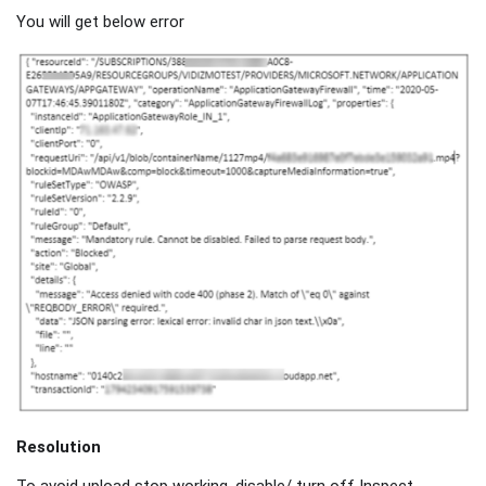
You will get below error
Resolution
To avoid upload stop working, disable/ turn off Inspect