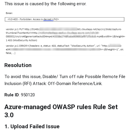
This issue is caused by the following error.
Resolution
To avoid this issue, Disable/ Turn off rule Possible Remote File
Inclusion (RFI) Attack: Off-Domain Reference/Link.
Rule ID
: 950120
Azure-managed OWASP rules Rule Set
3.0
1. Upload Failed Issue