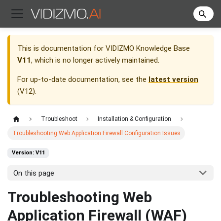
This is documentation for
VIDIZMO Knowledge Base
V11
, which is no longer actively maintained.
For up-to-date documentation, see the
latest version
(
V12
).
Troubleshoot
Installation & Configuration
Troubleshooting Web Application Firewall Configuration Issues
Version: V11
On this page
Troubleshooting Web
Application Firewall (WAF)