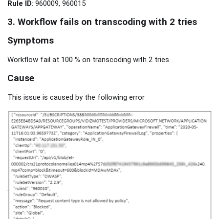
Rule ID
: 960009, 960015
3. Workflow fails on transcoding with 2 tries
Symptoms
Workflow fail at 100 % on transcoding with 2 tries
Cause
This issue is caused by the following error