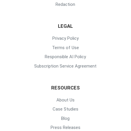
Redaction
LEGAL
Privacy Policy
Terms of Use
Responsible AI Policy
Subscription Service Agreement
RESOURCES
About Us
Case Studies
Blog
Press Releases