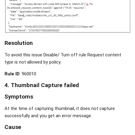
Resolution
To avoid this issue Disable/ Turn off rule Request content
type is not allowed by policy.
Rule ID
: 960010
4.
Thumbnail Capture failed
Symptoms
At the time of capturing thumbnail, it does not capture
successfully and you get an error message.
Cause