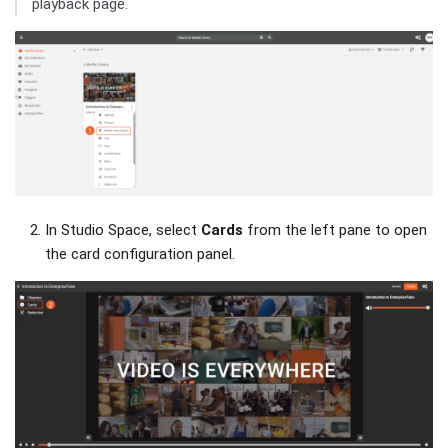
playback page.
In Studio Space, select
Cards
from the left pane to open
the card configuration panel.