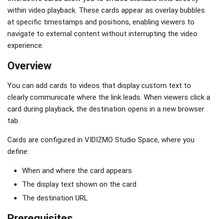
within video playback. These cards appear as overlay bubbles
at specific timestamps and positions, enabling viewers to
navigate to external content without interrupting the video
experience.
Overview
You can add cards to videos that display custom text to
clearly communicate where the link leads. When viewers click a
card during playback, the destination opens in a new browser
tab.
Cards are configured in VIDIZMO Studio Space, where you
define:
When and where the card appears
The display text shown on the card
The destination URL
Prerequisites