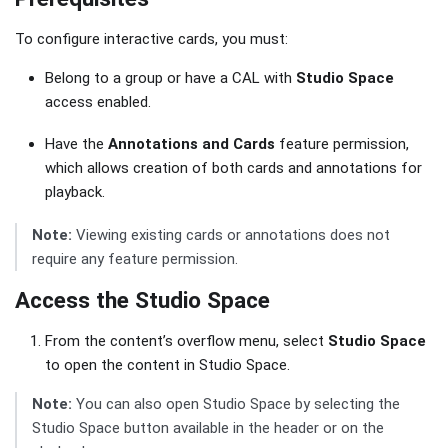
To configure interactive cards, you must:
Belong to a group or have a CAL with
Studio Space
access enabled.
Have the
Annotations and Cards
feature permission,
which allows creation of both cards and annotations for
playback.
Note:
Viewing existing cards or annotations does not
require any feature permission.
Access the Studio Space
From the content’s overflow menu, select
Studio Space
to open the content in Studio Space.
Note:
You can also open Studio Space by selecting the
Studio Space button available in the header or on the