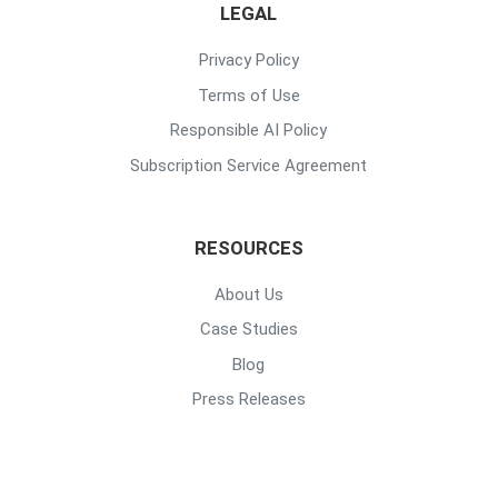
LEGAL
Privacy Policy
Terms of Use
Responsible AI Policy
Subscription Service Agreement
RESOURCES
About Us
Case Studies
Blog
Press Releases