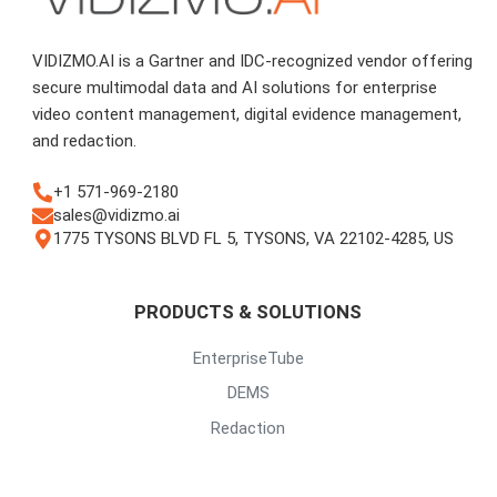
VIDIZMO.AI is a Gartner and IDC-recognized vendor offering
secure multimodal data and AI solutions for enterprise
video content management, digital evidence management,
and redaction.
+1 571-969-2180
sales@vidizmo.ai
1775 TYSONS BLVD FL 5, TYSONS, VA 22102-4285, US
PRODUCTS & SOLUTIONS
EnterpriseTube
DEMS
Redaction