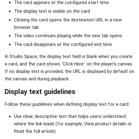
The card appears at the configured start time
The display text is visible on the card
Clicking the card opens the destination URL in a new
browser tab
The video continues playing while the new tab opens
The card disappears at the configured end time
In Studio Space, the display text field is blank when you create
a card, and the card shows
"Click Here"
on the player's canvas.
If no display text is provided, the URL is displayed by default on
the canvas and during playback.
Display text guidelines
Follow these guidelines when defining display text for a card:
Use clear, descriptive text that helps users understand
where the link leads (for example, View product details or
Read the full article).