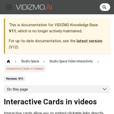
This is documentation for
VIDIZMO Knowledge Base
V11
, which is no longer actively maintained.
For up-to-date documentation, see the
latest version
(
V12
).
Studio Space
Studio Space Video Interactivity
Interactive Cards in Videos
Version: V11
On this page
Interactive Cards in videos
Interactive cards allow you to embed clickable links directly