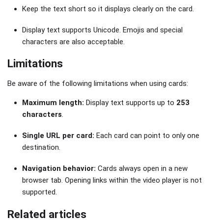
Keep the text short so it displays clearly on the card.
Display text supports Unicode. Emojis and special
characters are also acceptable.
Limitations
Be aware of the following limitations when using cards:
Maximum length:
Display text supports up to
253
characters
.
Single URL per card:
Each card can point to only one
destination.
Navigation behavior:
Cards always open in a new
browser tab. Opening links within the video player is not
supported.
Related articles