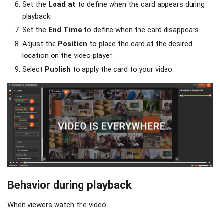
Set the
Load at
to define when the card appears during
playback.
Set the
End Time
to define when the card disappears.
Adjust the
Position
to place the card at the desired
location on the video player.
Select
Publish
to apply the card to your video.
Behavior during playback
When viewers watch the video: