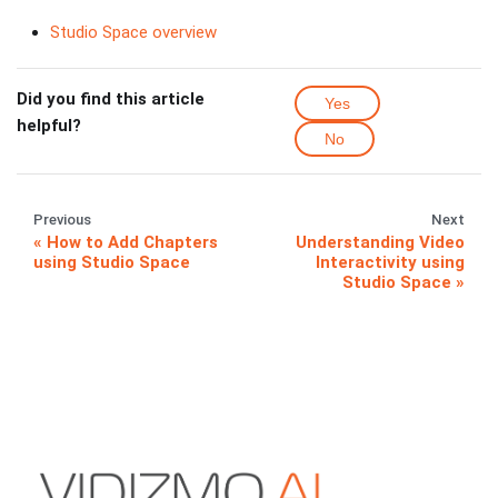
Studio Space overview
Did you find this article
Yes
helpful?
No
Previous
Next
How to Add Chapters
Understanding Video
using Studio Space
Interactivity using
Studio Space