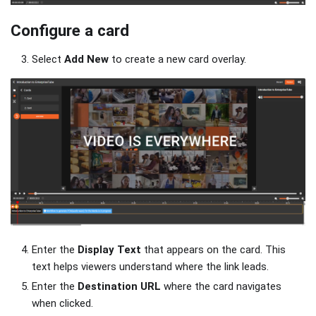
Configure a card
Select
Add New
to create a new card overlay.
Enter the
Display Text
that appears on the card. This
text helps viewers understand where the link leads.
Enter the
Destination URL
where the card navigates
when clicked.