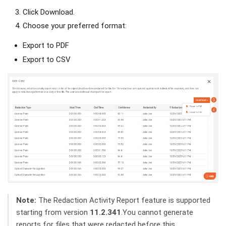
Click Download.
Choose your preferred format:
Export to PDF
Export to CSV
Note:
The Redaction Activity Report feature is supported
starting from version
11.2.341
.You cannot generate
reports for files that were redacted before this