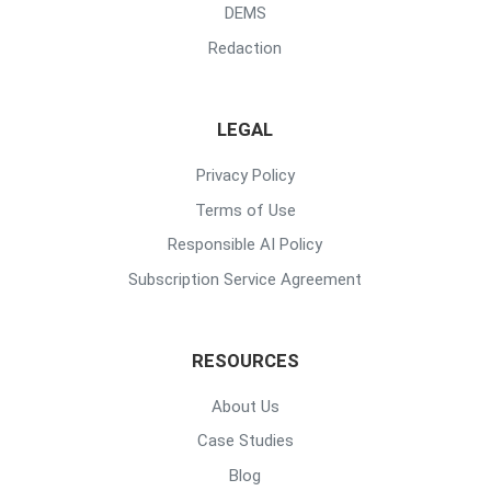
DEMS
Redaction
LEGAL
Privacy Policy
Terms of Use
Responsible AI Policy
Subscription Service Agreement
RESOURCES
About Us
Case Studies
Blog