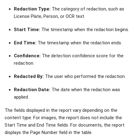
Redaction Type:
The category of redaction, such as
License Plate, Person, or OCR text.
Start Time:
The timestamp when the redaction begins.
End Time:
The timestamp when the redaction ends.
Confidence:
The detection confidence score for the
redaction.
Redacted By:
The user who performed the redaction.
Redaction Date:
The date when the redaction was
applied.
The fields displayed in the report vary depending on the
content type. For images, the report does not include the
Start Time and End Time fields. For documents, the report
displays the Page Number field in the table.