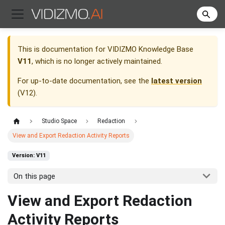
This is documentation for
VIDIZMO Knowledge Base
V11
, which is no longer actively maintained.
For up-to-date documentation, see the
latest version
(
V12
).
Studio Space
Redaction
View and Export Redaction Activity Reports
Version: V11
On this page
View and Export Redaction
Activity Reports