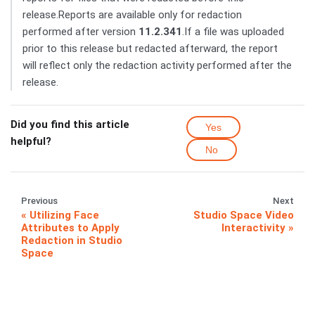
release.Reports are available only for redaction
performed after version
11.2.341
.If a file was uploaded
prior to this release but redacted afterward, the report
will reflect only the redaction activity performed after the
release.
Did you find this article
Yes
helpful?
No
Previous
Next
Utilizing Face
Studio Space Video
Attributes to Apply
Interactivity
Redaction in Studio
Space