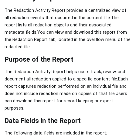
The Redaction Activity Report provides a centralized view of
all redaction events that occurred in the content file.The
report lists all redaction objects and their associated
metadata fields.You can view and download this report from
the Redaction Report tab, located in the overflow menu of the
redacted file.
Purpose of the Report
The Redaction Activity Report helps users track, review, and
document all redaction applied to a specific content file.Each
report captures redaction performed on an individual file and
does not include redaction made on copies of that file.Users
can download this report for record keeping or export
purposes.
Data Fields in the Report
The following data fields are included in the report: