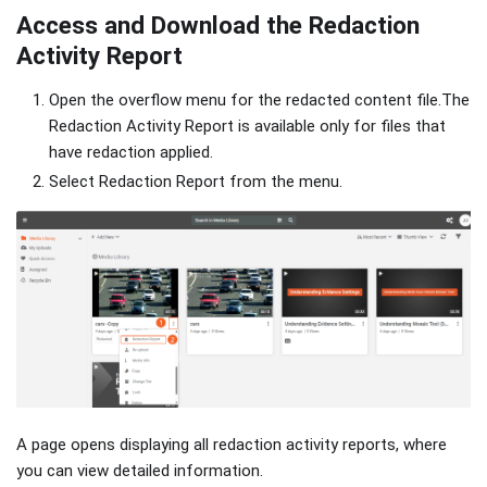
Access and Download the Redaction
Activity Report
Open the overflow menu for the redacted content file.The
Redaction Activity Report is available only for files that
have redaction applied.
Select Redaction Report from the menu.
A page opens displaying all redaction activity reports, where
you can view detailed information.