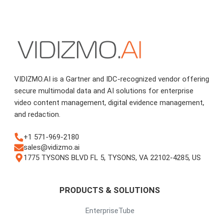
VIDIZMO.AI is a Gartner and IDC-recognized vendor offering
secure multimodal data and AI solutions for enterprise
video content management, digital evidence management,
and redaction.
+1 571-969-2180
sales@vidizmo.ai
1775 TYSONS BLVD FL 5, TYSONS, VA 22102-4285, US
PRODUCTS & SOLUTIONS
EnterpriseTube