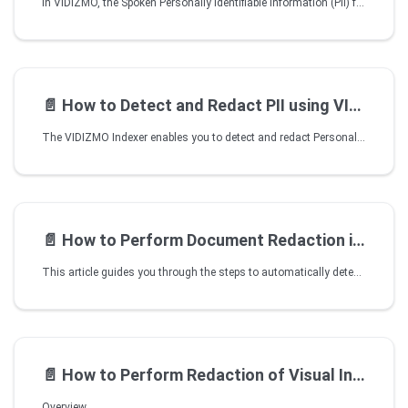
In VIDIZMO, the Spoken Personally Identifiable Information (PII) feature focuses on the automated redaction of sensitive personal information (PII) within audio and video media files. This feature operates smoothly on batches of audio files or on video content stored in an Amazon S3 Bucket. Importantly, it achieves this without the need for any transcoding.
📄️
How to Detect and Redact PII using VIDIZMO Speech and Text Analyzer
The VIDIZMO Indexer enables you to detect and redact Personally Identifiable Information (PII) from your transcribed audio and video files. You can configure the application to perform this functionality automatically on files uploaded to your Portal, or you can process your content manually with on-demand processing. In addition to this, you can open your transcribed audio or video in VIDIZMO's Studio Space to view the identified PIIs and selectively redact them with additional information, such as their confidence score or classes.
📄️
How to Perform Document Redaction in VIDIZMO
This article guides you through the steps to automatically detect and redact sensitive information in your documents using AI processing in VIDIZMO. AI processing can detect and redact the following:
📄️
How to Perform Redaction of Visual Insights using VIDIZMO Vision Indexer
Overview