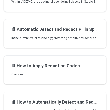
Within VIDIZMO, the tracking of user-defined objects in Studio Space has been significantly enhanced by harnessing the potential of artificial intelligence. This feature helps streamline and elevate the process of object tracking. The primary objective of this functionality is to improve tracking accuracy and efficiency.
📄️
Automatic Detect and Redact PII in Speech
In the current era of technology, protecting sensitive personal data is of utmost importance.VIDIZMO's Spoken PII detection and Redaction feature is an avant-garde feature that enhances privacy and security. This feature allows users to easily upload audio or video files automatically scanned for Personally Identifiable Information (PII) such as names, addresses, SNN, phone numbers, and other sensitive data. The system detects speech and extracts any PII found within the content from pre-defined categories. Once detected, the sensitive information is automatically redacted, ensuring data privacy.
📄️
How to Apply Redaction Codes
Overview
📄️
How to Automatically Detect and Redact PII in Speech