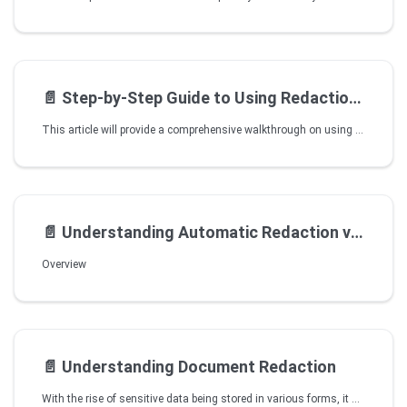
📄️
Step-by-Step Guide to Using Redaction Tool in VIDIZMO
This article will provide a comprehensive walkthrough on using Studio Space for redaction. The article aims to guide you step-by-step through effectively employing the tool to redact sensitive information from your videos.
📄️
Understanding Automatic Redaction via VIDIZMO Vision Indexer
Overview
📄️
Understanding Document Redaction
With the rise of sensitive data being stored in various forms, it has become increasingly important to utilize it effectively while maintaining confidentiality. VIDIZMO understands the significance of protecting sensitive data and offers document Keyword/Pattern redaction functionality to manage content containing important information in different media formats. This feature allows users to redact specific keywords or patterns within the media, keeping them hidden from end-users while maintaining the integrity of the original content.