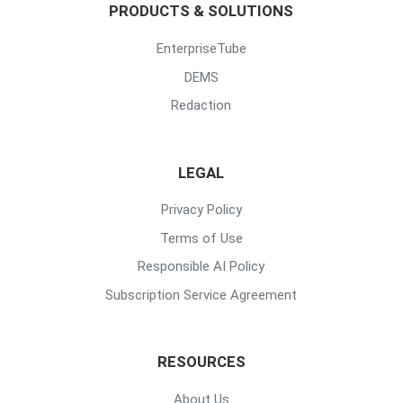
PRODUCTS & SOLUTIONS
EnterpriseTube
DEMS
Redaction
LEGAL
Privacy Policy
Terms of Use
Responsible AI Policy
Subscription Service Agreement
RESOURCES
About Us