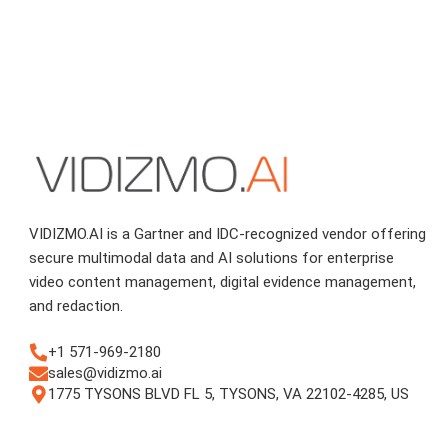
VIDIZMO.AI is a Gartner and IDC-recognized vendor offering
secure multimodal data and AI solutions for enterprise
video content management, digital evidence management,
and redaction.
+1 571-969-2180
sales@vidizmo.ai
1775 TYSONS BLVD FL 5, TYSONS, VA 22102-4285, US