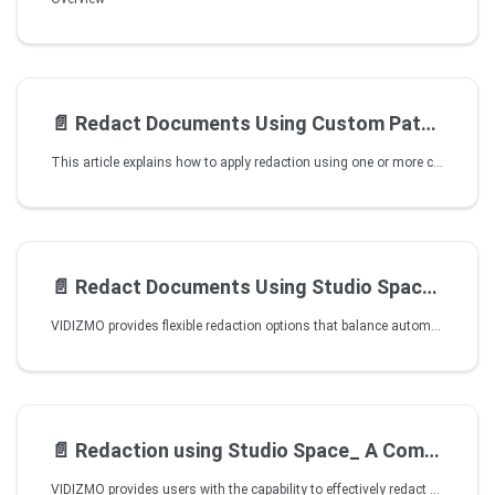
📄️
Redact Documents Using Custom Patterns
This article explains how to apply redaction using one or more custom patterns regular expression based rules available in your VIDIZMO portal and optional keywords, without opening Studio.
📄️
Redact Documents Using Studio Space in VIDIZMO
VIDIZMO provides flexible redaction options that balance automation with user control. You can perform document redaction directly within Studio Space this includes:
📄️
Redaction using Studio Space_ A Comprehensive Walkthrough
VIDIZMO provides users with the capability to effectively redact objects or audio from video, image, and audio evidence files prior to sharing them. This feature allows users to maintain confidentiality, privacy, or compliance requirements by removing sensitive or unwanted elements from their media content. This can be done in our Studio Space, where users effortlessly create redacted versions of evidence files while preserving the integrity of the original content.