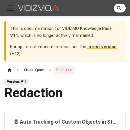
This is documentation for
VIDIZMO Knowledge Base
V11
, which is no longer actively maintained.
For up-to-date documentation, see the
latest version
(
V12
).
Studio Space
Redaction
Version: V11
Redaction
📄️
Auto Tracking of Custom Objects in Studio Space