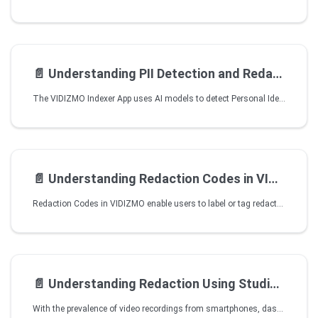
📄️
Understanding PII Detection and Redaction using VIDIZMO Speech and Text Analyzer
The VIDIZMO Indexer App uses AI models to detect Personal Identifiable Information (PII) entities present in your Portal content. You can also use the application to redact these PII entities if you have Redaction as part of your VIDIZMO package. It even provides you with advanced processing options to make the redaction even more accurate. The AI models used by the applications offer support for multiple languages and predefined PII entities for detection.
📄️
Understanding Redaction Codes in VIDIZMO
Redaction Codes in VIDIZMO enable users to label or tag redacted content with codes that provide important context or information about the redacted content. This helps ensure the redacted sensitive information is handled appropriately to comply with specific legal purposes, organizational processes, or internal security measures.
📄️
Understanding Redaction Using Studio Space
With the prevalence of video recordings from smartphones, dashcams, body cams, and conventional surveillance cameras, privacy protection has become a major concern, especially considering legislation such as the Freedom of Information Act.