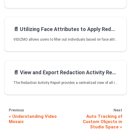
📄️
Utilizing Face Attributes to Apply Redaction in Studio Space
VIDIZMO allows users to filter out individuals based on face attributes that include age, gender, and race. The attribute prediction works on face detections that are generated on images and videos. Users can create a query by selecting attribute brackets to display face detections that match their requirements. In Studio Space, users can create their desired query and perform Redaction on the corresponding face detections.
📄️
View and Export Redaction Activity Reports
The Redaction Activity Report provides a centralized view of all redaction events that occurred in the content file.The report lists all redaction objects and their associated metadata fields.You can view and download this report from the Redaction Report tab, located in the overflow menu of the redacted file.
Previous
Next
Understanding Video
Auto Tracking of
Mosaic
Custom Objects in
Studio Space