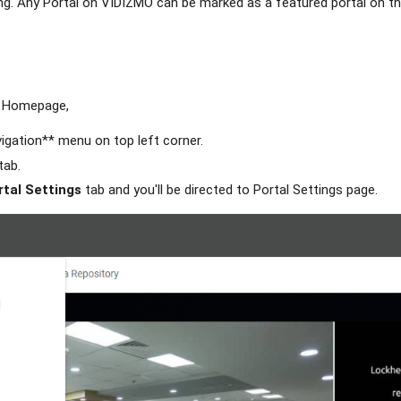
ng. Any Portal on VIDIZMO can be marked as a featured portal on 
Homepage,
vigation** menu on top left corner.
tab.
rtal Settings
tab and you'll be directed to Portal Settings page.