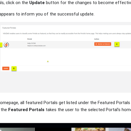
ls, click on the
Update
button for the changes to become effectiv
n appears to inform you of the successful update.
Homepage, all featured Portals get listed under the Featured Portals 
 the
Featured Portals
takes the user to the selected Portal's hom