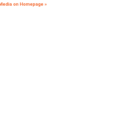
 Media on Homepage