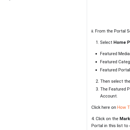
ii. From the Portal S
Select
Home P
Featured Media
Featured Categ
Featured Porta
Then select th
The Featured Po
Account.
Click here on
How To
4. Click on the
Mark
Portal in this list 