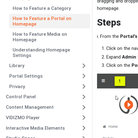
dragging and droppi
How to Feature a Category
homepage.
How to Feature a Portal on
Steps
Homepage
How to Feature Media on
i. From the
Portal's
Homepage
Click on the na
Understanding Homepage
Settings
Expand
Admin
Click on the
Po
Library
Portal Settings
Privacy
Control Panel
Content Management
VIDIZMO Player
Interactive Media Elements