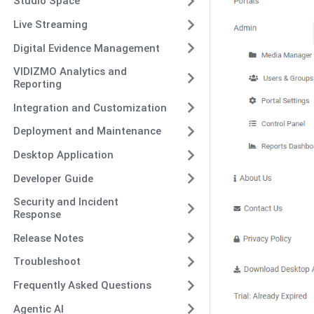
Studio Space
Live Streaming
Digital Evidence Management
VIDIZMO Analytics and
Reporting
Integration and Customization
Deployment and Maintenance
Desktop Application
Developer Guide
Security and Incident
Response
Release Notes
Troubleshoot
Frequently Asked Questions
Agentic AI