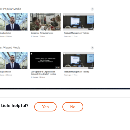
rticle helpful?
Yes
No