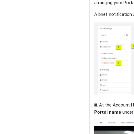
arranging your Porta
A brief notificatio
iii. At the Account 
Portal name
under