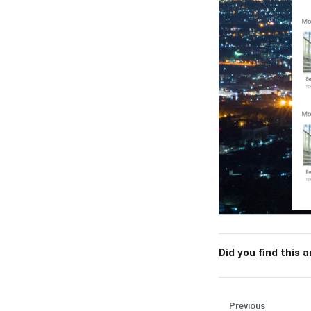
Did you find this a
Previous