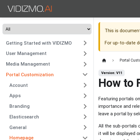
This is documen
For up-to-date 
Getting Started with VIDIZMO
User Management
Portal Cust
Media Management
Version: V11
Portal Customization
How to 
Account
Apps
Featuring portals o
importance and rele
Branding
leave a portal by se
Elasticsearch
All the sub-portals
General
it will be displayed
Homepage