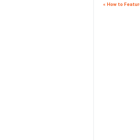
How to Featur