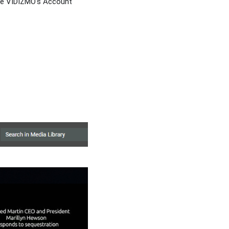
the VIDIZMO's Account