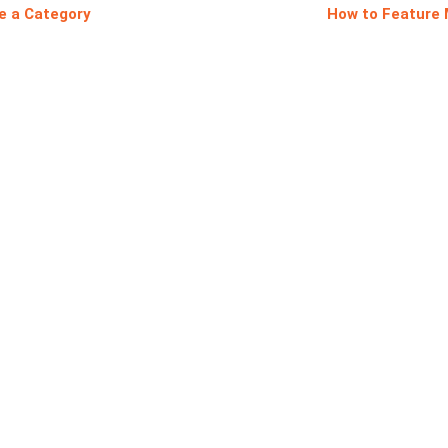
e a Category
How to Feature