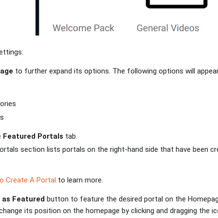
ettings:
age
to further expand its options. The following options will appear
ories
ls
e
Featured Portals
tab.
rtals section lists portals on the right-hand side that have been cr
 Create A Portal
to learn more.
 as Featured
button to feature the desired portal on the Homepage
to change its position on the homepage by clicking and dragging the 