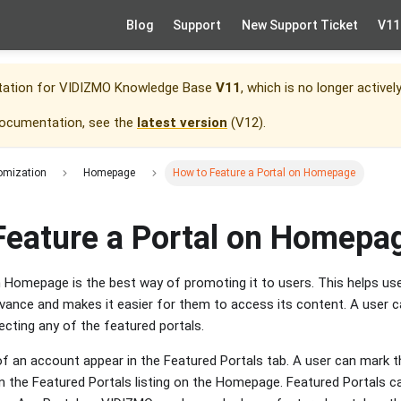
Blog
Support
New Support Ticket
V11
tation for
VIDIZMO Knowledge Base
V11
, which is no longer activel
documentation, see the
latest version
(
V12
).
omization
Homepage
How to Feature a Portal on Homepage
Feature a Portal on Homepa
n Homepage is the best way of promoting it to users. This helps use
vance and makes it easier for them to access its content. A user ca
lecting any of the featured portals.
 of an account appear in the Featured Portals tab. A user can mark t
 on the Featured Portals listing on the Homepage. Featured Portals c