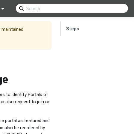
Steps
y maintained.
ge
rs to identify Portals of
n also request to join or
he portal as featured and
an also be reordered by