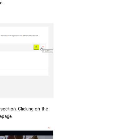
e .
section. Clicking on the
epage.