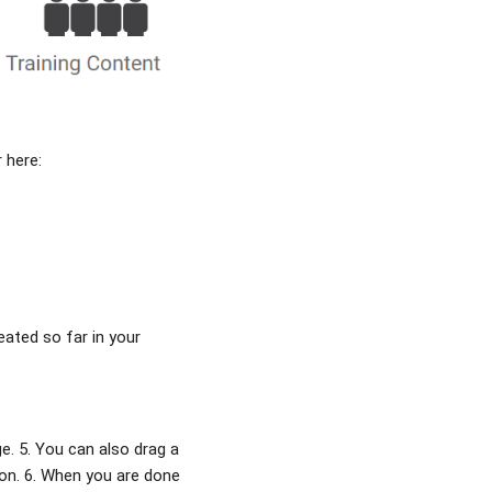
 here:
eated so far in your
. 5. You can also drag a
icon. 6. When you are done