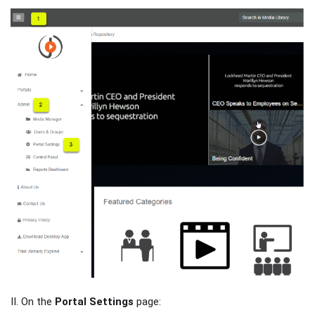
II. On the
Portal Settings
page: