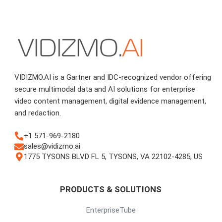
VIDIZMO.AI is a Gartner and IDC-recognized vendor offering
secure multimodal data and AI solutions for enterprise
video content management, digital evidence management,
and redaction.
+1 571-969-2180
sales@vidizmo.ai
1775 TYSONS BLVD FL 5, TYSONS, VA 22102-4285, US
PRODUCTS & SOLUTIONS
EnterpriseTube