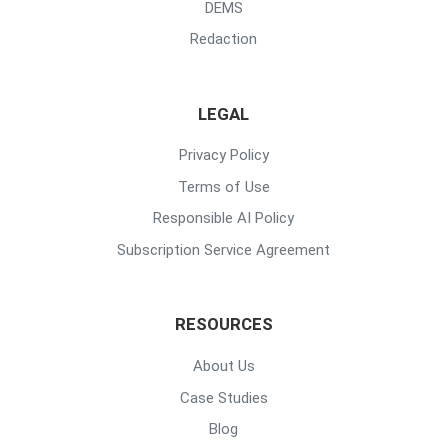
DEMS
Redaction
LEGAL
Privacy Policy
Terms of Use
Responsible AI Policy
Subscription Service Agreement
RESOURCES
About Us
Case Studies
Blog