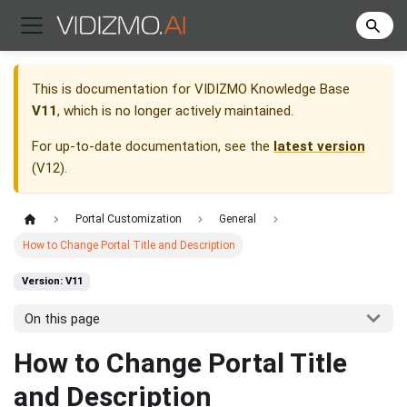
This is documentation for
VIDIZMO Knowledge Base
V11
, which is no longer actively maintained.
For up-to-date documentation, see the
latest version
(
V12
).
Portal Customization
General
How to Change Portal Title and Description
Version: V11
On this page
How to Change Portal Title
and Description