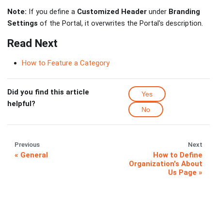
Note:
If you define a
Customized Header
under
Branding
Settings
of the Portal, it overwrites the Portal's description.
Read Next
How to Feature a Category
Did you find this article
Yes
helpful?
No
Previous
Next
General
How to Define
Organization's About
Us Page