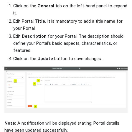
Click on the
General
tab on the left-hand panel to expand
it.
Edit Portal
Title
. It is mandatory to add a title name for
your Portal.
Edit
Description
for your Portal. The description should
define your Portal's basic aspects, characteristics, or
features.
Click on the
Update
button to save changes.
Note:
A notification will be displayed stating: Portal details
have been updated successfully.