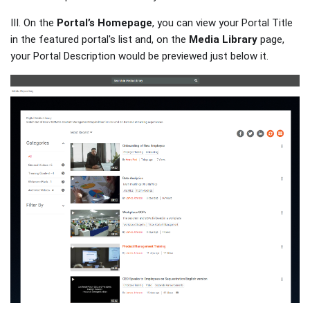
III. On the
Portal’s Homepage
, you can view your Portal Title
in the featured portal's list and, on the
Media Library
page,
your Portal Description would be previewed just below it.