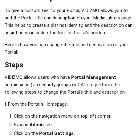
To give a custom feel to your Portal, VIDIZMO allows you to
add the Portal title and description on your Media Library page.
This helps to create a distinct identity, and the description can
assist users in understanding the Portal's content.
Here is how you can change the title and description of your
Portal:
Steps
VIDIZMO allows users who have
Portal Management
permissions (via security groups or CAL) to perform the
following steps to change the Portal's title and description:
I. From the Portal's Homepage:
Click on the navigation menu on top left corner.
Expand
Admin
tab.
Click on the
Portal Settings.