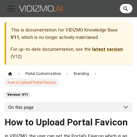
This is documentation for
VIDIZMO Knowledge Base
V11
, which is no longer actively maintained.
For up-to-date documentation, see the
latest version
(
V12
).
Portal Customization
Branding
How to Upload Portal Favicon
Version: V11
On this page
How to Upload Portal Favicon
In VIDIZMO, the user can set the Portal's Favicon which is an