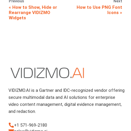
Previous
Next
How to Show, Hide or
How to Use PNG Font
Rearrange VIDIZMO
Icons
Widgets
VIDIZMO.AI is a Gartner and IDC-recognized vendor offering
secure multimodal data and AI solutions for enterprise
video content management, digital evidence management,
and redaction.
+1 571-969-2180