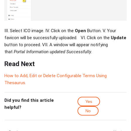
III. Select ICO image. IV. Click on the
Open
Button. V. Your
favicon will be successfully uploaded. VI. Click on the
Update
button to proceed. VII. A window will appear notifying
that
Portal Information updated Successfully.
Read Next
How to Add, Edit or Delete Configurable Terms Using
Thesaurus.
Did you find this article
Yes
helpful?
No