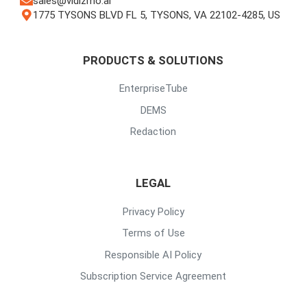
sales@vidizmo.ai
1775 TYSONS BLVD FL 5, TYSONS, VA 22102-4285, US
PRODUCTS & SOLUTIONS
EnterpriseTube
DEMS
Redaction
LEGAL
Privacy Policy
Terms of Use
Responsible AI Policy
Subscription Service Agreement