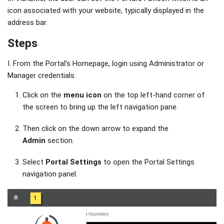
icon associated with your website, typically displayed in the
address bar.
Steps
I. From the Portal's Homepage, login using Administrator or
Manager credentials.
Click on the
menu icon
on the top left-hand corner of
the screen to bring up the left navigation pane.
Then click on the down arrow to expand the
Admin
section.
Select
Portal Settings
to open the Portal Settings
navigation panel.