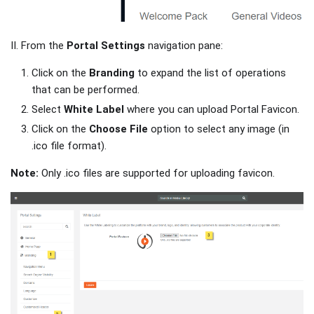
II. From the
Portal Settings
navigation pane:
Click on the
Branding
to expand the list of operations
that can be performed.
Select
White Label
where you can upload Portal Favicon.
Click on the
Choose File
option to select any image (in
.ico file format).
Note:
Only .ico files are supported for uploading favicon.