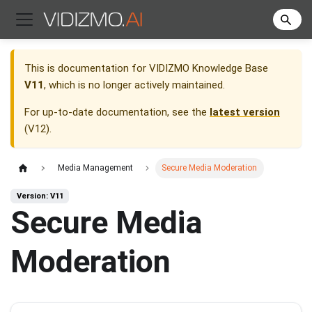
This is documentation for
VIDIZMO Knowledge Base
V11
, which is no longer actively maintained.
For up-to-date documentation, see the
latest version
(
V12
).
Media Management
Secure Media Moderation
Version: V11
Secure Media
Moderation