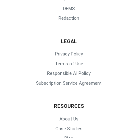
DEMS
Redaction
LEGAL
Privacy Policy
Terms of Use
Responsible AI Policy
Subscription Service Agreement
RESOURCES
About Us
Case Studies