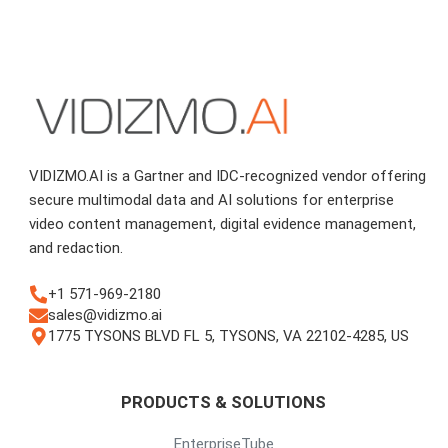
VIDIZMO.AI is a Gartner and IDC-recognized vendor offering
secure multimodal data and AI solutions for enterprise
video content management, digital evidence management,
and redaction.
+1 571-969-2180
sales@vidizmo.ai
1775 TYSONS BLVD FL 5, TYSONS, VA 22102-4285, US
PRODUCTS & SOLUTIONS
EnterpriseTube