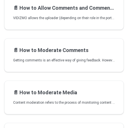
📄️
How to Allow Comments and Comment Moderation for a Media
VIDIZMO allows the uploader (depending on their role in the portal) to define whether comments and comment moderation is allowed for that particular media file or not.
📄️
How to Moderate Comments
Getting comments is an effective way of giving feedback. However, sometimes you need to moderate comments because they are unsuitable, negative, or just some random gibberish. VIDIZMO offers comment moderation feature. This allows you to have control over the discussions carried out on the content posted.
📄️
How to Moderate Media
Content moderation refers to the process of monitoring content submissions and applying a set of governance rules which define what media is acceptable and what is not. These rules are derived by the customer as per their organizational goals and objectives. To learn more, click on How to Enforce Content Moderation.