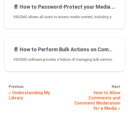
📄️
How to Password-Protect your Media Files
VIDIZMO allows all users to access media content, including anonymous or external viewers, if they have the URL to that specific content. Besides this, VIDIZMO also allows the publisher to set a password for each video so that only selected users can access media after entering the correct password.
📄️
How to Perform Bulk Actions on Comments
VIDIZMO software provides a feature of managing bulk comments in one go. Say a video has received a lot of comments pertaining to queries or perhaps acknowledgement. If you have enabled comment moderation, then you will see a lot of comments piled up for approval. Thankfully instead of clicking on every individual comment and approving them, you can bulk select as many as you want and approve them altogether. Vice vera you can reject or delete them as well if they are against company policy or something else.
Previous
Next
Understanding My
How to Allow
Library
Comments and
Comment Moderation
for a Media