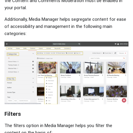
the Content and Comments Moderation must be enabled in
your portal.
Additionally, Media Manager helps segregate content for ease
of accessibility and management in the following main
categories:
Filters
The filters option in Media Manager helps you filter the
content on the basis of: