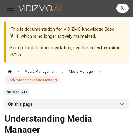
This is documentation for
VIDIZMO Knowledge Base
V11
, which is no longer actively maintained.
For up-to-date documentation, see the
latest version
(
V12
).
Media Management
Media Manager
Understanding Media Manager
Version: V11
On this page
Understanding Media
Manager