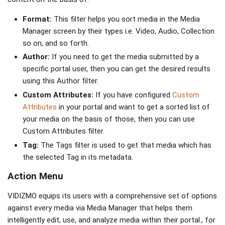
Format:
This filter helps you sort media in the Media
Manager screen by their types i.e. Video, Audio, Collection
so on, and so forth.
Author:
If you need to get the media submitted by a
specific portal user, then you can get the desired results
using this Author filter.
Custom Attributes:
If you have configured
Custom
Attributes
in your portal and want to get a sorted list of
your media on the basis of those, then you can use
Custom Attributes filter.
Tag:
The Tags filter is used to get that media which has
the selected Tag in its metadata.
Action Menu
VIDIZMO equips its users with a comprehensive set of options
against every media via Media Manager that helps them
intelligently edit, use, and analyze media within their portal., for