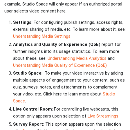
example, Studio Space will only appear if an authorized portal
user selects video content here.
Settings:
For configuring publish settings, access rights,
external sharing of media, etc. To learn more about it, see:
Understanding Media Settings
Analytics
and
Quality
of Experience (QoE)
report for
further insights into its usage statistics. To learn more
about these, see:
Understanding Media Analytics
and
Understanding Media Quality of Experience (QoE)
Studio Space
: To make your video interactive by adding
multiple aspects of engagement to your content, such as
quiz, surveys, notes, and attachments to complement
your video, etc. Click here to learn more about
Studio
Space
.
Live Control Room
: For controlling live webcasts, this
option only appears upon selection of
Live Streamings
Survey Report
: This option appears upon the selection