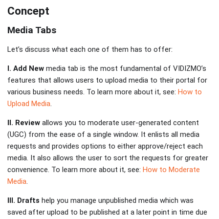
Concept
Media Tabs
Let’s discuss what each one of them has to offer:
I. Add New
media tab is the most fundamental of VIDIZMO’s
features that allows users to upload media to their portal for
various business needs. To learn more about it, see:
How to
Upload Media
.
II. Review
allows you to moderate user-generated content
(UGC) from the ease of a single window. It enlists all media
requests and provides options to either approve/reject each
media. It also allows the user to sort the requests for greater
convenience. To learn more about it, see:
How to Moderate
Media
.
III. Drafts
help you manage unpublished media which was
saved after upload to be published at a later point in time due