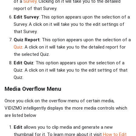
of a
Survey
. Clicking on it will take you to the detailed
report of that Survey.
Edit Survey
: This option appears upon the selection of a
Survey. A click on it will take you to the edit settings of
that Survey.
Quiz Report
: This option appears upon the selection of a
Quiz
. A click on it will take you to the detailed report for
the selected Quiz.
Edit Quiz
: This option appears upon the selection of a
Quiz. A click on it will take you to the edit setting of that
Quiz.
Media Overflow Menu
Once you click on the overflow menu of certain media,
VIDIZMO intelligently displays the more media controls which
are listed below
Edit
allows you to clip media and generate a new
thumbnail for it. To learn more about it visit
How to Edit