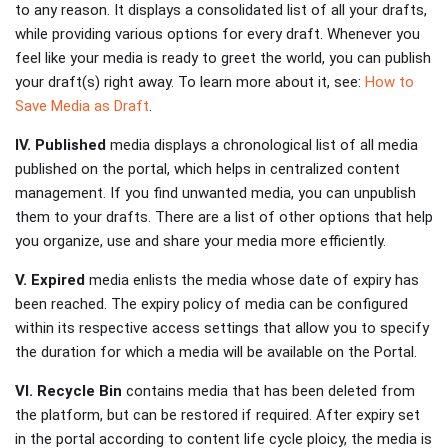
to any reason. It displays a consolidated list of all your drafts,
while providing various options for every draft. Whenever you
feel like your media is ready to greet the world, you can publish
your draft(s) right away. To learn more about it, see:
How to
Save Media as Draft
.
IV. Published
media displays a chronological list of all media
published on the portal, which helps in centralized content
management. If you find unwanted media, you can unpublish
them to your drafts. There are a list of other options that help
you organize, use and share your media more efficiently.
V. Expired
media enlists the media whose date of expiry has
been reached. The expiry policy of media can be configured
within its respective access settings that allow you to specify
the duration for which a media will be available on the Portal.
VI. Recycle Bin
contains media that has been deleted from
the platform, but can be restored if required. After expiry set
in the portal according to content life cycle ploicy, the media is