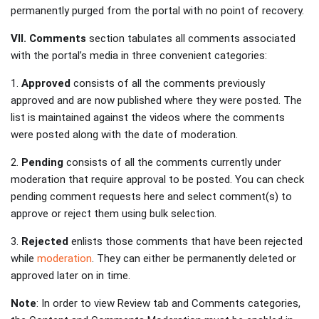
permanently purged from the portal with no point of recovery.
VII. Comments
section tabulates all comments associated
with the portal’s media in three convenient categories:
1.
Approved
consists of all the comments previously
approved and are now published where they were posted. The
list is maintained against the videos where the comments
were posted along with the date of moderation.
2.
Pending
consists of all the comments currently under
moderation that require approval to be posted. You can check
pending comment requests here and select comment(s) to
approve or reject them using bulk selection.
3.
Rejected
enlists those comments that have been rejected
while
moderation
. They can either be permanently deleted or
approved later on in time.
Note
: In order to view Review tab and Comments categories,