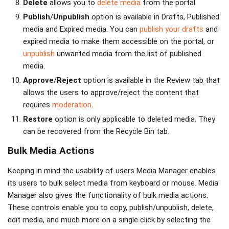
Delete
allows you to
delete media
from the portal.
Publish
/
Unpublish
option is available in Drafts, Published
media and Expired media. You can
publish your drafts
and
expired media to make them accessible on the portal, or
unpublish
unwanted media from the list of published
media.
Approve
/
Reject
option is available in the Review tab that
allows the users to approve/reject the content that
requires
moderation
.
Restore
option is only applicable to deleted media. They
can be recovered from the Recycle Bin tab.
Bulk Media Actions
Keeping in mind the usability of users Media Manager enables
its users to bulk select media from keyboard or mouse. Media
Manager also gives the functionality of bulk media actions.
These controls enable you to copy, publish/unpublish, delete,
edit media, and much more on a single click by selecting the