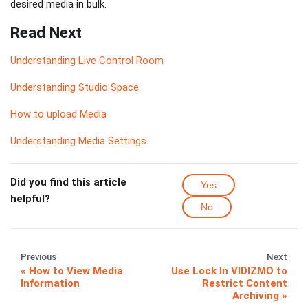
desired media in bulk.
Read Next
Understanding Live Control Room
Understanding Studio Space
How to upload Media
Understanding Media Settings
Did you find this article
Yes
helpful?
No
Previous
Next
How to View Media
Use Lock In VIDIZMO to
Information
Restrict Content
Archiving