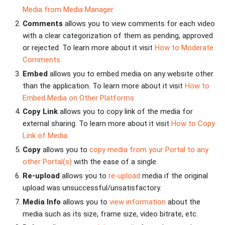
Media from Media Manager
Comments
allows you to view comments for each video
with a clear categorization of them as pending, approved
or rejected. To learn more about it visit
How to Moderate
Comments
Embed
allows you to embed media on any website other
than the application. To learn more about it visit
How to
Embed Media on Other Platforms
Copy Link
allows you to copy link of the media for
external sharing. To learn more about it visit
How to Copy
Link of Media
.
Copy
allows you to
copy media from your Portal to any
other Portal(s)
with the ease of a single.
Re-upload
allows you to
re-upload
media if the original
upload was unsuccessful/unsatisfactory.
Media Info
allows you to
view information
about the
media such as its size, frame size, video bitrate, etc.