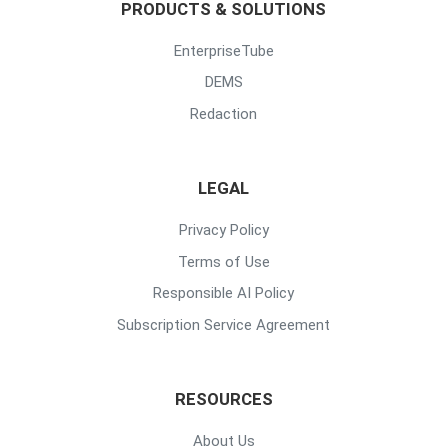
PRODUCTS & SOLUTIONS
EnterpriseTube
DEMS
Redaction
LEGAL
Privacy Policy
Terms of Use
Responsible AI Policy
Subscription Service Agreement
RESOURCES
About Us