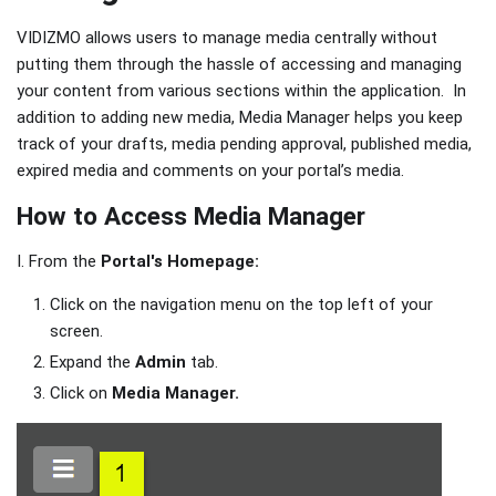
VIDIZMO allows users to manage media centrally without
putting them through the hassle of accessing and managing
your content from various sections within the application. In
addition to adding new media, Media Manager helps you keep
track of your drafts, media pending approval, published media,
expired media and comments on your portal’s media.
How to Access Media Manager
I. From the
Portal's Homepage:
Click on the navigation menu on the top left of your
screen.
Expand the
Admin
tab.
Click on
Media Manager.