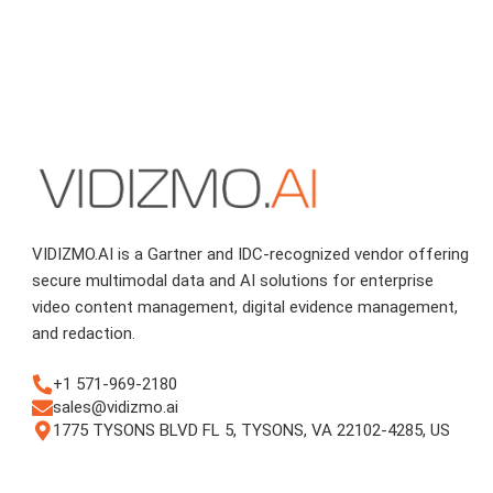
VIDIZMO.AI is a Gartner and IDC-recognized vendor offering
secure multimodal data and AI solutions for enterprise
video content management, digital evidence management,
and redaction.
+1 571-969-2180
sales@vidizmo.ai
1775 TYSONS BLVD FL 5, TYSONS, VA 22102-4285, US