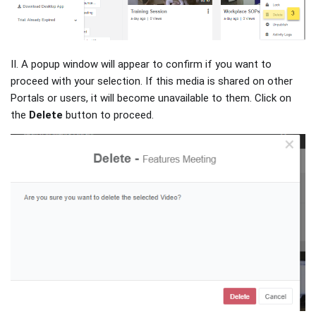
II. A popup window will appear to confirm if you want to
proceed with your selection. If this media is shared on other
Portals or users, it will become unavailable to them. Click on
the
Delete
button to proceed.