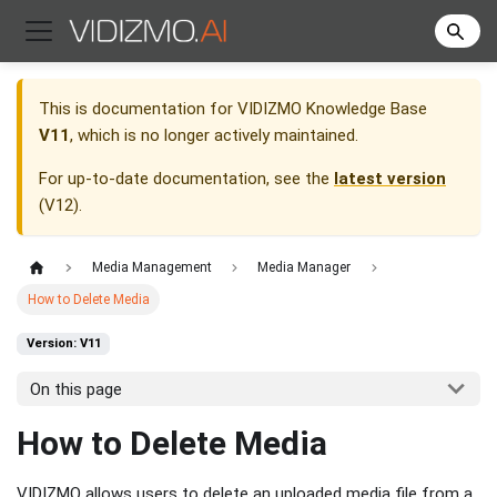
This is documentation for
VIDIZMO Knowledge Base
V11
, which is no longer actively maintained.
For up-to-date documentation, see the
latest version
(
V12
).
Media Management
Media Manager
How to Delete Media
Version: V11
On this page
How to Delete Media
VIDIZMO allows users to delete an uploaded media file from a