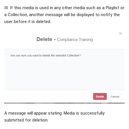
III. If this media is used in any other media such as a Playlist or
a Collection, another message will be displayed to notify the
user before it is deleted.
A message will appear stating: Media is successfully
submitted for deletion.