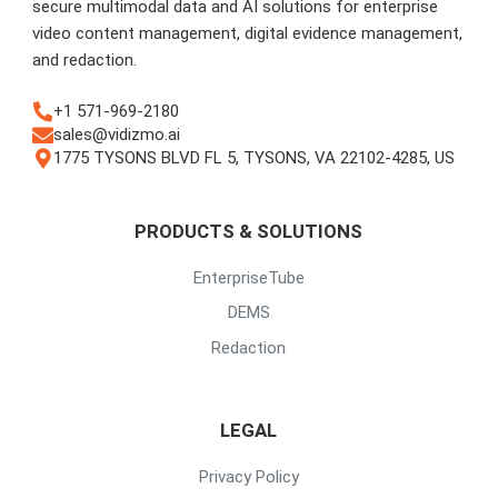
secure multimodal data and AI solutions for enterprise
video content management, digital evidence management,
and redaction.
+1 571-969-2180
sales@vidizmo.ai
1775 TYSONS BLVD FL 5, TYSONS, VA 22102-4285, US
PRODUCTS & SOLUTIONS
EnterpriseTube
DEMS
Redaction
LEGAL
Privacy Policy