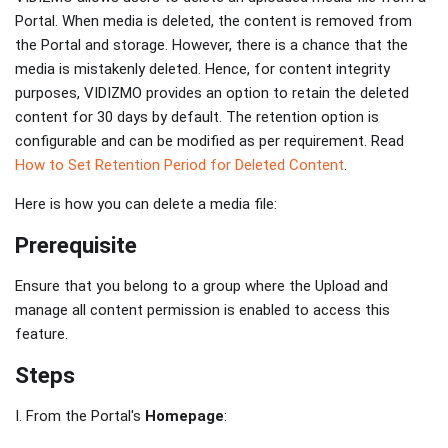
Portal. When media is deleted, the content is removed from
the Portal and storage. However, there is a chance that the
media is mistakenly deleted. Hence, for content integrity
purposes, VIDIZMO provides an option to retain the deleted
content for 30 days by default. The retention option is
configurable and can be modified as per requirement. Read
How to Set Retention Period for Deleted Content
.
Here is how you can delete a media file:
Prerequisite
Ensure that you belong to a group where the Upload and
manage all content permission is enabled to access this
feature.
Steps
I. From the Portal's
Homepage
: