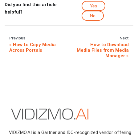
Did you find this article
Yes
helpful?
No
Previous
Next
How to Copy Media
How to Download
Across Portals
Media Files from Media
Manager
VIDIZMO.AI is a Gartner and IDC-recognized vendor offering