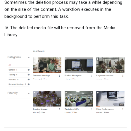
Sometimes the deletion process may take a while depending
on the size of the content. A workflow executes in the
background to perform this task.
IV. The deleted media file will be removed from the Media
Library.