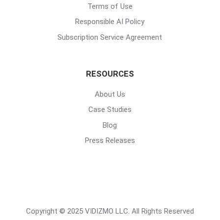
Terms of Use
Responsible AI Policy
Subscription Service Agreement
RESOURCES
About Us
Case Studies
Blog
Press Releases
Copyright © 2025 VIDIZMO LLC. All Rights Reserved