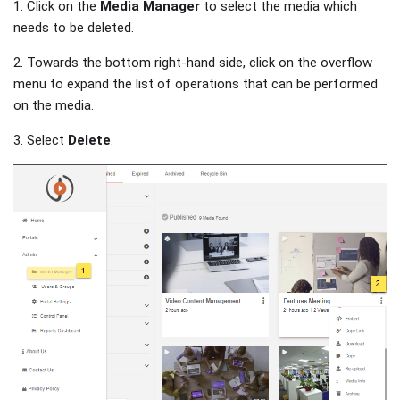
1. Click on the
Media Manager
to select the media which
needs to be deleted.
2. Towards the bottom right-hand side, click on the overflow
menu to expand the list of operations that can be performed
on the media.
3. Select
Delete
.