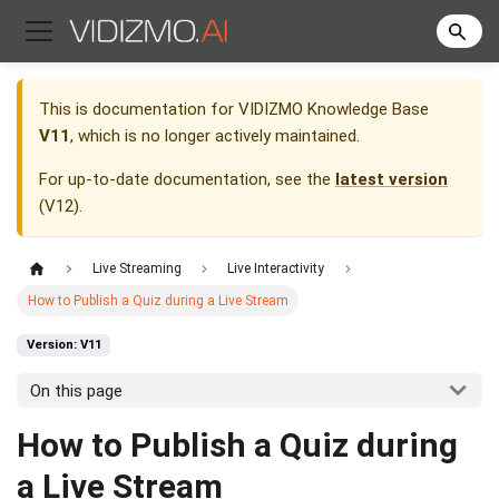
This is documentation for
VIDIZMO Knowledge Base
V11
, which is no longer actively maintained.
For up-to-date documentation, see the
latest version
(
V12
).
Live Streaming
Live Interactivity
How to Publish a Quiz during a Live Stream
Version: V11
On this page
How to Publish a Quiz during
a Live Stream