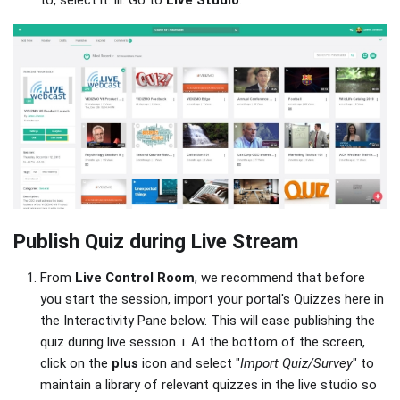
to, select it. iii. Go to
Live Studio
.
Publish Quiz during Live Stream
From
Live Control Room
, we recommend that before
you start the session, import your portal's Quizzes here in
the Interactivity Pane below. This will ease publishing the
quiz during live session. i. At the bottom of the screen,
click on the
plus
icon and select "
Import Quiz/Survey
" to
maintain a library of relevant quizzes in the live studio so