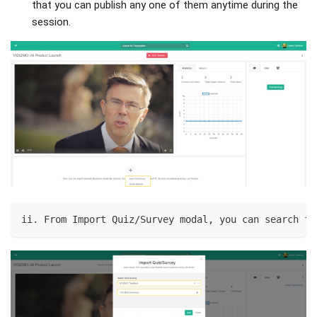
that you can publish any one of them anytime during the
session.
ii. From Import Quiz/Survey modal, you can search fo