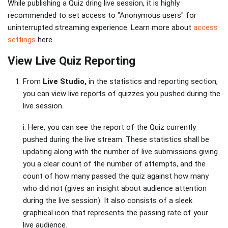
While publishing a Quiz dring live session, it is highly
recommended to set access to "Anonymous users" for
uninterrupted streaming experience. Learn more about
access
settings
here.
View Live Quiz Reporting
From
Live Studio,
in the statistics and reporting section,
you can view live reports of quizzes you pushed during the
live session.
i. Here, you can see the report of the Quiz currently
pushed during the live stream. These statistics shall be
updating along with the number of live submissions giving
you a clear count of the number of attempts, and the
count of how many passed the quiz against how many
who did not (gives an insight about audience attention
during the live session). It also consists of a sleek
graphical icon that represents the passing rate of your
live audience.