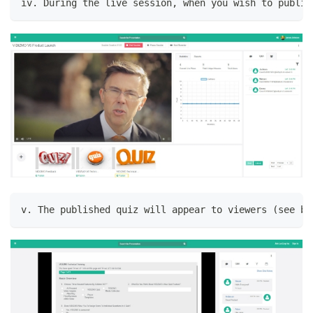
iv. During the live session, when you wish to publis
v. The published quiz will appear to viewers (see be