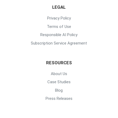
LEGAL
Privacy Policy
Terms of Use
Responsible AI Policy
Subscription Service Agreement
RESOURCES
About Us
Case Studies
Blog
Press Releases