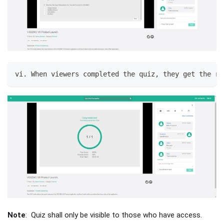
vi. When viewers completed the quiz, they get the re
Note
: Quiz shall only be visible to those who have access.