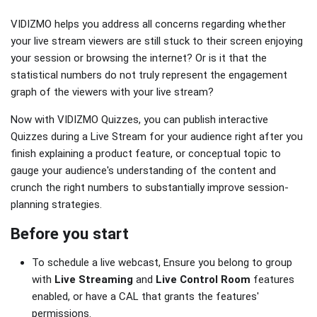
VIDIZMO helps you address all concerns regarding whether
your live stream viewers are still stuck to their screen enjoying
your session or browsing the internet? Or is it that the
statistical numbers do not truly represent the engagement
graph of the viewers with your live stream?
Now with VIDIZMO Quizzes, you can publish interactive
Quizzes during a Live Stream for your audience right after you
finish explaining a product feature, or conceptual topic to
gauge your audience's understanding of the content and
crunch the right numbers to substantially improve session-
planning strategies.
Before you start
To schedule a live webcast, Ensure you belong to group
with
Live Streaming
and
Live Control Room
features
enabled, or have a CAL that grants the features'
permissions.