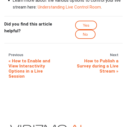
Learn more about the various options to control your live
stream here:
Understanding Live Control Room
.
Did you find this article
Yes
helpful?
No
Previous
Next
How to Enable and
How to Publish a
View Interactivity
Survey during a Live
Options in a Live
Stream
Session