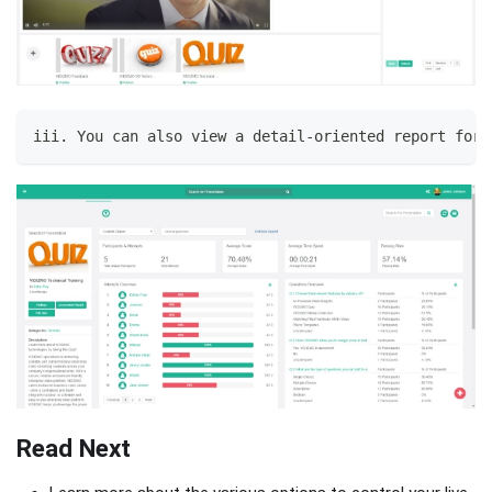
iii. You can also view a detail-oriented report for 
Read Next