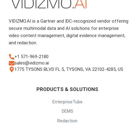
VIDIZMO.AI is a Gartner and IDC-recognized vendor offering
secure multimodal data and AI solutions for enterprise
video content management, digital evidence management,
and redaction.
+1 571-969-2180
sales@vidizmo.ai
1775 TYSONS BLVD FL 5, TYSONS, VA 22102-4285, US
PRODUCTS & SOLUTIONS
EnterpriseTube
DEMS
Redaction