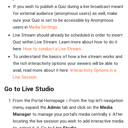
If you wish to publish a Quiz during a live broadcast meant
for external audience (anonymous users) as well, make
sure your Quiz is set to be accessible by Anonymous
users in
Media Settings
.
Live Stream should already be scheduled in order to insert
Quiz within Live Stream. Learn more about how to do it
here:
How to conduct a Live Stream
.
To understand the basics of how a live stream works and
the rich interactivity options your viewers will be able to
avail, read more about it here:
Interactivity Options in a
Live Session
.
Go to Live Studio
From the Portal Homepage: i. From the top left navigation
menu, expand the
Admin
tab and click on the
Media
Manager
to manage your portal's media centrally. ii. After
locating the live session you wish to add interactive media