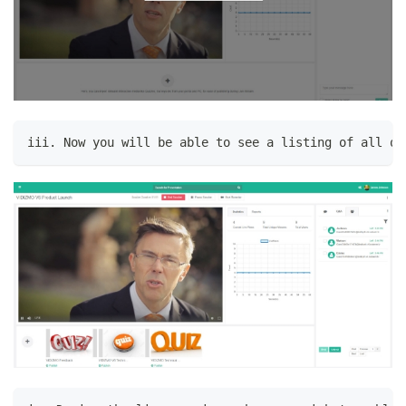
iii. Now you will be able to see a listing of all qu