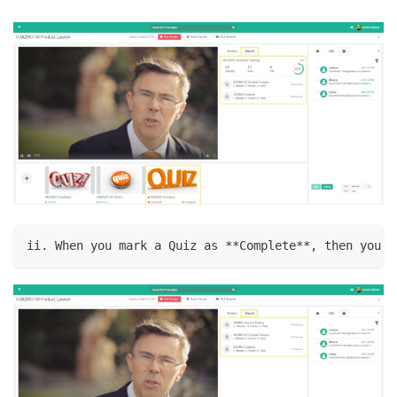
ii. When you mark a Quiz as **Complete**, then you c