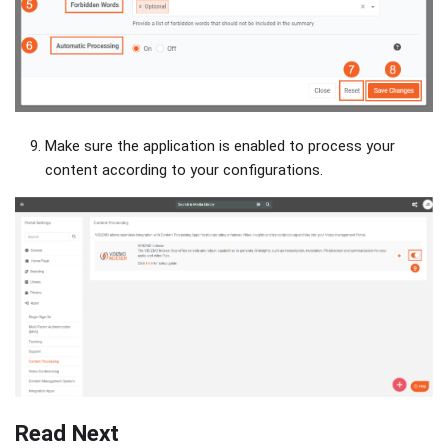
Make sure the application is enabled to process your
content according to your configurations.
Read Next