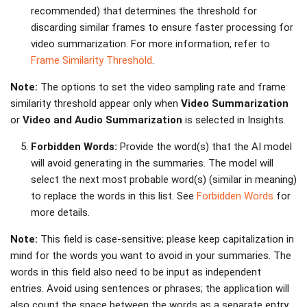
recommended) that determines the threshold for
discarding similar frames to ensure faster processing for
video summarization. For more information, refer to
Frame Similarity Threshold
.
Note:
The options to set the video sampling rate and frame
similarity threshold appear only when
Video Summarization
or
Video and Audio Summarization
is selected in Insights.
Forbidden Words:
Provide the word(s) that the AI model
will avoid generating in the summaries. The model will
select the next most probable word(s) (similar in meaning)
to replace the words in this list. See
Forbidden Words
for
more details.
Note:
This field is case-sensitive; please keep capitalization in
mind for the words you want to avoid in your summaries. The
words in this field also need to be input as independent
entries. Avoid using sentences or phrases; the application will
also count the space between the words as a separate entry.