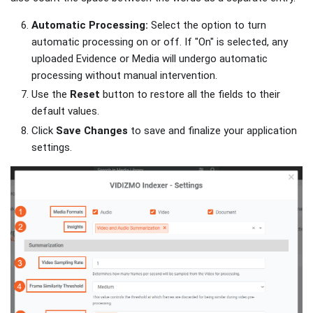
Automatic Processing:
Select the option to turn
automatic processing on or off. If "On" is selected, any
uploaded Evidence or Media will undergo automatic
processing without manual intervention.
Use the
Reset
button to restore all the fields to their
default values.
Click
Save Changes
to save and finalize your application
settings.