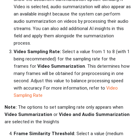
Video is selected, audio summarization will also appear as
an available insight because the system can perform
audio summarization on videos by processing their audio
streams. You can also add additional AI insights in this
field and apply them alongside the summarization
process.
Video Sampling Rate:
Select a value from 1 to 8 (with 1
being recommended) for the sampling rate for the
frames for
Video Summarization
. This determines how
many frames will be obtained for preprocessing in one
second. Adjust this value to balance processing speed
with accuracy. For more information, refer to
Video
Sampling Rate
Note:
The options to set sampling rate only appears when
Video Summarization
or
Video and Audio Summarization
are selected in the Insights
Frame Similarity Threshold:
Select a value (medium