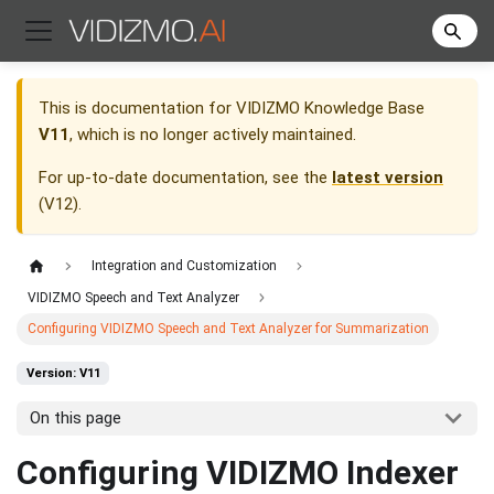
This is documentation for
VIDIZMO Knowledge Base
V11
, which is no longer actively maintained.
For up-to-date documentation, see the
latest version
(
V12
).
Integration and Customization
VIDIZMO Speech and Text Analyzer
Configuring VIDIZMO Speech and Text Analyzer for Summarization
Version: V11
On this page
Configuring VIDIZMO Indexer