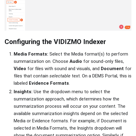
Configuring the VIDIZMO Indexer
Media Formats:
Select the Media format(s) to perform
summarization on. Choose
Audio
for sound-only files,
Video
for files with sound and visuals, and
Document
for
files that contain
selectable
text. On a DEMS Portal, this is
labeled
Evidence Formats
.
Insights:
Use the dropdown menu to select the
summarization approach, which determines how the
summarization process will occur on your content. The
available summarization insights depend on the selected
Media or Evidence formats. For example, if Document is
selected in Media Formats, the Insights dropdown will
show the document summarization option. Similarly, if