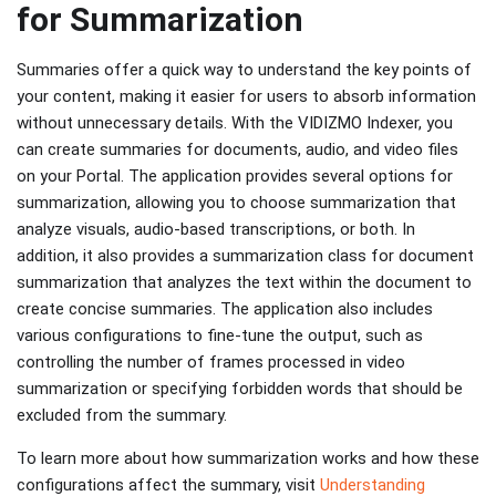
for Summarization
Summaries offer a quick way to understand the key points of
your content, making it easier for users to absorb information
without unnecessary details. With the VIDIZMO Indexer, you
can create summaries for documents, audio, and video files
on your Portal. The application provides several options for
summarization, allowing you to choose summarization that
analyze visuals, audio-based transcriptions, or both. In
addition, it also provides a summarization class for document
summarization that analyzes the text within the document to
create concise summaries. The application also includes
various configurations to fine-tune the output, such as
controlling the number of frames processed in video
summarization or specifying forbidden words that should be
excluded from the summary.
To learn more about how summarization works and how these
configurations affect the summary, visit
Understanding