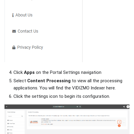
Click
Apps
on the Portal Settings navigation
Select
Content Processing
to view all the processing
applications. You will find the VIDIZMO Indexer here.
Click the settings icon to begin its configuration.