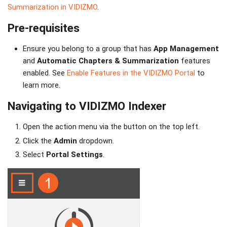
Summarization in VIDIZMO
.
Pre-requisites
Ensure you belong to a group that has
App Management
and
Automatic Chapters & Summarization
features
enabled. See
Enable Features in the VIDIZMO Portal
to
learn more.
Navigating to VIDIZMO Indexer
Open the action menu via the button on the top left.
Click the
Admin
dropdown.
Select
Portal Settings
.