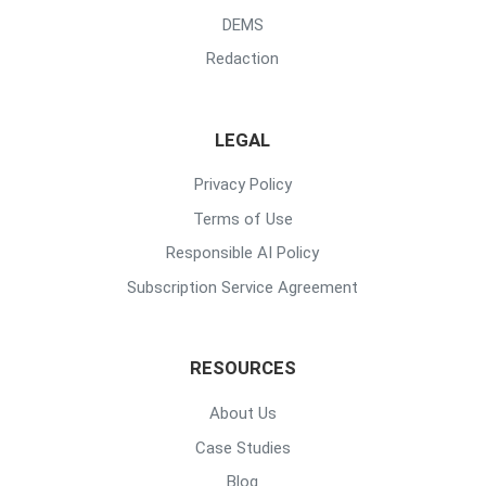
DEMS
Redaction
LEGAL
Privacy Policy
Terms of Use
Responsible AI Policy
Subscription Service Agreement
RESOURCES
About Us
Case Studies
Blog