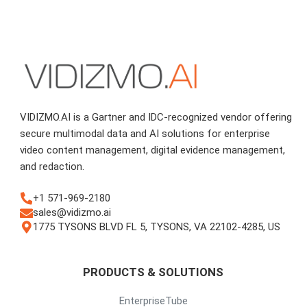
VIDIZMO.AI is a Gartner and IDC-recognized vendor offering
secure multimodal data and AI solutions for enterprise
video content management, digital evidence management,
and redaction.
+1 571-969-2180
sales@vidizmo.ai
1775 TYSONS BLVD FL 5, TYSONS, VA 22102-4285, US
PRODUCTS & SOLUTIONS
EnterpriseTube