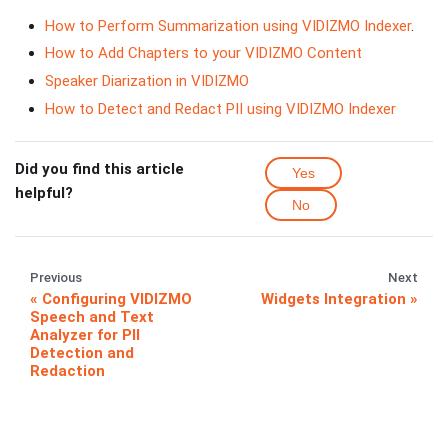
How to Perform Summarization using VIDIZMO Indexer
.
How to Add Chapters to your VIDIZMO Content
Speaker Diarization in VIDIZMO
How to Detect and Redact PII using VIDIZMO Indexer
Did you find this article
Yes
helpful?
No
Previous
Next
Configuring VIDIZMO
Widgets Integration
Speech and Text
Analyzer for PII
Detection and
Redaction