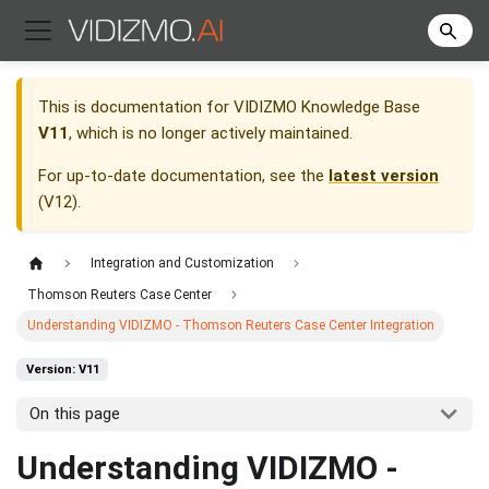
This is documentation for
VIDIZMO Knowledge Base
V11
, which is no longer actively maintained.
For up-to-date documentation, see the
latest version
(
V12
).
Integration and Customization
Thomson Reuters Case Center
Understanding VIDIZMO - Thomson Reuters Case Center Integration
Version: V11
On this page
Understanding VIDIZMO -