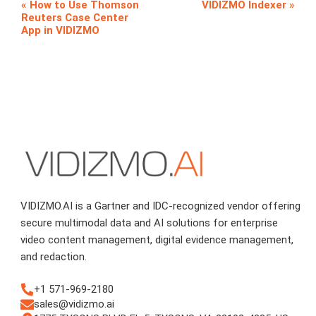
How to Use Thomson
VIDIZMO Indexer
Reuters Case Center
App in VIDIZMO
VIDIZMO.AI is a Gartner and IDC-recognized vendor offering
secure multimodal data and AI solutions for enterprise
video content management, digital evidence management,
and redaction.
+1 571-969-2180
sales@vidizmo.ai