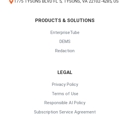
1775 TYSONS BLVD FL 5, TYSONS, VA 22102-4285, US
PRODUCTS & SOLUTIONS
EnterpriseTube
DEMS
Redaction
LEGAL
Privacy Policy
Terms of Use
Responsible AI Policy
Subscription Service Agreement