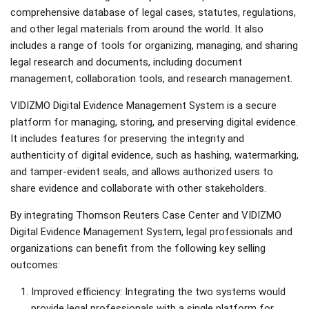
comprehensive database of legal cases, statutes, regulations,
and other legal materials from around the world. It also
includes a range of tools for organizing, managing, and sharing
legal research and documents, including document
management, collaboration tools, and research management.
VIDIZMO Digital Evidence Management System is a secure
platform for managing, storing, and preserving digital evidence.
It includes features for preserving the integrity and
authenticity of digital evidence, such as hashing, watermarking,
and tamper-evident seals, and allows authorized users to
share evidence and collaborate with other stakeholders.
By integrating Thomson Reuters Case Center and VIDIZMO
Digital Evidence Management System, legal professionals and
organizations can benefit from the following key selling
outcomes:
Improved efficiency: Integrating the two systems would
provide legal professionals with a single platform for