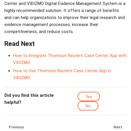
Center and VIDIZMO Digital Evidence Management System is a
highly recommended solution. It offers a range of benefits
and can help organizations to improve their legal research and
evidence management processes, increase their
competitiveness, and reduce costs.
Read Next
How to Integrate Thomson Reuters Case Center App with
VIDIZMO
How to Use Thomson Reuters Case Center App in
VIDIZMO
Did you find this article
Yes
helpful?
No
Previous
Next