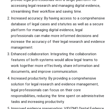
accessing legal research and managing digital evidence,
streamlining their workflow and saving time.
Increased accuracy: By having access to a comprehensive
database of legal cases and statutes as well as a secure
platform for managing digital evidence, legal
professionals can make more informed decisions and
increase the accuracy of their legal research and evidence
management.
Enhanced collaboration: Integrating the collaboration
features of both systems would allow legal teams to
work together more effectively, share information and
documents, and improve communication.
Increased productivity: By providing a comprehensive
solution for legal research and evidence management,
legal professionals can focus on their core
responsibilities, reducing the time spent on administrative
tasks and increasing productivity.
Improved evidence preservation: VIDIZMO Digital Evidence