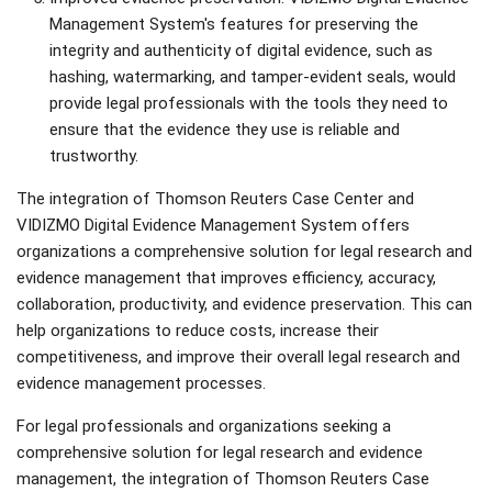
Management System's features for preserving the
integrity and authenticity of digital evidence, such as
hashing, watermarking, and tamper-evident seals, would
provide legal professionals with the tools they need to
ensure that the evidence they use is reliable and
trustworthy.
The integration of Thomson Reuters Case Center and
VIDIZMO Digital Evidence Management System offers
organizations a comprehensive solution for legal research and
evidence management that improves efficiency, accuracy,
collaboration, productivity, and evidence preservation. This can
help organizations to reduce costs, increase their
competitiveness, and improve their overall legal research and
evidence management processes.
For legal professionals and organizations seeking a
comprehensive solution for legal research and evidence
management, the integration of Thomson Reuters Case