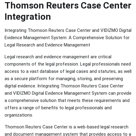
Thomson Reuters Case Center
Integration
Integrating Thomson Reuters Case Center and VIDIZMO Digital
Evidence Management System: A Comprehensive Solution for
Legal Research and Evidence Management
Legal research and evidence management are critical
components of the legal profession. Legal professionals need
access to a vast database of legal cases and statutes, as well
as a secure platform for managing, storing, and preserving
digital evidence. Integrating Thomson Reuters Case Center
and VIDIZMO Digital Evidence Management System can provide
a comprehensive solution that meets these requirements and
offers a range of benefits to legal professionals and
organizations.
Thomson Reuters Case Center is a web-based legal research
and document management system that provides access to a