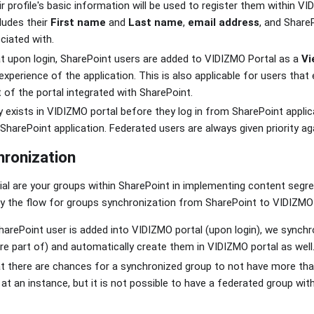
r profile's basic information will be used to register them within VI
ludes their
First name
and
Last name
,
email address
, and Share
ciated with.
t upon login, SharePoint users are added to VIDIZMO Portal as a
Vi
xperience of the application. This is also applicable for users that
t of the portal integrated with SharePoint.
y exists in VIDIZMO portal before they log in from SharePoint applicat
SharePoint application. Federated users are always given priority aga
ronization
ial are your groups within SharePoint in implementing content segr
why the flow for groups synchronization from SharePoint to VIDIZMO 
arePoint user is added into VIDIZMO portal (upon login), we synchr
e part of) and automatically create them in VIDIZMO portal as well
 there are chances for a synchronized group to not have more than
at an instance, but it is not possible to have a federated group with