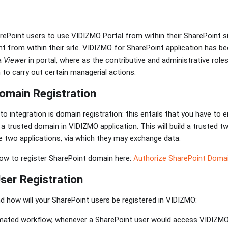
ePoint users to use VIDIZMO Portal from within their SharePoint si
t from within their site. VIDIZMO for SharePoint application has b
a
Viewer
in portal, where as the contributive and administrative roles
 to carry out certain managerial actions.
omain Registration
 integration is domain registration: this entails that you have to e
s a trusted domain in VIDIZMO application. This will build a truste
 two applications, via which they may exchange data.
ow to register SharePoint domain here:
Authorize SharePoint Doma
er Registration
nd how will your SharePoint users be registered in VIDIZMO:
mated workflow, whenever a SharePoint user would access VIDIZMO 