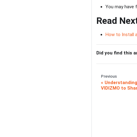
You may have fo
Read Nex
How to Install
Did you find this a
Previous
Understanding
VIDIZMO to Sha