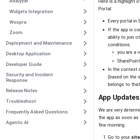
Analyzer
Here is a highlight 
Portal:
Widgets Integration
Every portal in
Woopra
If the app is c
Zoom
ability to join
Deployment and Maintenance
conditions:
you are a r
Desktop Application
SharePoint 
Developer Guide
In the context 
Security and Incident
(based on the s
Response
belongs to that
Release Notes
App Updates
Troubleshoot
We are very determi
Frequently Asked Questions
the app as soon as 
Agentic AI
fine morning:
Go to your
sit