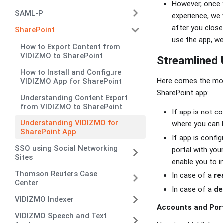
However, once y
SAML-P
experience, we 
after you close
SharePoint
use the app, we
How to Export Content from
VIDIZMO to SharePoint
Streamlined 
How to Install and Configure
Here comes the most
VIDIZMO App for SharePoint
SharePoint app:
Understanding Content Export
from VIDIZMO to SharePoint
If app is not c
Understanding VIDIZMO for
where you can b
SharePoint App
If app is confi
SSO using Social Networking
portal with you
Sites
enable you to i
Thomson Reuters Case
In case of a
re
Center
In case of a
de
VIDIZMO Indexer
Accounts and Por
VIDIZMO Speech and Text