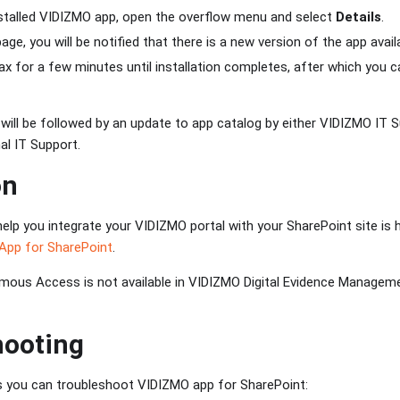
nstalled VIDIZMO app, open the overflow menu and select
Details
.
age, you will be notified that there is a new version of the app avail
lax for a few minutes until installation completes, after which you 
 will be followed by an update to app catalog by either VIDIZMO IT
nal IT Support.
on
help you integrate your VIDIZMO portal with your SharePoint site is 
App for SharePoint
.
ous Access is not available in VIDIZMO Digital Evidence Managem
hooting
s you can troubleshoot VIDIZMO app for SharePoint: