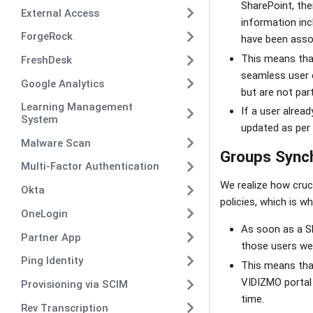
SharePoint, thei
External Access
information inc
ForgeRock
have been asso
This means tha
FreshDesk
seamless user e
Google Analytics
but are not par
Learning Management
If a user alread
System
updated as per 
Malware Scan
Groups Synch
Multi-Factor Authentication
We realize how cruc
Okta
policies, which is 
OneLogin
As soon as a Sh
Partner App
those users wer
Ping Identity
This means that
VIDIZMO portal 
Provisioning via SCIM
time.
Rev Transcription