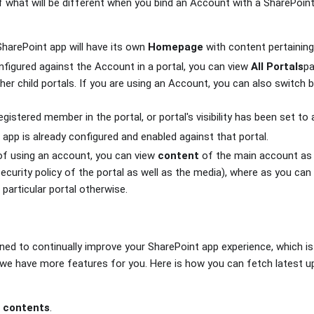
of what will be different when you bind an Account with a SharePoint
 SharePoint app will have its own
Homepage
with content pertaining 
onfigured against the Account in a portal, you can view
All Portals
pa
 other child portals. If you are using an Account, you can also switch
egistered member in the portal, or portal's visibility has been set t
app is already configured and enabled against that portal.
of using an account, you can view
content
of the main account as w
ecurity policy of the portal as well as the media), where as you ca
 particular portal otherwise.
ned to continually improve your SharePoint app experience, which 
we have more features for you. Here is how you can fetch latest u
e contents
.