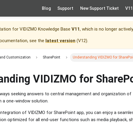
Blog
Support
New Support Ticket
V11
tation for
VIDIZMO Knowledge Base
V11
, which is no longer activel
documentation, see the
latest version
(
V12
).
 and Customization
SharePoint
Understanding VIDIZMO for SharePoi
anding VIDIZMO for ShareP
lways seeking answers to central management and organization of th
h a one-window solution.
e integration of VIDIZMO for SharePoint app, you can enjoy a seamle
ion optimized for all end-user functions such as media playback, s