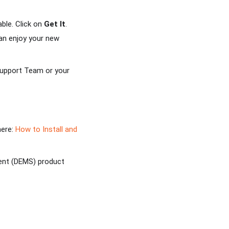
able. Click on
Get It
.
can enjoy your new
 Support Team or your
here:
How to Install and
ent (DEMS) product