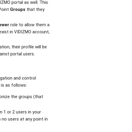
DIZMO portal as well. This
Point
Groups
that they
ewer
role to allow them a
 exist in VIDIZMO account,
ion, their profile will be
inst portal users.
egation and control
is as follows:
onize the groups (that
.
 1 or 2 users in your
 no users at any point in