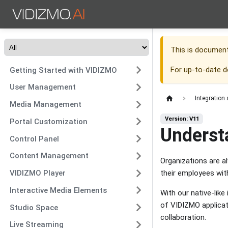
This is documen
For up-to-date 
Getting Started with VIDIZMO
User Management
Integration
Media Management
Version: V11
Portal Customization
Underst
Control Panel
Content Management
Organizations are a
their employees wit
VIDIZMO Player
Interactive Media Elements
With our native-lik
of VIDIZMO applicat
Studio Space
collaboration.
Live Streaming