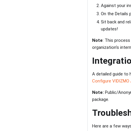
Against your i
On the Details p
Sit back and re
updates!
Note
: This process
organization's inter
Integrati
A detailed guide to 
Configure VIDIZMO 
Note:
Public/Anonym
package.
Troubles
Here are a few way