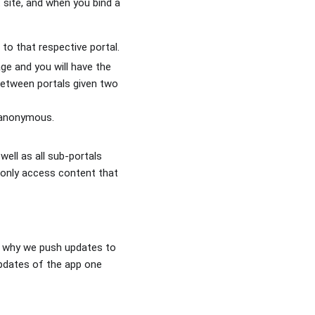
 site, and when you bind a
to that respective portal.
ge and you will have the
 between portals given two
o anonymous.
ell as all sub-portals
n only access content that
is why we push updates to
pdates of the app one