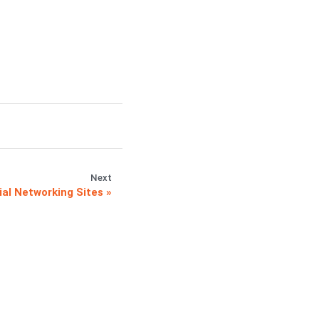
Next
al Networking Sites