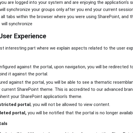
ou are logged into your system and are enjoying the application's
will synchronize your groups only after you end your current sessio
 all tabs within the browser where you were using SharePoint, and 
 will synchronize
User Experience
 interesting part where we explain aspects related to the user ex
onfigured against the portal, upon navigation, you will be redirected 
ind it against the portal.
gured against the portal, you will be able to see a thematic resemb
r current SharePoint theme. This is accredited to our advanced brand
nherit your SharePoint application's theme.
stricted portal
, you will not be allowed to view content.
leted portal,
you will be notified that the portal is no longer availab
tals