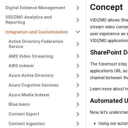
Concept
Digital Evidence Management
VIDIZMO Analytics and
VIDIZMO allows Shar
Reporting
stream video conten
Integration and Customization
user experience as 
VIDIZMO application
Active Directory Federation
Service
SharePoint D
AMS Video Streaming
The foremost step to
AWS Indexer
application's URL a
Azure Active Directory
channel between the
Azure Cognitive Services
Learn more about h
Azure Media Indexer
Automated Us
BlueJeans
Now, let's understa
Content Export
Using our auto
Content Ingestion