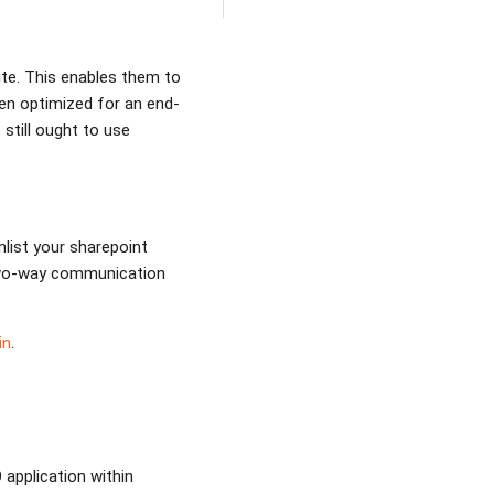
te. This enables them to
een optimized for an end-
 still ought to use
nlist your sharepoint
d two-way communication
in
.
application within