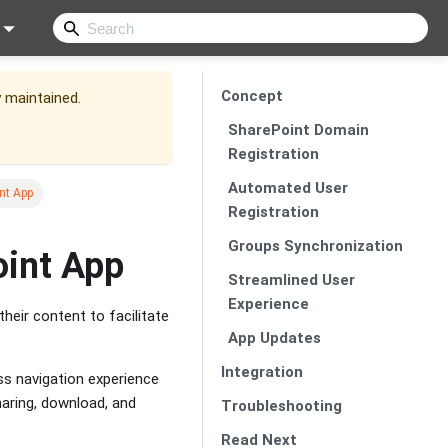
Concept
y maintained.
SharePoint Domain
Registration
Automated User
nt App
Registration
Groups Synchronization
oint App
Streamlined User
Experience
eir content to facilitate
App Updates
Integration
ss navigation experience
haring, download, and
Troubleshooting
Read Next