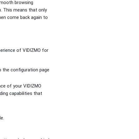
 smooth browsing
n. This means that only
then come back again to
perience of VIDIZMO for
to the configuration page
lance of your VIDIZMO
ing capabilities that
le.