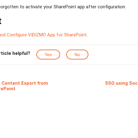
rgotten to activate your SharePoint app after configuration.
t
 and Configure VIDIZMO App for SharePoint
.
rticle helpful?
Yes
No
 Content Export from
SSO using Soci
rePoint