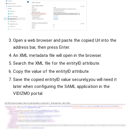
Open a web browser and paste the copied Url into the
address bar, then press Enter.
An XML metadata file will open in the browser.
Search the XML file for the entityID attribute.
Copy the value of the entityID attribute.
Save the copied entityID value securely,you will need it
later when configuring the SAML application in the
VIDIZMO portal.