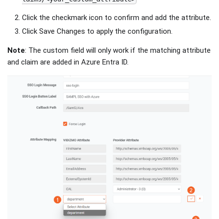
Click the checkmark icon to confirm and add the attribute.
Click Save Changes to apply the configuration.
Note
: The custom field will only work if the matching attribute
and claim are added in Azure Entra ID.