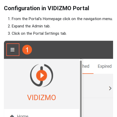
Configuration in VIDIZMO Portal
From the Portal's Homepage click on the navigation menu.
Expand the Admin tab.
Click on the Portal Settings tab.