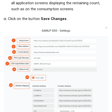
all application screens displaying the remaining count,
such as on the consumption screens.
ix. Click on the button
Save Changes.