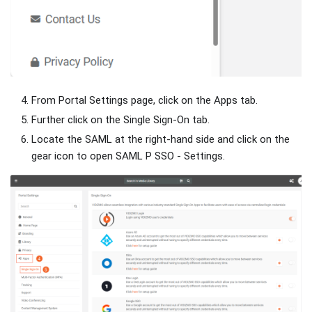
From Portal Settings page, click on the Apps tab.
Further click on the Single Sign-On tab.
Locate the SAML at the right-hand side and click on the
gear icon to open SAML P SSO - Settings.