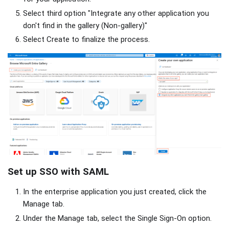
Select third option "Integrate any other application you
don't find in the gallery (Non-gallery)"
Select Create to finalize the process.
Set up SSO with SAML
In the enterprise application you just created, click the
Manage tab.
Under the Manage tab, select the Single Sign-On option.