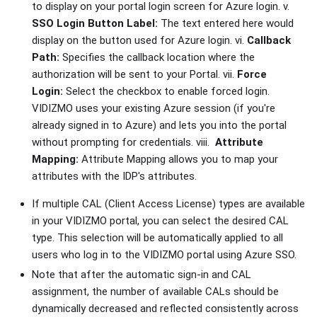
to display on your portal login screen for Azure login. v.
SSO Login Button Label:
The text entered here would
display on the button used for Azure login. vi.
Callback
Path:
Specifies the callback location where the
authorization will be sent to your Portal. vii.
Force
Login:
Select the checkbox to enable forced login.
VIDIZMO uses your existing Azure session (if you're
already signed in to Azure) and lets you into the portal
without prompting for credentials. viii.
Attribute
Mapping:
Attribute Mapping allows you to map your
attributes with the IDP's attributes.
If multiple CAL (Client Access License) types are available
in your VIDIZMO portal, you can select the desired CAL
type. This selection will be automatically applied to all
users who log in to the VIDIZMO portal using Azure SSO.
Note that after the automatic sign-in and CAL
assignment, the number of available CALs should be
dynamically decreased and reflected consistently across