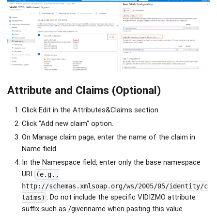
Attribute and Claims (Optional)
Click Edit in the Attributes&Claims section.
Click "Add new claim" option.
On Manage claim page, enter the name of the claim in
Name field.
In the Namespace field, enter only the base namespace
URI
(e.g.,
http://schemas.xmlsoap.org/ws/2005/05/identity/c
. Do not include the specific VIDIZMO attribute
laims)
suffix such as /givenname when pasting this value.