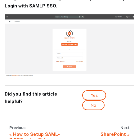
Login with SAMLP SSO
.
Did you find this article
Yes
helpful?
No
Previous
Next
How to Setup SAML-
SharePoint