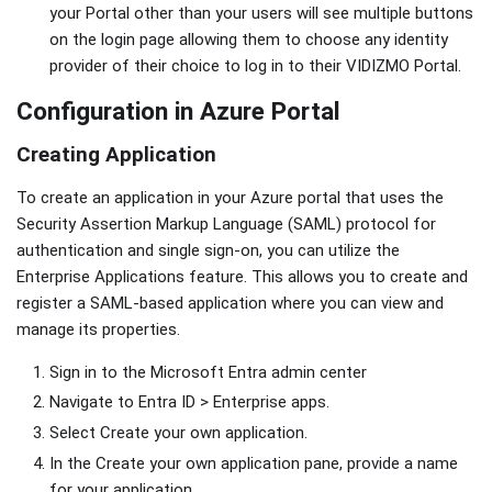
your Portal other than your users will see multiple buttons
on the login page allowing them to choose any identity
provider of their choice to log in to their VIDIZMO Portal.
Configuration in Azure Portal
Creating Application
To create an application in your Azure portal that uses the
Security Assertion Markup Language (SAML) protocol for
authentication and single sign-on, you can utilize the
Enterprise Applications feature. This allows you to create and
register a SAML-based application where you can view and
manage its properties.
Sign in to the Microsoft Entra admin center
Navigate to Entra ID > Enterprise apps.
Select Create your own application.
In the Create your own application pane, provide a name
for your application.