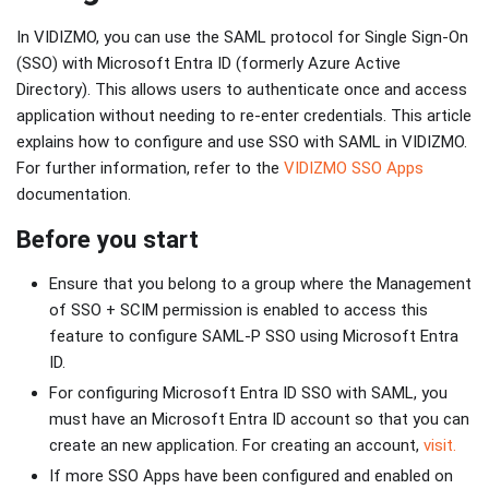
In VIDIZMO, you can use the SAML protocol for Single Sign-On
(SSO) with Microsoft Entra ID (formerly Azure Active
Directory). This allows users to authenticate once and access
application without needing to re-enter credentials. This article
explains how to configure and use SSO with SAML in VIDIZMO.
For further information, refer to the
VIDIZMO SSO Apps
documentation.
Before you start
Ensure that you belong to a group where the Management
of SSO + SCIM permission is enabled to access this
feature to configure SAML-P SSO using Microsoft Entra
ID.
For configuring Microsoft Entra ID SSO with SAML, you
must have an Microsoft Entra ID account so that you can
create an new application. For creating an account,
visit.
If more SSO Apps have been configured and enabled on