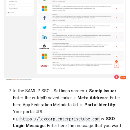
In the SAML P SSO - Settings screen: i.
Samlp Issuer
:
Enter the entityID saved earlier. ii.
Meta Address:
: Enter
here App Federation Metadata Url. iii.
Portal Identity:
Your portal URL
e.g.
iv.
SSO
https://lexcorp.enterprisetube.com
Login Message:
Enter here the message that you want