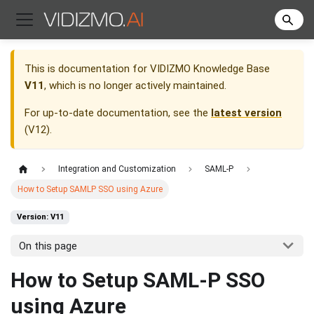
This is documentation for
VIDIZMO Knowledge Base
V11
, which is no longer actively maintained.
For up-to-date documentation, see the
latest version
(
V12
).
Integration and Customization
SAML-P
How to Setup SAMLP SSO using Azure
Version: V11
On this page
How to Setup SAML-P SSO
using Azure