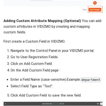
Adding Custom Attribute Mapping (Optional)
You can add
custom attributes in VIDIZMO by creating and mapping
custom fields.
First create a Custom Field in VIDIZMO.
Navigate to the Control Panel in your VIDIZMO portal.
Go to User Registration Fields.
Click on Add Custom Field.
On the Add Custom Field page:
Enter a Field Name (case-sensitive).Example:
department
Select Field Type as "Text".
Click Add Custom Field to save the new field.