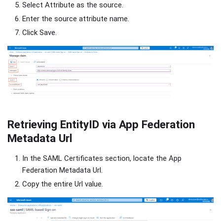
Select Attribute as the source.
Enter the source attribute name.
Click Save.
Retrieving EntityID via App Federation
Metadata Url
In the SAML Certificates section, locate the App
Federation Metadata Url.
Copy the entire Url value.