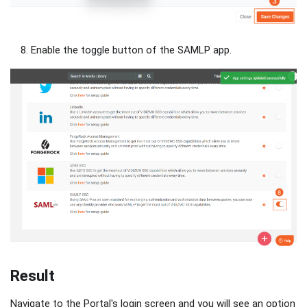
Enable the toggle button of the SAMLP app.
Result
Navigate to the Portal's login screen and you will see an option