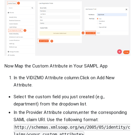
Now Map the Custom Attribute in Your SAMPL App
In the VIDIZMO Attribute column.Click on Add New
Attribute.
Select the custom field you just created (e.g.,
department) from the dropdown list.
In the Provider Attribute column,enter the corresponding
SAML claim URI. Use the following format:
http://schemas.xmlsoap.org/ws/2005/05/identity/c
laims/<your_custom_attribute>