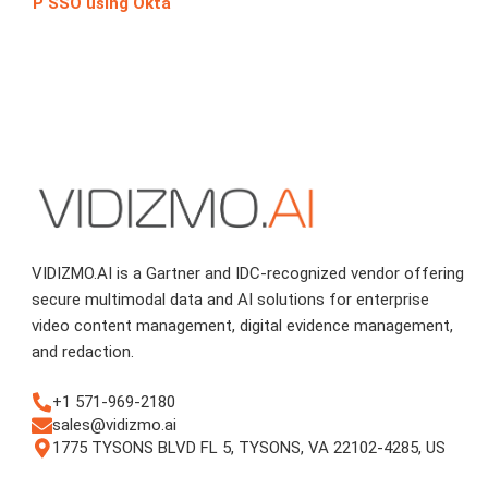
P SSO using Okta
VIDIZMO.AI is a Gartner and IDC-recognized vendor offering
secure multimodal data and AI solutions for enterprise
video content management, digital evidence management,
and redaction.
+1 571-969-2180
sales@vidizmo.ai
1775 TYSONS BLVD FL 5, TYSONS, VA 22102-4285, US