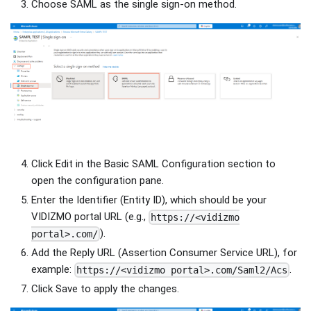
Choose SAML as the single sign-on method.
Click Edit in the Basic SAML Configuration section to
open the configuration pane.
Enter the Identifier (Entity ID), which should be your
VIDIZMO portal URL (e.g.,
https://<vidizmo
).
portal>.com/
Add the Reply URL (Assertion Consumer Service URL), for
example:
.
https://<vidizmo portal>.com/Saml2/Acs
Click Save to apply the changes.