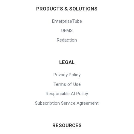
PRODUCTS & SOLUTIONS
EnterpriseTube
DEMS
Redaction
LEGAL
Privacy Policy
Terms of Use
Responsible AI Policy
Subscription Service Agreement
RESOURCES