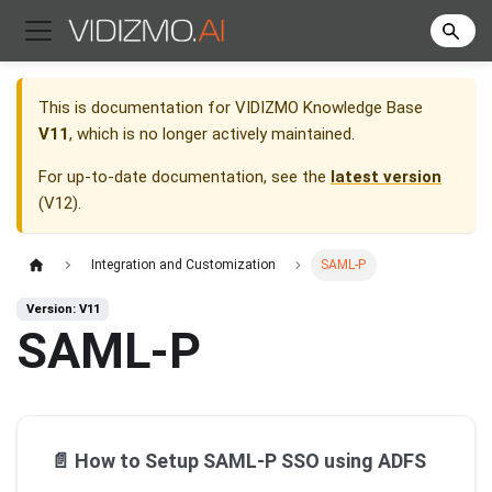
This is documentation for
VIDIZMO Knowledge Base
V11
, which is no longer actively maintained.
For up-to-date documentation, see the
latest version
(
V12
).
Integration and Customization
SAML-P
Version: V11
SAML-P
📄️
How to Setup SAML-P SSO using ADFS