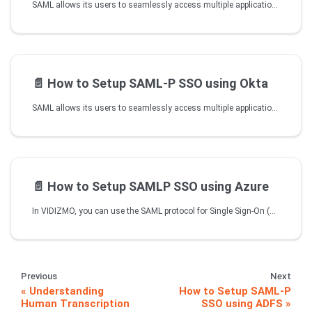
SAML allows its users to seamlessly access multiple applications with their same credentials offering them faster and efficient business conduct. VIDIZMO provides SSO functionality to all of its customers with SAML making it easier to login without having to type in different credentials every time.
📄️
How to Setup SAML-P SSO using Okta
SAML allows its users to seamlessly access multiple applications with their same credentials offering them faster and efficient business conduct. VIDIZMO provides SSO functionality to all of its customers with SAML making it easier to login without having to type in different credentials every time. For more information about VIDIZMO SSO Apps, read Understanding Single Sign-On.
📄️
How to Setup SAMLP SSO using Azure
In VIDIZMO, you can use the SAML protocol for Single Sign-On (SSO) with Microsoft Entra ID (formerly Azure Active Directory). This allows users to authenticate once and access application without needing to re-enter credentials. This article explains how to configure and use SSO with SAML in VIDIZMO. For further information, refer to the VIDIZMO SSO Apps documentation.
Previous
Next
Understanding
How to Setup SAML-P
Human Transcription
SSO using ADFS