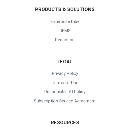
PRODUCTS & SOLUTIONS
EnterpriseTube
DEMS
Redaction
LEGAL
Privacy Policy
Terms of Use
Responsible AI Policy
Subscription Service Agreement
RESOURCES