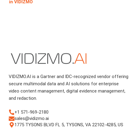
in VIDIZMO
VIDIZMO.AI is a Gartner and IDC-recognized vendor offering
secure multimodal data and AI solutions for enterprise
video content management, digital evidence management,
and redaction.
+1 571-969-2180
sales@vidizmo.ai
1775 TYSONS BLVD FL 5, TYSONS, VA 22102-4285, US