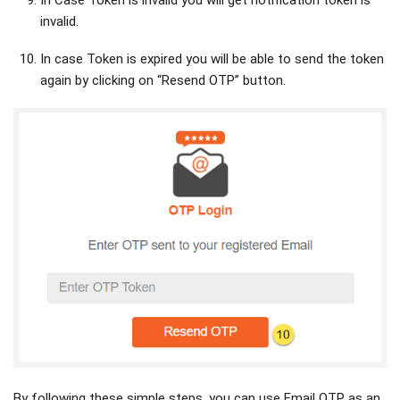
invalid.
In case Token is expired you will be able to send the token
again by clicking on “Resend OTP” button.
By following these simple steps, you can use Email OTP as an