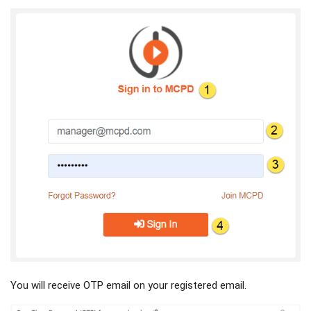
You will receive OTP email on your registered email.