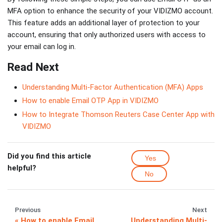
MFA option to enhance the security of your VIDIZMO account.
This feature adds an additional layer of protection to your
account, ensuring that only authorized users with access to
your email can log in.
Read Next
Understanding Multi-Factor Authentication (MFA) Apps
How to enable Email OTP App in VIDIZMO
How to Integrate Thomson Reuters Case Center App with
VIDIZMO
Did you find this article
Yes
helpful?
No
Previous
Next
How to enable Email
Understanding Multi-