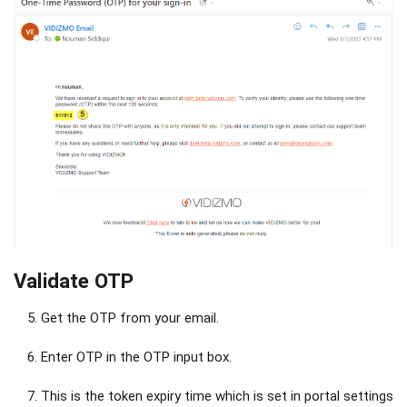
Validate OTP
Get the OTP from your email.
Enter OTP in the OTP input box.
This is the token expiry time which is set in portal settings