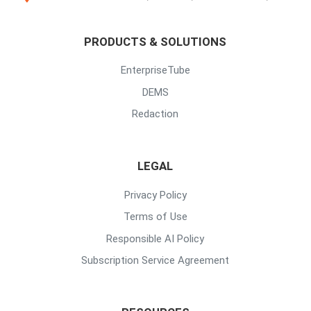
PRODUCTS & SOLUTIONS
EnterpriseTube
DEMS
Redaction
LEGAL
Privacy Policy
Terms of Use
Responsible AI Policy
Subscription Service Agreement