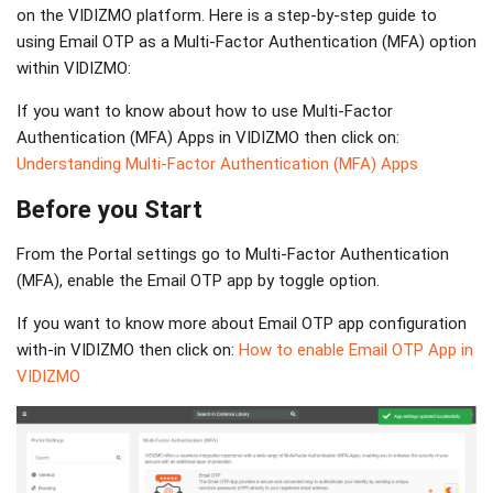
on the VIDIZMO platform. Here is a step-by-step guide to
using Email OTP as a Multi-Factor Authentication (MFA) option
within VIDIZMO:
If you want to know about how to use Multi-Factor
Authentication (MFA) Apps in VIDIZMO then click on:
Understanding Multi-Factor Authentication (MFA) Apps
Before you Start
From the Portal settings go to Multi-Factor Authentication
(MFA), enable the Email OTP app by toggle option.
If you want to know more about Email OTP app configuration
with-in VIDIZMO then click on:
How to enable Email OTP App in
VIDIZMO