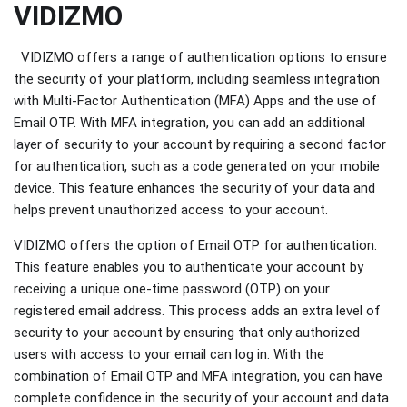
VIDIZMO
VIDIZMO offers a range of authentication options to ensure
the security of your platform, including seamless integration
with Multi-Factor Authentication (MFA) Apps and the use of
Email OTP. With MFA integration, you can add an additional
layer of security to your account by requiring a second factor
for authentication, such as a code generated on your mobile
device. This feature enhances the security of your data and
helps prevent unauthorized access to your account.
VIDIZMO offers the option of Email OTP for authentication.
This feature enables you to authenticate your account by
receiving a unique one-time password (OTP) on your
registered email address. This process adds an extra level of
security to your account by ensuring that only authorized
users with access to your email can log in. With the
combination of Email OTP and MFA integration, you can have
complete confidence in the security of your account and data