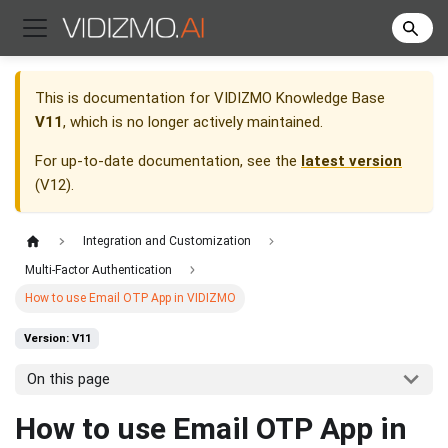
This is documentation for
VIDIZMO Knowledge Base
V11
, which is no longer actively maintained.
For up-to-date documentation, see the
latest version
(
V12
).
Integration and Customization
Multi-Factor Authentication
How to use Email OTP App in VIDIZMO
Version: V11
On this page
How to use Email OTP App in