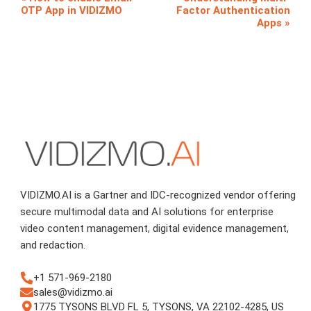
OTP App in VIDIZMO
Factor Authentication
Apps
VIDIZMO.AI is a Gartner and IDC-recognized vendor offering
secure multimodal data and AI solutions for enterprise
video content management, digital evidence management,
and redaction.
+1 571-969-2180
sales@vidizmo.ai
1775 TYSONS BLVD FL 5, TYSONS, VA 22102-4285, US