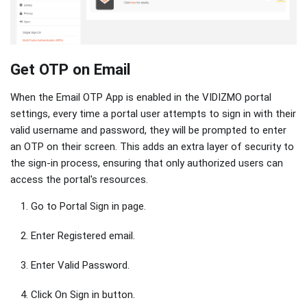
Get OTP on Email
When the Email OTP App is enabled in the VIDIZMO portal
settings, every time a portal user attempts to sign in with their
valid username and password, they will be prompted to enter
an OTP on their screen. This adds an extra layer of security to
the sign-in process, ensuring that only authorized users can
access the portal's resources.
Go to Portal Sign in page.
Enter Registered email.
Enter Valid Password.
Click On Sign in button.