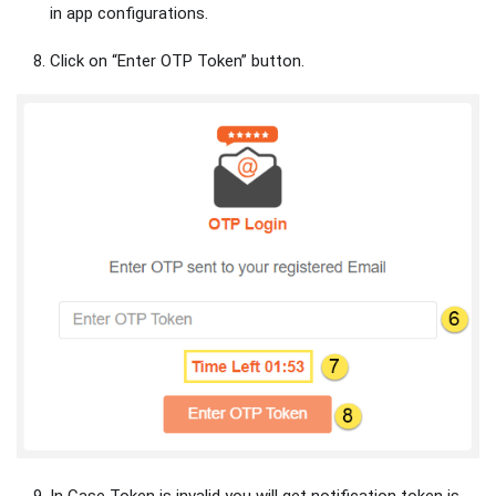
in app configurations.
Click on “Enter OTP Token” button.
In Case Token is invalid you will get notification token is