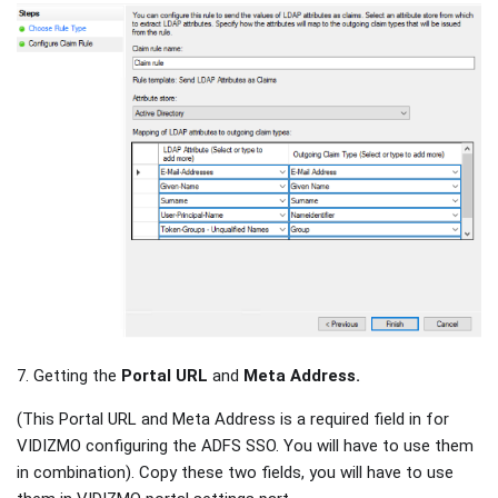
7. Getting the
Portal URL
and
Meta Address.
(This Portal URL and Meta Address is a required field in for
VIDIZMO configuring the ADFS SSO. You will have to use them
in combination). Copy these two fields, you will have to use