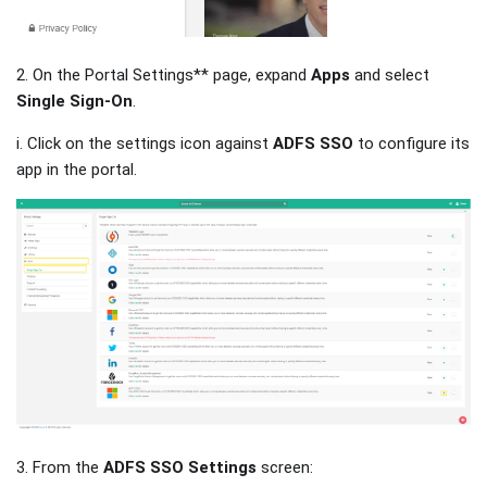
2. On the Portal Settings** page, expand
Apps
and select
Single Sign-On
.
i. Click on the settings icon against
ADFS SSO
to configure its
app in the portal.
3. From the
ADFS SSO Settings
screen: