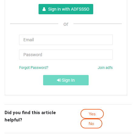
Did you find this article
Yes
helpful?
No