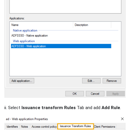
ii. Select
Issuance transform Rules
Tab and add
Add Rule
.