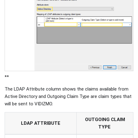
**
The LDAP Attribute column shows the claims available from
Active Directory and Outgoing Claim Type are claim types that
will be sent to VIDIZMO.
OUTGOING CLAIM
LDAP ATTRIBUTE
TYPE