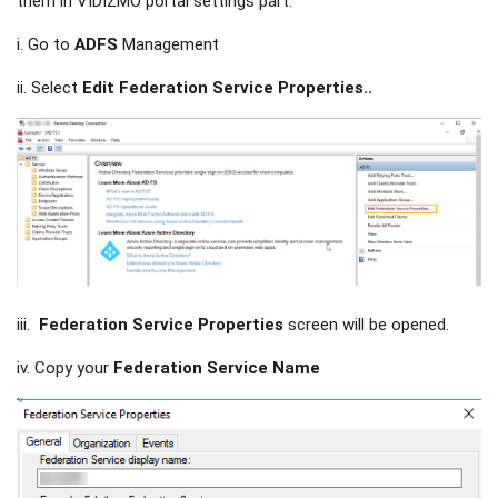
them in VIDIZMO portal settings part.
i. Go to
ADFS
Management
ii. Select
Edit Federation Service Properties..
iii.
Federation Service Properties
screen will be opened.
iv. Copy your
Federation Service Name