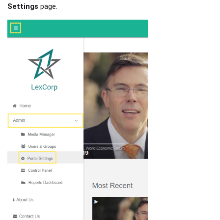
Settings
page.