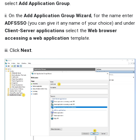
select
Add Application Group
.
ii. On the
Add Application Group Wizard
, for the name enter
ADFSSSO
(you can give it any name of your choice) and under
Client-Server applications
select the
Web browser
accessing a web application
template.
iii. Click
Next
.