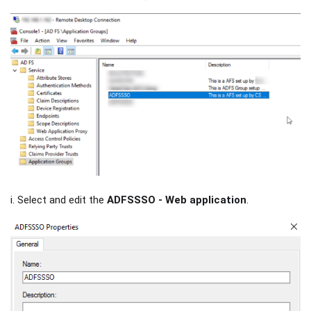
i. Select and edit the
ADFSSSO - Web application
.