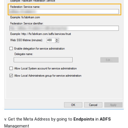
v. Get the Meta Address by going to
Endpoints
in
ADFS
Management