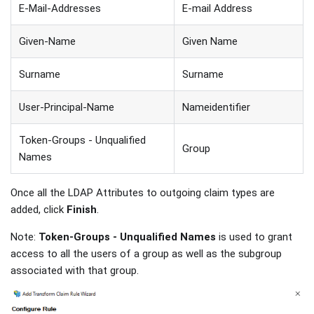
E-Mail-Addresses
E-mail Address
Given-Name
Given Name
Surname
Surname
User-Principal-Name
Nameidentifier
Token-Groups - Unqualified
Group
Names
Once all the LDAP Attributes to outgoing claim types are
added, click
Finish
.
Note:
Token-Groups - Unqualified Names
is used to grant
access to all the users of a group as well as the subgroup
associated with that group.