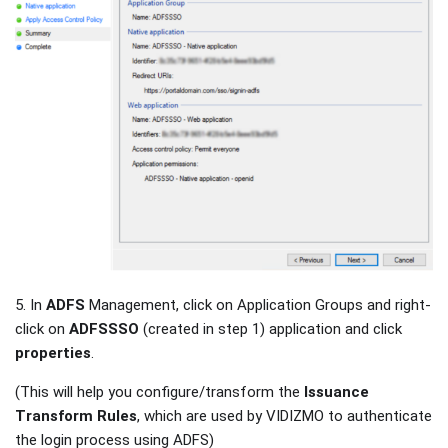
5. In
ADFS
Management, click on Application Groups and right-
click on
ADFSSSO
(created in step 1) application and click
properties
.
(This will help you configure/transform the
Issuance
Transform Rules
, which are used by VIDIZMO to authenticate
the login process using ADFS)