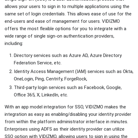
allows your users to sign in to multiple applications using the
same set of login credentials. This allows ease of use for the
end-users and ease of management for users. VIDIZMO
offers the most flexible options for you to integrate with a
wide range of single sign-on authentication providers,
including:
Directory services such as Azure AD, Azure Directory
Federation Service, etc.
Identity Access Management (IAM) services such as Okta,
OneLogin, Ping, Centrify, ForgeRock,
Third-party login services such as Facebook, Google,
Office 365, X, LinkedIn, etc.
With an app model integration for SSO, VIDIZMO makes the
integration as easy as enabling/disabling your identity provider
from within the platform administrator interface in minutes.
Enterprises using ADFS as their identity provider can utilize
SSO option with VIDIZMO, allowing users to sign in using the