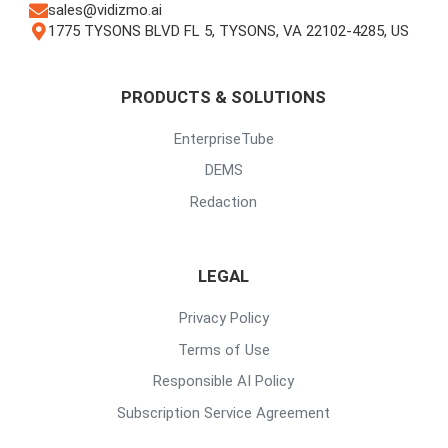
sales@vidizmo.ai
1775 TYSONS BLVD FL 5, TYSONS, VA 22102-4285, US
PRODUCTS & SOLUTIONS
EnterpriseTube
DEMS
Redaction
LEGAL
Privacy Policy
Terms of Use
Responsible AI Policy
Subscription Service Agreement