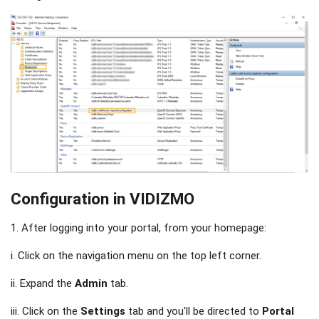
Configuration in VIDIZMO
1. After logging into your portal, from your homepage:
i. Click on the navigation menu on the top left corner.
ii. Expand the
Admin
tab.
iii. Click on the
Settings
tab and you'll be directed to
Portal