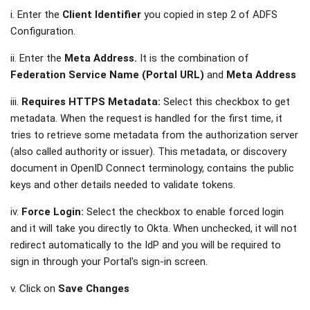
i. Enter the
Client Identifier
you copied in step 2 of ADFS
Configuration.
ii. Enter the
Meta Address.
It is the combination of
Federation Service Name (Portal URL)
and
Meta Address
iii.
Requires HTTPS Metadata:
Select this checkbox to get
metadata. When the request is handled for the first time, it
tries to retrieve some metadata from the authorization server
(also called authority or issuer). This metadata, or discovery
document in OpenID Connect terminology, contains the public
keys and other details needed to validate tokens.
iv.
Force Login:
Select the checkbox to enable forced login
and it will take you directly to Okta. When unchecked, it will not
redirect automatically to the IdP and you will be required to
sign in through your Portal's sign-in screen.
v. Click on
Save Changes