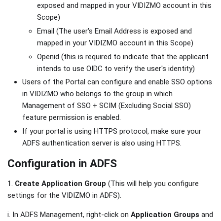
exposed and mapped in your VIDIZMO account in this
Scope)
Email (The user's Email Address is exposed and
mapped in your VIDIZMO account in this Scope)
Openid (this is required to indicate that the applicant
intends to use OIDC to verify the user's identity)
Users of the Portal can configure and enable SSO options
in VIDIZMO who belongs to the group in which
Management of SSO + SCIM (Excluding Social SSO)
feature permission is enabled.
If your portal is using HTTPS protocol, make sure your
ADFS authentication server is also using HTTPS.
Configuration in ADFS
1.
Create Application Group
(This will help you configure
settings for the VIDIZMO in ADFS).
i. In ADFS Management, right-click on
Application Groups
and