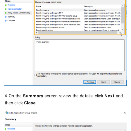
4. On the
Summary
screen review the details, click
Next
and
then click
Close
.