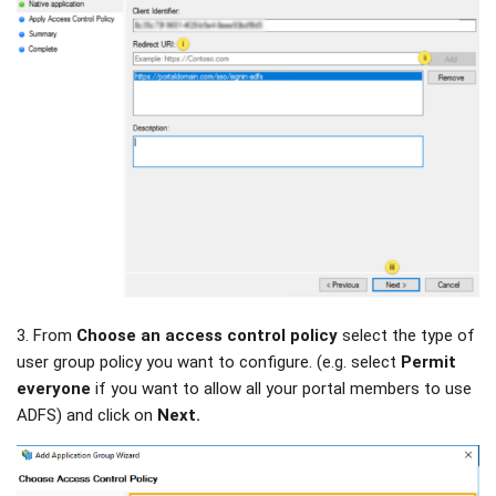
3. From
Choose an access control policy
select the type of
user group policy you want to configure. (e.g. select
Permit
everyone
if you want to allow all your portal members to use
ADFS) and click on
Next.