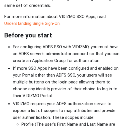
same set of credentials.
For more information about VIDIZMO SSO Apps, read
Understanding Single Sign-On
.
Before you start
For configuring ADFS SSO with VIDIZMO, you must have
an ADFS server's administrator account so that you can
create an Application Group for authorization.
If more SSO Apps have been configured and enabled on
your Portal other than ADFS SSO, your users will see
multiple buttons on the login page allowing them to
choose any identity provider of their choice to log in to
their VIDIZMO Portal.
VIDIZMO requires your ADFS authorization server to
expose a list of scopes to map attributes and provide
user authentication. These scopes include:
Profile (The user's First Name and Last Name are