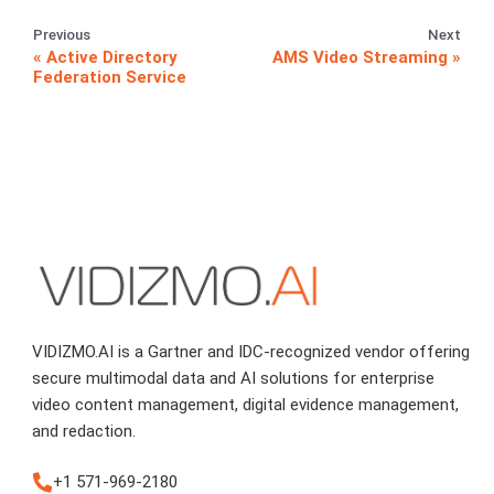
Previous
Next
Active Directory
AMS Video Streaming
Federation Service
VIDIZMO.AI is a Gartner and IDC-recognized vendor offering
secure multimodal data and AI solutions for enterprise
video content management, digital evidence management,
and redaction.
+1 571-969-2180