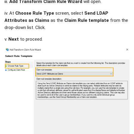
iii.
Add Transform Claim Rule Wizard
will open.
iv. At
Choose Rule Type
screen, select
Send LDAP
Attributes as Claims
as the
Claim Rule template
from the
drop-down list. Click.
v.
Next
to proceed.