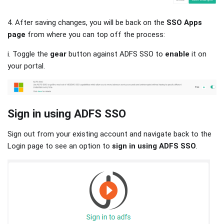
4. After saving changes, you will be back on the
SSO Apps
page
from where you can top off the process:
i. Toggle the
gear
button against ADFS SSO to
enable
it on
your portal.
Sign in using ADFS SSO
Sign out from your existing account and navigate back to the
Login page to see an option to
sign in using ADFS SSO
.