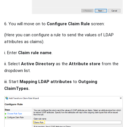
6. You will move on to
Configure Claim Rule
screen:
(Here you can configure a rule to send the values of LDAP
attributes as claims).
i. Enter
Claim rule name
.
ii. Select
Active Directory
as the
Attribute store
from the
dropdown list.
iii. Start
Mapping LDAP attributes
to
Outgoing
ClaimTypes.