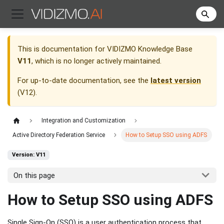
This is documentation for
VIDIZMO Knowledge Base
V11
, which is no longer actively maintained.
For up-to-date documentation, see the
latest version
(
V12
).
Integration and Customization
Active Directory Federation Service
How to Setup SSO using ADFS
Version: V11
On this page
How to Setup SSO using ADFS
Single Sign-On (SSO) is a user authentication process that