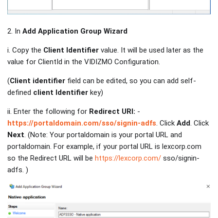
2. In
Add Application Group Wizard
i. Copy the
Client Identifier
value. It will be used later as the
value for ClientId in the VIDIZMO Configuration.
(
Client identifier
field can be edited, so you can add self-
defined
client Identifier
key)
ii. Enter the following for
Redirect URI:
-
https://portaldomain.com/sso/signin-adfs
. Click
Add
. Click
Next
. (Note: Your portaldomain is your portal URL and
portaldomain. For example, if your portal URL is lexcorp.com
so the Redirect URL will be
https://lexcorp.com/
sso/signin-
adfs. )