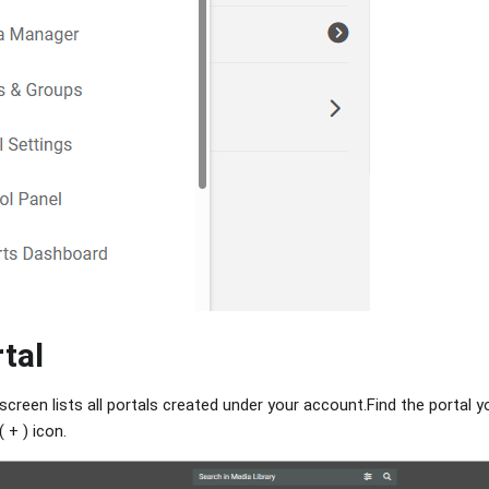
rtal
 screen lists all portals created under your account.Find the portal y
( + ) icon.