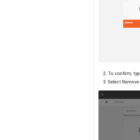
To confirm, typ
Select Remove t