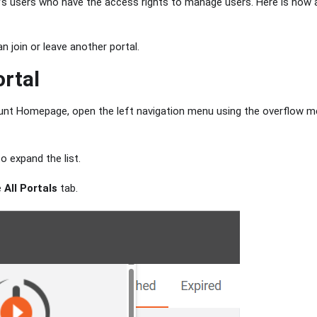
’s users who have the access rights to manage users. Here is how a 
n join or leave another portal.
rtal
nt Homepage, open the left navigation menu using the overflow me
o expand the list.
e
All Portals
tab.