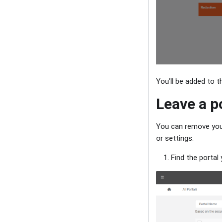
You’ll be added to t
Leave a p
You can remove your
or settings.
Find the portal 