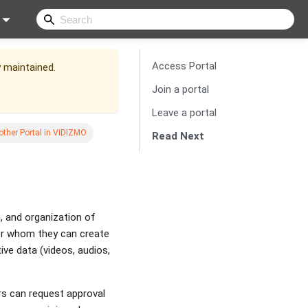
Access Portal
y maintained.
Join a portal
Leave a portal
other Portal in VIDIZMO
Read Next
, and organization of
for whom they can create
ive data (videos, audios,
rs can request approval