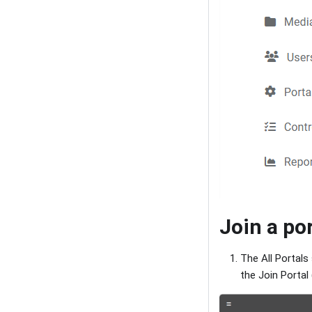
Join a po
The All Portals
the Join Portal 