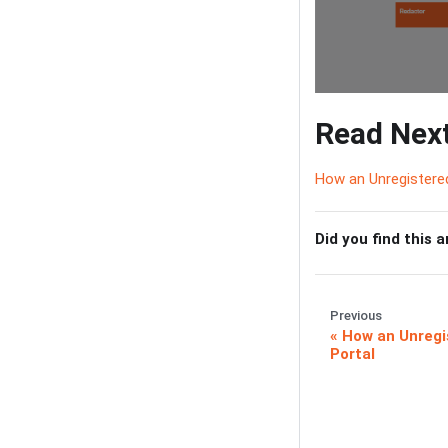
Read Nex
How an Unregistered
Did you find this a
Previous
How an Unregi
Portal