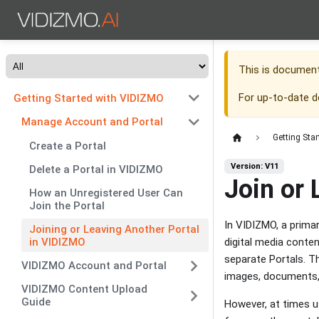
This is documen
For up-to-date 
Getting Started with VIDIZMO
Manage Account and Portal
Getting Sta
Create a Portal
Version: V11
Delete a Portal in VIDIZMO
Join or 
How an Unregistered User Can
Join the Portal
In VIDIZMO, a prima
Joining or Leaving Another Portal
in VIDIZMO
digital media conte
separate Portals. Th
VIDIZMO Account and Portal
images, documents, 
VIDIZMO Content Upload
Guide
However, at times u