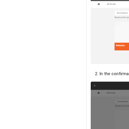
In the confirma