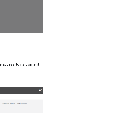
ve access to its content