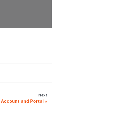
Next
 Account and Portal