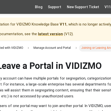
Blog
Support
New Support Ticket
V11
tation for
VIDIZMO Knowledge Base
V11
, which is no longer activel
documentation, see the
latest version
(
V12
).
rted with VIDIZMO
Manage Account and Portal
Joining or Leaving An
Leave a Portal in VIDIZMO
ry account can have multiple portals for segregation, categorization
nt. For instance, a large-scale enterprise has several departments 
is will assist them in segregating content, ensuring that their sensit
etc.) is not accessed by unauthorized users.
sers of one portal may want to join another portal. In VIDIZMO, use