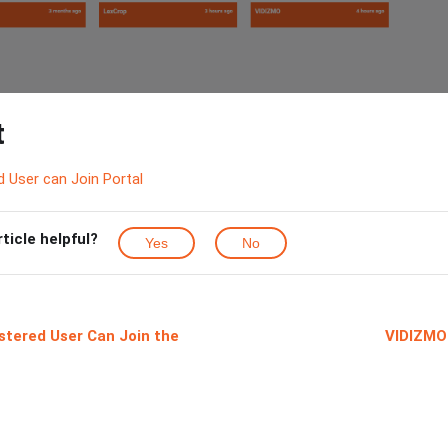
t
 User can Join Portal
rticle helpful?
Yes
No
stered User Can Join the
VIDIZMO