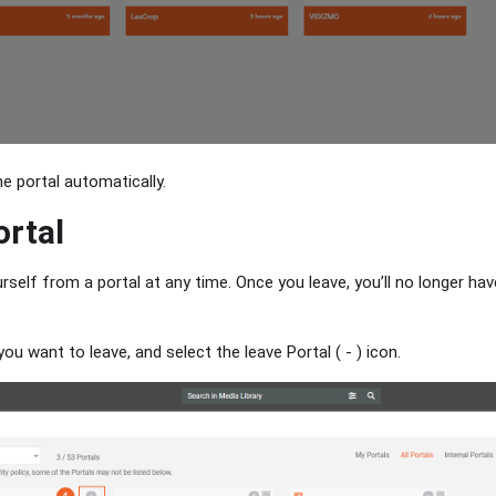
he portal automatically.
ortal
self from a portal at any time. Once you leave, you’ll no longer ha
you want to leave, and select the leave Portal ( - ) icon.