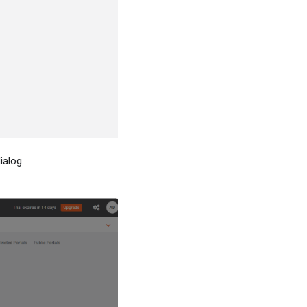
ialog.