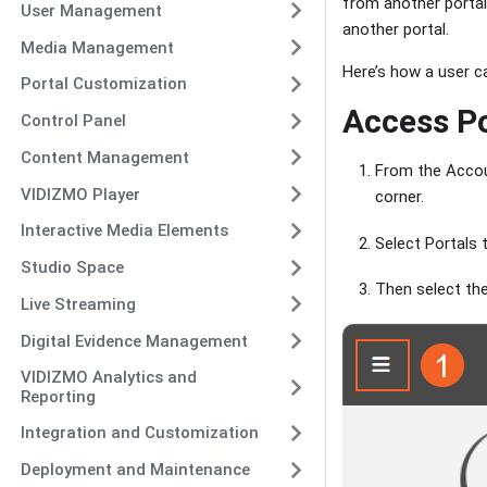
from another portal
User Management
another portal.
Media Management
Here’s how a user ca
Portal Customization
Access Po
Control Panel
Content Management
From the Accou
VIDIZMO Player
corner.
Interactive Media Elements
Select Portals t
Studio Space
Then select th
Live Streaming
Digital Evidence Management
VIDIZMO Analytics and
Reporting
Integration and Customization
Deployment and Maintenance