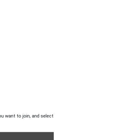
ou want to join, and select