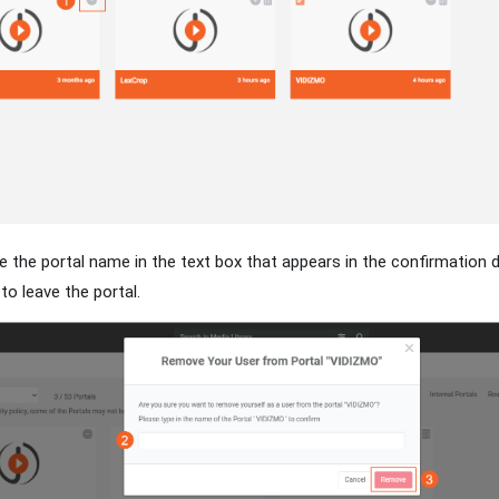
e the portal name in the text box that appears in the confirmation d
o leave the portal.