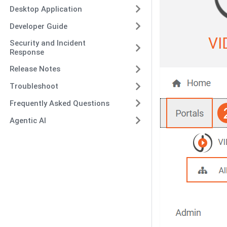
Desktop Application
Developer Guide
Security and Incident
Response
Release Notes
Troubleshoot
Frequently Asked Questions
Agentic AI