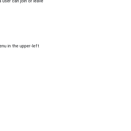
user can join or leave
nu in the upper-left