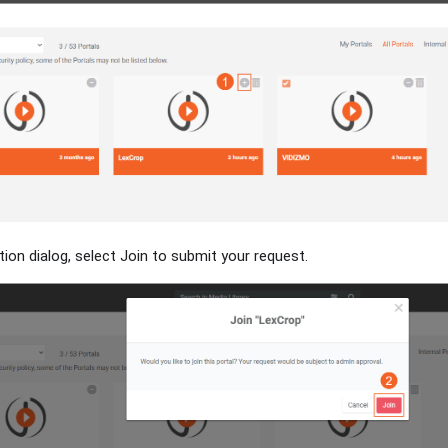
tion dialog, select Join to submit your request.