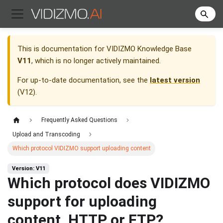
This is documentation for
VIDIZMO Knowledge Base
V11
, which is no longer actively maintained.
For up-to-date documentation, see the
latest version
(
V12
).
Frequently Asked Questions
Upload and Transcoding
Which protocol VIDIZMO support uploading content
Version: V11
Which protocol does VIDIZMO
support for uploading
content, HTTP or FTP?