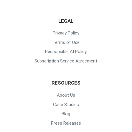
LEGAL
Privacy Policy
Terms of Use
Responsible AI Policy
Subscription Service Agreement
RESOURCES
About Us
Case Studies
Blog
Press Releases