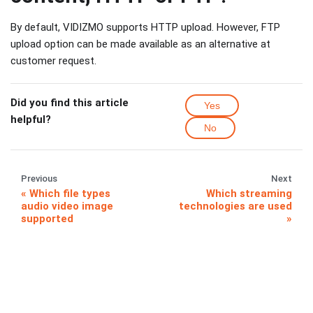
By default, VIDIZMO supports HTTP upload. However, FTP
upload option can be made available as an alternative at
customer request.
Did you find this article
Yes
helpful?
No
Previous
Next
Which file types
Which streaming
audio video image
technologies are used
supported