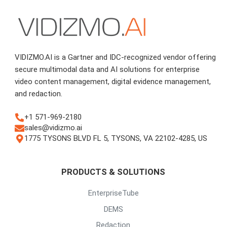
VIDIZMO.AI is a Gartner and IDC-recognized vendor offering
secure multimodal data and AI solutions for enterprise
video content management, digital evidence management,
and redaction.
+1 571-969-2180
sales@vidizmo.ai
1775 TYSONS BLVD FL 5, TYSONS, VA 22102-4285, US
PRODUCTS & SOLUTIONS
EnterpriseTube
DEMS
Redaction