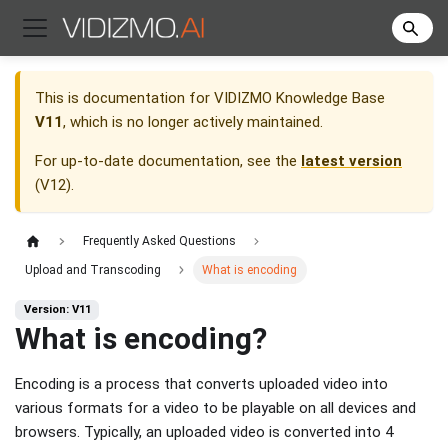
This is documentation for
VIDIZMO Knowledge Base
V11
, which is no longer actively maintained.
For up-to-date documentation, see the
latest version
(
V12
).
Frequently Asked Questions
Upload and Transcoding
What is encoding
Version: V11
What is encoding?
Encoding is a process that converts uploaded video into
various formats for a video to be playable on all devices and
browsers. Typically, an uploaded video is converted into 4