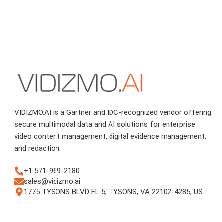
VIDIZMO.AI is a Gartner and IDC-recognized vendor offering
secure multimodal data and AI solutions for enterprise
video content management, digital evidence management,
and redaction.
+1 571-969-2180
sales@vidizmo.ai
1775 TYSONS BLVD FL 5, TYSONS, VA 22102-4285, US