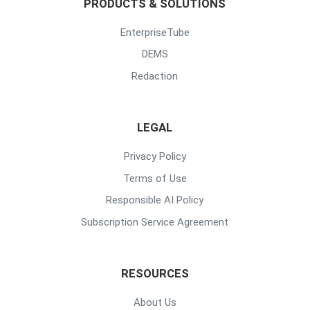
PRODUCTS & SOLUTIONS
EnterpriseTube
DEMS
Redaction
LEGAL
Privacy Policy
Terms of Use
Responsible AI Policy
Subscription Service Agreement
RESOURCES
About Us