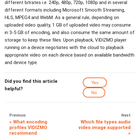
different bitrates i.e. 240p, 480p, 720p, 1080p and in several
different formats including Microsoft Smooth Streaming,
HLS, MPEG4 and WebM. As a general rule, depending on
uploaded video quality, 1 GB of uploaded video may consume
in 3-5 GB of encoding, and also consume the same amount of
storage to keep these files. Upon playback, VIDIZMO player
running on a device negotiates with the cloud to playback
appropriate video on each device based on available bandwidth
and device type.
Did you find this article
Yes
helpful?
No
Previous
Next
What encoding
Which file types audio
profiles VIDIZMO
video image supported
recommend