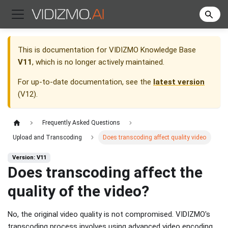
This is documentation for
VIDIZMO Knowledge Base
V11
, which is no longer actively maintained.
For up-to-date documentation, see the
latest version
(
V12
).
Frequently Asked Questions
Upload and Transcoding
Does transcoding affect quality video
Version: V11
Does transcoding affect the
quality of the video?
No, the original video quality is not compromised. VIDIZMO's
transcoding process involves using advanced video encoding