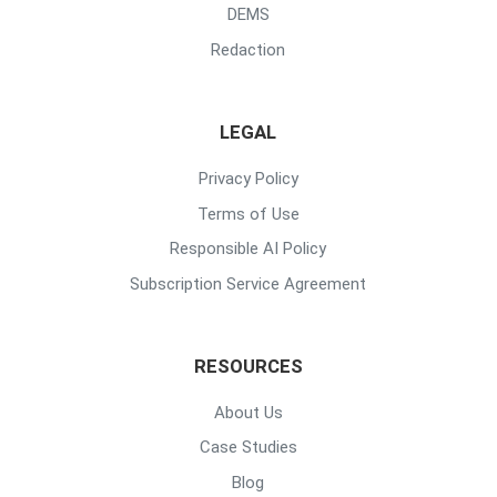
DEMS
Redaction
LEGAL
Privacy Policy
Terms of Use
Responsible AI Policy
Subscription Service Agreement
RESOURCES
About Us
Case Studies
Blog