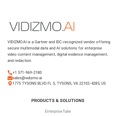
VIDIZMO.AI is a Gartner and IDC-recognized vendor offering
secure multimodal data and AI solutions for enterprise
video content management, digital evidence management,
and redaction.
+1 571-969-2180
sales@vidizmo.ai
1775 TYSONS BLVD FL 5, TYSONS, VA 22102-4285, US
PRODUCTS & SOLUTIONS
EnterpriseTube