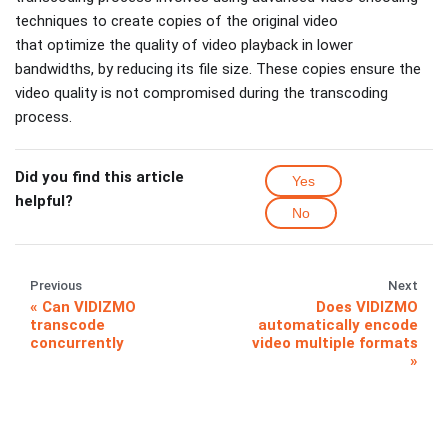
techniques to create copies of the original video
that optimize the quality of video playback in lower
bandwidths, by reducing its file size. These copies ensure the
video quality is not compromised during the transcoding
process.
Did you find this article
Yes
helpful?
No
Previous
Next
Can VIDIZMO
Does VIDIZMO
transcode
automatically encode
concurrently
video multiple formats