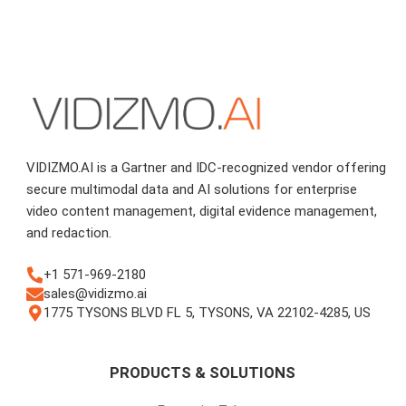
VIDIZMO.AI is a Gartner and IDC-recognized vendor offering
secure multimodal data and AI solutions for enterprise
video content management, digital evidence management,
and redaction.
+1 571-969-2180
sales@vidizmo.ai
1775 TYSONS BLVD FL 5, TYSONS, VA 22102-4285, US
PRODUCTS & SOLUTIONS