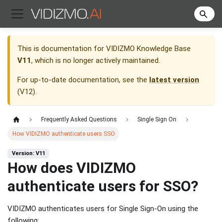
This is documentation for
VIDIZMO Knowledge Base
V11
, which is no longer actively maintained.
For up-to-date documentation, see the
latest version
(
V12
).
Frequently Asked Questions
Single Sign On
How VIDIZMO authenticate users SSO
Version: V11
How does VIDIZMO
authenticate users for SSO?
VIDIZMO authenticates users for Single Sign-On using the
following: