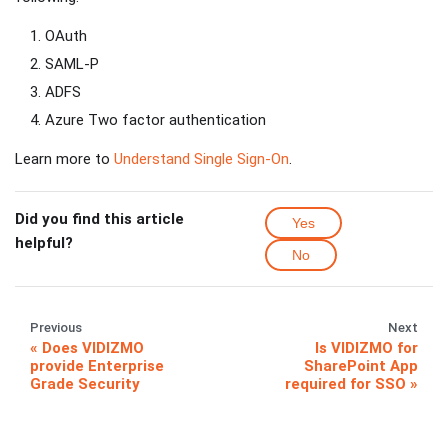
OAuth
SAML-P
ADFS
Azure Two factor authentication
Learn more to
Understand Single Sign-On
.
Did you find this article
Yes
helpful?
No
Previous
Next
Does VIDIZMO
Is VIDIZMO for
provide Enterprise
SharePoint App
Grade Security
required for SSO