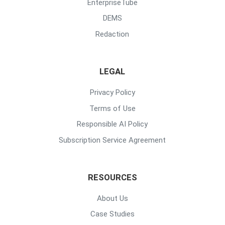
EnterpriseTube
DEMS
Redaction
LEGAL
Privacy Policy
Terms of Use
Responsible AI Policy
Subscription Service Agreement
RESOURCES
About Us
Case Studies