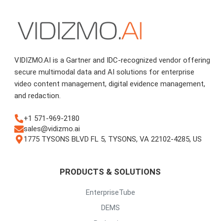
VIDIZMO.AI is a Gartner and IDC-recognized vendor offering
secure multimodal data and AI solutions for enterprise
video content management, digital evidence management,
and redaction.
+1 571-969-2180
sales@vidizmo.ai
1775 TYSONS BLVD FL 5, TYSONS, VA 22102-4285, US
PRODUCTS & SOLUTIONS
EnterpriseTube
DEMS