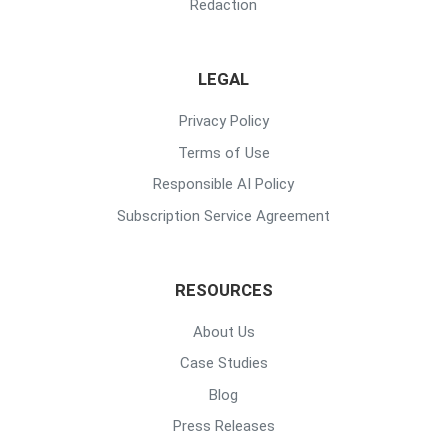
Redaction
LEGAL
Privacy Policy
Terms of Use
Responsible AI Policy
Subscription Service Agreement
RESOURCES
About Us
Case Studies
Blog
Press Releases