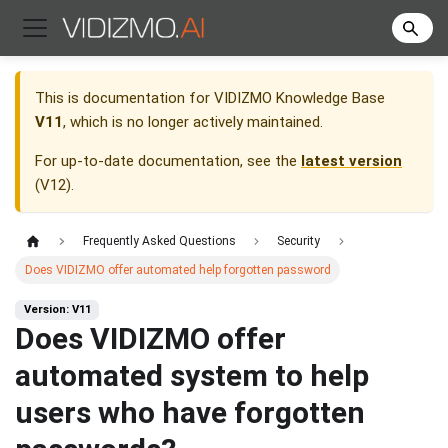
This is documentation for
VIDIZMO Knowledge Base
V11
, which is no longer actively maintained.
For up-to-date documentation, see the
latest version
(
V12
).
Frequently Asked Questions
Security
Does VIDIZMO offer automated help forgotten password
Version: V11
Does VIDIZMO offer
automated system to help
users who have forgotten