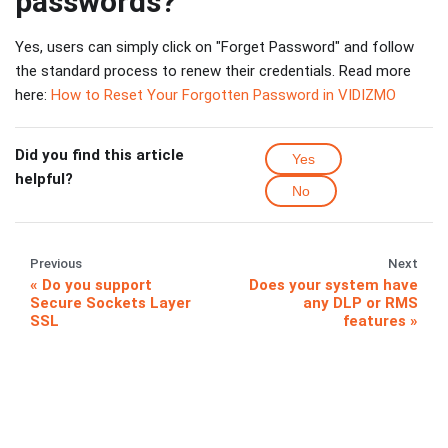
passwords?
Yes, users can simply click on "Forget Password" and follow
the standard process to renew their credentials. Read more
here:
How to Reset Your Forgotten Password in VIDIZMO
Did you find this article
Yes
helpful?
No
Previous
Next
Do you support
Does your system have
Secure Sockets Layer
any DLP or RMS
SSL
features