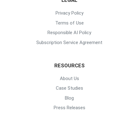
LEGAL
Privacy Policy
Terms of Use
Responsible AI Policy
Subscription Service Agreement
RESOURCES
About Us
Case Studies
Blog
Press Releases