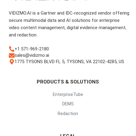
VIDIZMO.AI is a Gartner and IDC-recognized vendor offering
secure multimodal data and AI solutions for enterprise
video content management, digital evidence management,
and redaction.
+1 571-969-2180
sales@vidizmo.ai
1775 TYSONS BLVD FL 5, TYSONS, VA 22102-4285, US
PRODUCTS & SOLUTIONS
EnterpriseTube
DEMS
Redaction