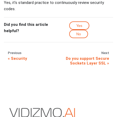
Yes, it's standard practice to continuously review security
codes.
Did you find this article
Yes
helpful?
No
Previous
Next
Security
Do you support Secure
Sockets Layer SSL