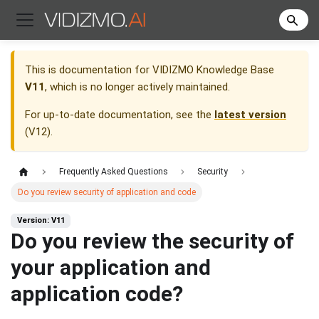
This is documentation for
VIDIZMO Knowledge Base
V11
, which is no longer actively maintained.
For up-to-date documentation, see the
latest version
(
V12
).
Frequently Asked Questions
Security
Do you review security of application and code
Version: V11
Do you review the security of
your application and
application code?