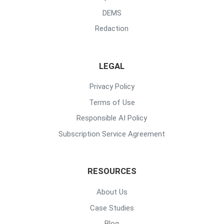
DEMS
Redaction
LEGAL
Privacy Policy
Terms of Use
Responsible AI Policy
Subscription Service Agreement
RESOURCES
About Us
Case Studies
Blog