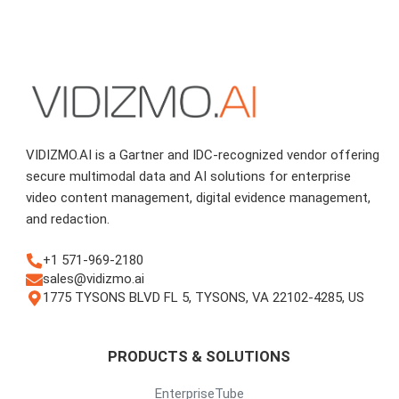
VIDIZMO.AI is a Gartner and IDC-recognized vendor offering
secure multimodal data and AI solutions for enterprise
video content management, digital evidence management,
and redaction.
+1 571-969-2180
sales@vidizmo.ai
1775 TYSONS BLVD FL 5, TYSONS, VA 22102-4285, US
PRODUCTS & SOLUTIONS
EnterpriseTube