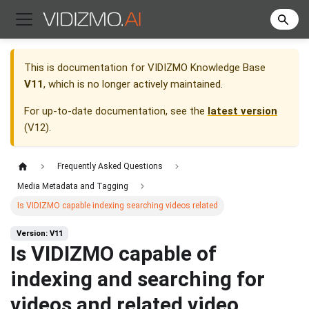
This is documentation for
VIDIZMO Knowledge Base
V11
, which is no longer actively maintained.
For up-to-date documentation, see the
latest version
(
V12
).
Frequently Asked Questions
Media Metadata and Tagging
Is VIDIZMO capable indexing searching videos related
Version: V11
Is VIDIZMO capable of
indexing and searching for
videos and related video