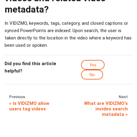
metadata?
In VIDIZMO, keywords, tags, category, and closed captions or
synced PowerPoints are indexed. Upon search, the user is
taken directly to the location in the video where a keyword has
been used or spoken.
Did you find this article
Yes
helpful?
No
Previous
Next
Is VIDIZMO allow
What are VIDIZMO's
users tag videos
invideo search
metadata