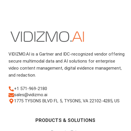
VIDIZMO.AI is a Gartner and IDC-recognized vendor offering
secure multimodal data and AI solutions for enterprise
video content management, digital evidence management,
and redaction.
+1 571-969-2180
sales@vidizmo.ai
1775 TYSONS BLVD FL 5, TYSONS, VA 22102-4285, US
PRODUCTS & SOLUTIONS