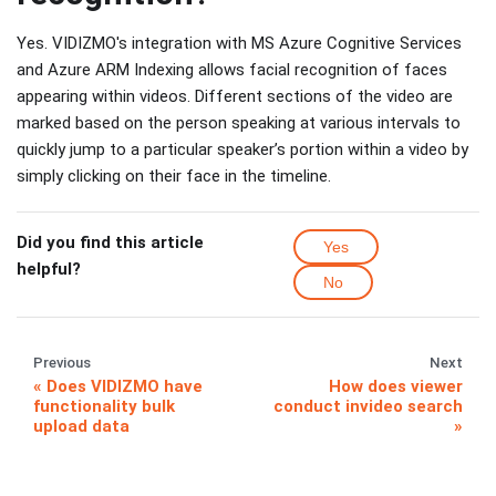
Yes. VIDIZMO's integration with MS Azure Cognitive Services
and Azure ARM Indexing allows facial recognition of faces
appearing within videos. Different sections of the video are
marked based on the person speaking at various intervals to
quickly jump to a particular speaker’s portion within a video by
simply clicking on their face in the timeline.
Did you find this article
Yes
helpful?
No
Previous
Next
Does VIDIZMO have
How does viewer
functionality bulk
conduct invideo search
upload data