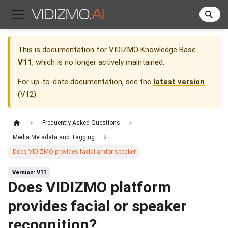
This is documentation for
VIDIZMO Knowledge Base
V11
, which is no longer actively maintained.
For up-to-date documentation, see the
latest version
(
V12
).
Frequently Asked Questions
Media Metadata and Tagging
Does VIDIZMO provides facial andor speaker
Version: V11
Does VIDIZMO platform
provides facial or speaker
recognition?