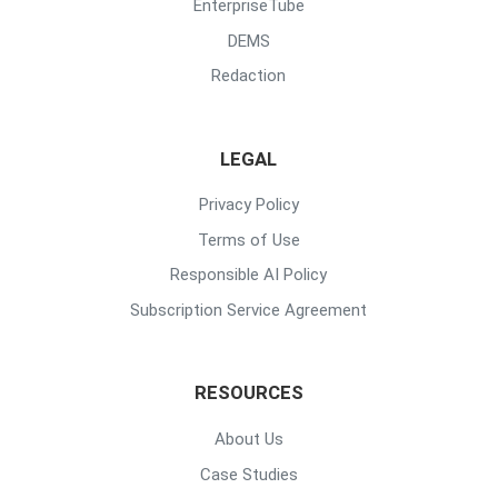
EnterpriseTube
DEMS
Redaction
LEGAL
Privacy Policy
Terms of Use
Responsible AI Policy
Subscription Service Agreement
RESOURCES
About Us
Case Studies