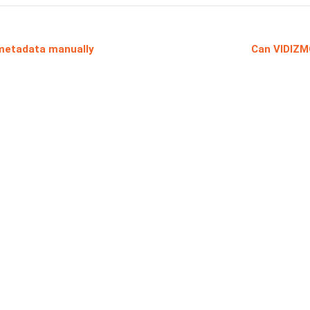
metadata manually
Can VIDIZM