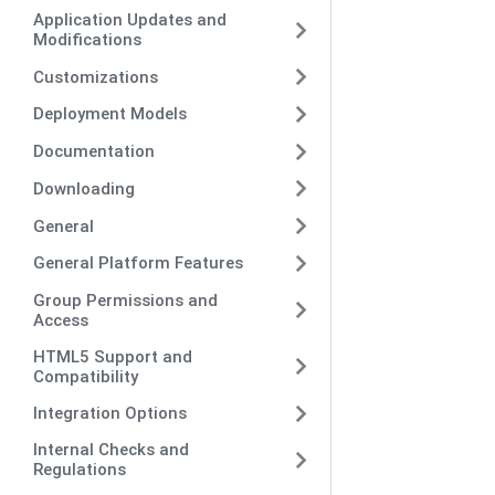
Application Updates and
Modifications
Customizations
Deployment Models
Documentation
Downloading
General
General Platform Features
Group Permissions and
Access
HTML5 Support and
Compatibility
Integration Options
Internal Checks and
Regulations