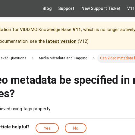
Blog
Support
New Support Ticket
V11
tation for
VIDIZMO Knowledge Base
V11
, which is no longer activel
documentation, see the
latest version
(
V12
).
Asked Questions
Media Metadata and Tagging
Can video metadata b
o metadata be specified in 
es?
ieved using tags property.
rticle helpful?
Yes
No