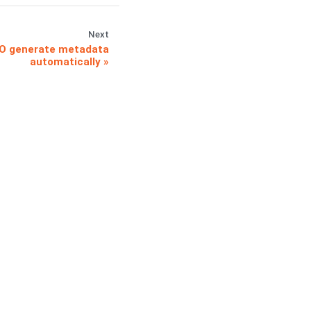
Next
O generate metadata
automatically