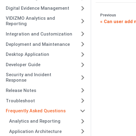
Digital Evidence Management
Previous
VIDIZMO Analytics and
Can user add 
Reporting
Integration and Customization
Deployment and Maintenance
Desktop Application
Developer Guide
Security and Incident
Response
Release Notes
Troubleshoot
Frequently Asked Questions
Analytics and Reporting
Application Architecture