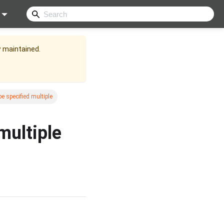
y maintained.
e specified multiple
multiple