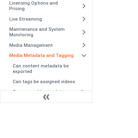
Licensing Options and
Pricing
Live Streaming
Maintenance and System
Monitoring
Media Management
Media Metadata and Tagging
Can content metadata be
exported
Can tags be assigned videos
Can user add metadata manually
Can video metadata be specified
multiple
Can VIDIZMO generate metadata
automatically
Does VIDIZMO capable allowing