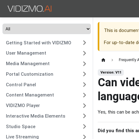
This is documen
For up-to-date 
Getting Started with VIDIZMO
User Management
Frequently 
Media Management
Version: V11
Portal Customization
Can vide
Control Panel
languag
Content Management
VIDIZMO Player
Yes, this can be ach
Interactive Media Elements
Studio Space
Did you find this a
Live Streaming