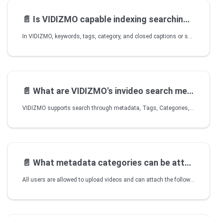
📄️
Is VIDIZMO capable indexing searching videos related
In VIDIZMO, keywords, tags, category, and closed captions or synced PowerPoints are indexed. Upon search, the user is taken directly to the location in the video where a keyword has been used or spoken.
📄️
What are VIDIZMO's invideo search metadata
VIDIZMO supports search through metadata, Tags, Categories, and inside video search using Closed Captions. Search results can even take the user to the spoken word within a video.
📄️
What metadata categories can be attached
All users are allowed to upload videos and can attach the following metadata with video files - Title, Description, Tags, Categories, Author Name, and upload date and time.