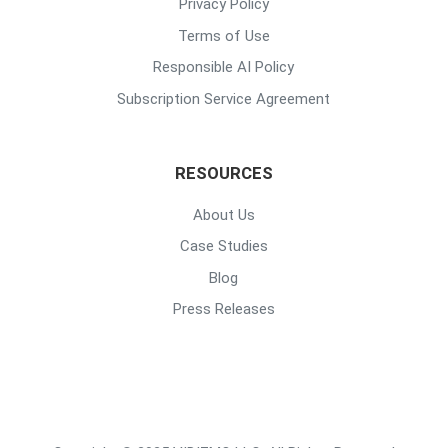
Privacy Policy
Terms of Use
Responsible AI Policy
Subscription Service Agreement
RESOURCES
About Us
Case Studies
Blog
Press Releases