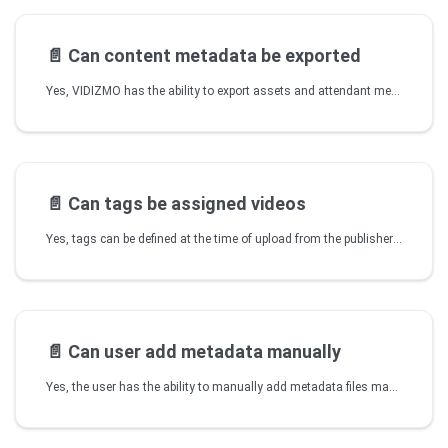
📄️
Can content metadata be exported
Yes, VIDIZMO has the ability to export assets and attendant metadata to a standards-based format.
📄️
Can tags be assigned videos
Yes, tags can be defined at the time of upload from the publisher or while editing from the Media Manager or My Media. Tags can also be defined from Tags Library so pre-existing tags are selected when publishing a video.
📄️
Can user add metadata manually
Yes, the user has the ability to manually add metadata files manually to some content formats. Like adding a closed caption file (.vtt or .srt) to videos.