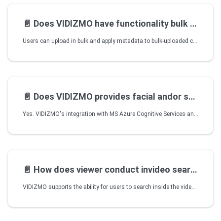
📄️
Does VIDIZMO have functionality bulk upload data
Users can upload in bulk and apply metadata to bulk-uploaded content. Watch Folders in VIDIZMO's Desktop Application can also be used ingest and automatically upload or publish bulk content to a Portal. Using the Desktop Application, a folder is configured to be continuously monitored and any content added to it is automatically published according to the Portal's default publish settings.
📄️
Does VIDIZMO provides facial andor speaker
Yes. VIDIZMO's integration with MS Azure Cognitive Services and Azure ARM Indexing allows facial recognition of faces appearing within videos. Different sections of the video are marked based on the person speaking at various intervals to quickly jump to a particular speaker’s portion within a video by simply clicking on their face in the timeline.
📄️
How does viewer conduct invideo search
VIDIZMO supports the ability for users to search inside the video so viewers can quickly jump to specific sections of the content they are more interested in. Behind the scenes, VIDIZMO automatically indexes all metadata, closed caption, faces, Keywords, Sentiments, etc. and any synchronized slides to make it possible.