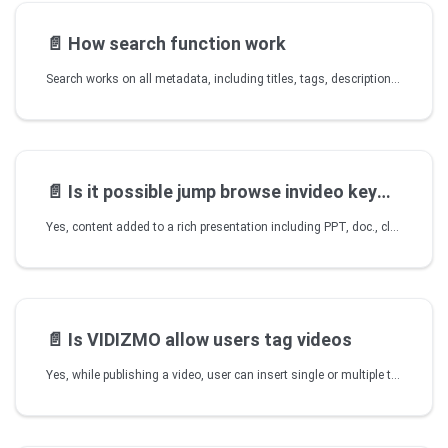
📄️
How search function work
Search works on all metadata, including titles, tags, description, category, author as well as all the content that is part of published videos (in case of rich presentation, there can be closed captions, ppt, documents etc. where all such content is indexed and searchable). Search works globally to get all presentations across all Portals within an account or to perform a search within any specific Portal.
📄️
Is it possible jump browse invideo keyword
Yes, content added to a rich presentation including PPT, doc., closed captions etc. as well as markers and chapters, can be searched by simply clicking and jumping to a point in a rich presentation. You can also link a closed caption to a certain point within the same video, therefore providing DVD style menus etc. VIDIZMO also offers the feature to instruct player to play video from a certain point within a video.
📄️
Is VIDIZMO allow users tag videos
Yes, while publishing a video, user can insert single or multiple tags to hasten the search as all of the video data (title, tags, description etc.) allows for quick search of a video once it's indexed.