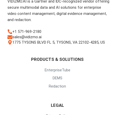
VIDIZMO.AI is a Gartner and IDC-recognized vendor offering
secure multimodal data and AI solutions for enterprise
video content management, digital evidence management,
and redaction.
+1 571-969-2180
sales@vidizmo.ai
1775 TYSONS BLVD FL 5, TYSONS, VA 22102-4285, US
PRODUCTS & SOLUTIONS
EnterpriseTube
DEMS
Redaction
LEGAL