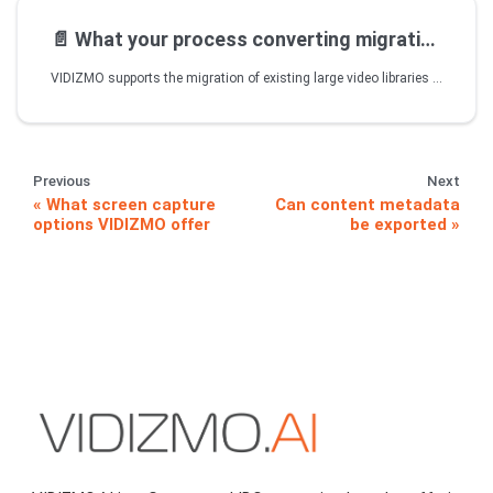
📄️
What your process converting migrating
VIDIZMO supports the migration of existing large video libraries via automated upload and encoding process. VIDIZMO Publisher is content ingestion and conversion tool that monitors video files in pre-defined watch folders and queues videos for upload in designated portals using pre-defined settings. The encoding process kicks off as soon as the upload is completed. VIDIZMO automatically encodes each video file in multiple formats and resolutions for optimum playback on various devices.
Previous
Next
What screen capture
Can content metadata
options VIDIZMO offer
be exported