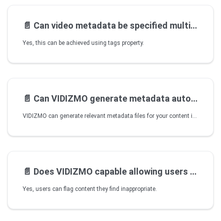
📄️
Can video metadata be specified multiple
Yes, this can be achieved using tags property.
📄️
Can VIDIZMO generate metadata automatically
VIDIZMO can generate relevant metadata files for your content in various ways, such as when your content has insights generated on it by a content processing application.
📄️
Does VIDIZMO capable allowing users flag content
Yes, users can flag content they find inappropriate.