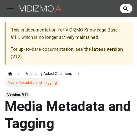
This is documentation for
VIDIZMO Knowledge Base
V11
, which is no longer actively maintained.
For up-to-date documentation, see the
latest version
(
V12
).
Frequently Asked Questions
Media Metadata and Tagging
Version: V11
Media Metadata and
Tagging