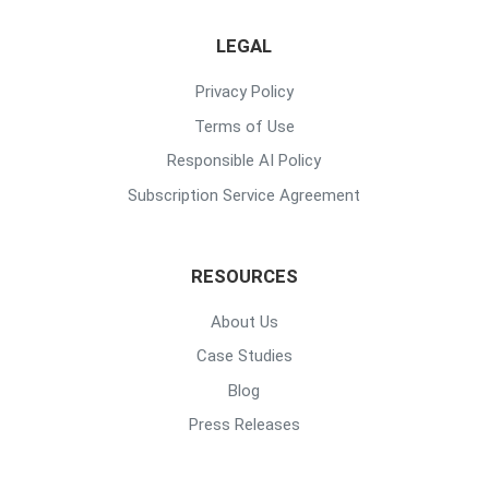
LEGAL
Privacy Policy
Terms of Use
Responsible AI Policy
Subscription Service Agreement
RESOURCES
About Us
Case Studies
Blog
Press Releases