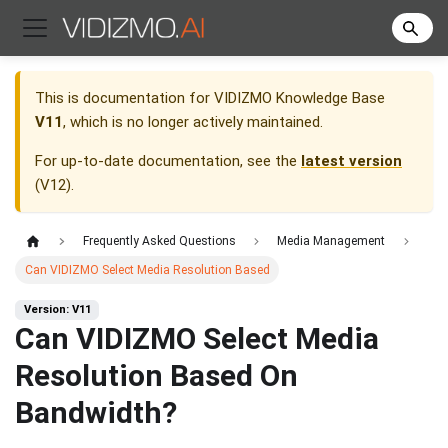
This is documentation for
VIDIZMO Knowledge Base
V11
, which is no longer actively maintained.
For up-to-date documentation, see the
latest version
(
V12
).
Frequently Asked Questions
Media Management
Can VIDIZMO Select Media Resolution Based
Version: V11
Can VIDIZMO Select Media
Resolution Based On
Bandwidth?