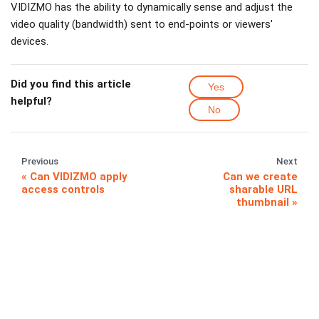
VIDIZMO has the ability to dynamically sense and adjust the
video quality (bandwidth) sent to end-points or viewers'
devices.
Did you find this article
Yes
helpful?
No
Previous
Next
Can VIDIZMO apply
Can we create
access controls
sharable URL
thumbnail