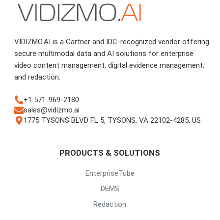
VIDIZMO.AI is a Gartner and IDC-recognized vendor offering
secure multimodal data and AI solutions for enterprise
video content management, digital evidence management,
and redaction.
+1 571-969-2180
sales@vidizmo.ai
1775 TYSONS BLVD FL 5, TYSONS, VA 22102-4285, US
PRODUCTS & SOLUTIONS
EnterpriseTube
DEMS
Redaction