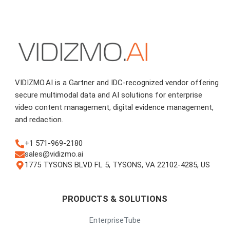
VIDIZMO.AI is a Gartner and IDC-recognized vendor offering
secure multimodal data and AI solutions for enterprise
video content management, digital evidence management,
and redaction.
+1 571-969-2180
sales@vidizmo.ai
1775 TYSONS BLVD FL 5, TYSONS, VA 22102-4285, US
PRODUCTS & SOLUTIONS
EnterpriseTube