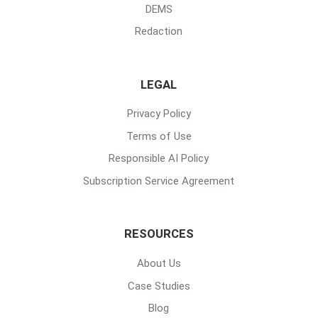
DEMS
Redaction
LEGAL
Privacy Policy
Terms of Use
Responsible AI Policy
Subscription Service Agreement
RESOURCES
About Us
Case Studies
Blog