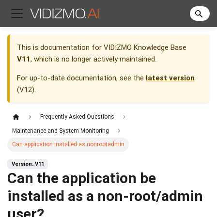
This is documentation for
VIDIZMO Knowledge Base
V11
, which is no longer actively maintained.
For up-to-date documentation, see the
latest version
(
V12
).
Frequently Asked Questions
Maintenance and System Monitoring
Can application installed as nonrootadmin
Version: V11
Can the application be
installed as a non-root/admin
user?