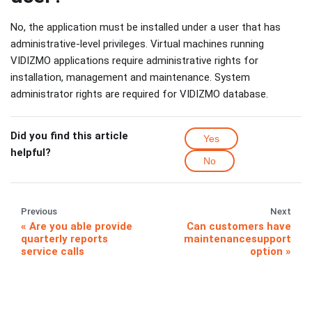
No, the application must be installed under a user that has
administrative-level privileges. Virtual machines running
VIDIZMO applications require administrative rights for
installation, management and maintenance. System
administrator rights are required for VIDIZMO database.
Did you find this article
Yes
helpful?
No
Previous
Next
Are you able provide
Can customers have
quarterly reports
maintenancesupport
service calls
option