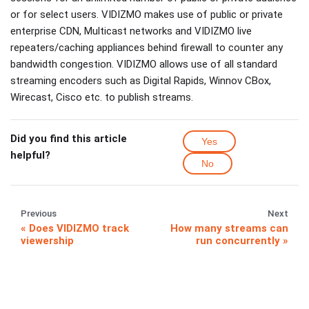
or for select users. VIDIZMO makes use of public or private
enterprise CDN, Multicast networks and VIDIZMO live
repeaters/caching appliances behind firewall to counter any
bandwidth congestion. VIDIZMO allows use of all standard
streaming encoders such as Digital Rapids, Winnov CBox,
Wirecast, Cisco etc. to publish streams.
Did you find this article
Yes
helpful?
No
Previous
Next
Does VIDIZMO track
How many streams can
viewership
run concurrently