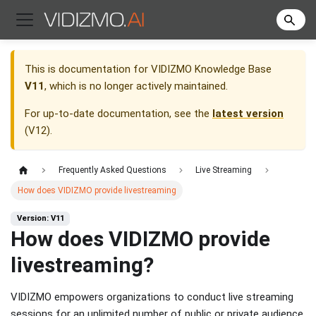
This is documentation for
VIDIZMO Knowledge Base
V11
, which is no longer actively maintained.
For up-to-date documentation, see the
latest version
(
V12
).
Frequently Asked Questions
Live Streaming
How does VIDIZMO provide livestreaming
Version: V11
How does VIDIZMO provide
livestreaming?
VIDIZMO empowers organizations to conduct live streaming
sessions for an unlimited number of public or private audience