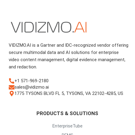
VIDIZMO.AI is a Gartner and IDC-recognized vendor offering
secure multimodal data and AI solutions for enterprise
video content management, digital evidence management,
and redaction.
+1 571-969-2180
sales@vidizmo.ai
1775 TYSONS BLVD FL 5, TYSONS, VA 22102-4285, US
PRODUCTS & SOLUTIONS
EnterpriseTube