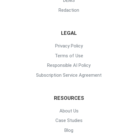
DEMS
Redaction
LEGAL
Privacy Policy
Terms of Use
Responsible AI Policy
Subscription Service Agreement
RESOURCES
About Us
Case Studies
Blog