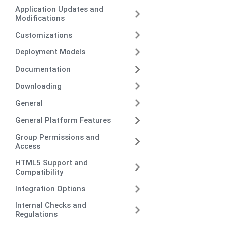
Application Updates and
Modifications
Customizations
Deployment Models
Documentation
Downloading
General
General Platform Features
Group Permissions and
Access
HTML5 Support and
Compatibility
Integration Options
Internal Checks and
Regulations