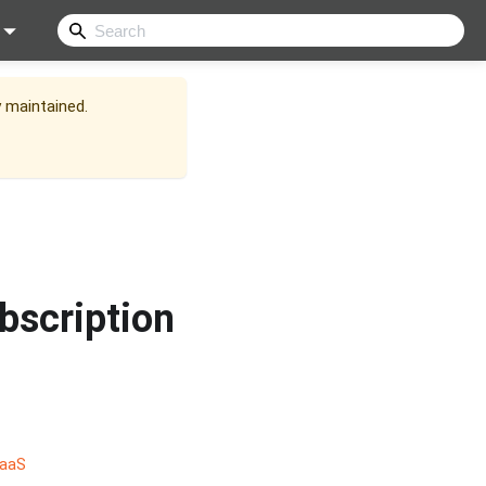
y maintained.
bscription
SaaS