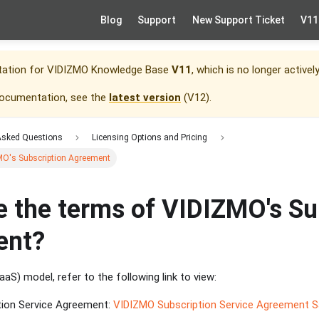
Blog
Support
New Support Ticket
V11
tation for
VIDIZMO Knowledge Base
V11
, which is no longer activel
documentation, see the
latest version
(
V12
).
Asked Questions
Licensing Options and Pricing
MO's Subscription Agreement
e the terms of VIDIZMO's Su
ent?
aS) model, refer to the following link to view:
tion Service Agreement:
VIDIZMO Subscription Service Agreement 