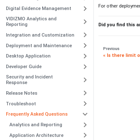
For other deployme
Digital Evidence Management
VIDIZMO Analytics and
Reporting
Did you find this a
Integration and Customization
Deployment and Maintenance
Previous
Is there limit
Desktop Application
Developer Guide
Security and Incident
Response
Release Notes
Troubleshoot
Frequently Asked Questions
Analytics and Reporting
Application Architecture