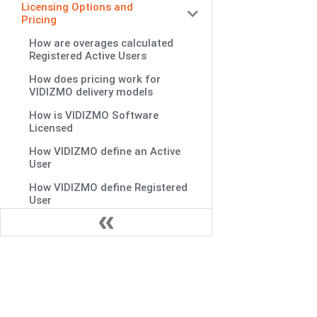
Licensing Options and
Pricing
How are overages calculated
Registered Active Users
How does pricing work for
VIDIZMO delivery models
How is VIDIZMO Software
Licensed
How VIDIZMO define an Active
User
How VIDIZMO define Registered
User
Is there licensing cost for
anonymous viewers
Is there limit on concurrent users
What are terms VIDIZMO's
Subscription Agreement