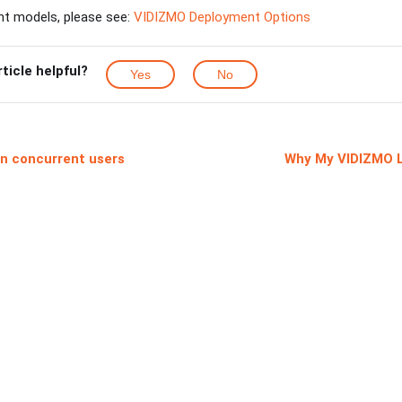
nt models, please see:
VIDIZMO Deployment Options
rticle helpful?
Yes
No
 on concurrent users
Why My VIDIZMO L