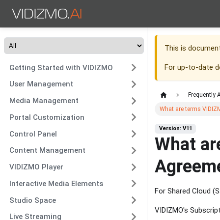
This is documen
For up-to-date 
Getting Started with VIDIZMO
User Management
Frequently 
Media Management
What are terms VIDIZ
Portal Customization
Version: V11
Control Panel
What ar
Content Management
Agreem
VIDIZMO Player
Interactive Media Elements
For Shared Cloud (Sa
Studio Space
VIDIZMO's Subscrip
Live Streaming