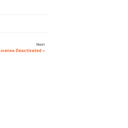
Next
icense Deactivated