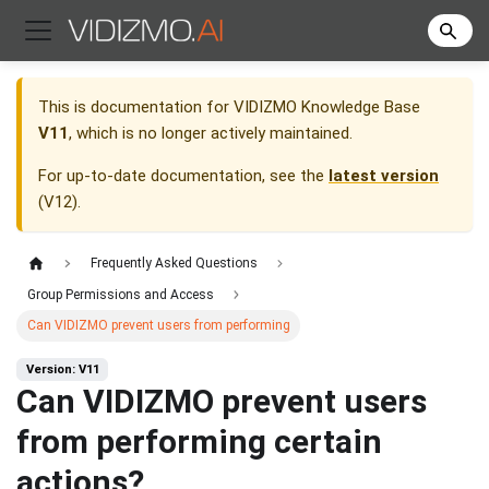
This is documentation for
VIDIZMO Knowledge Base
V11
, which is no longer actively maintained.
For up-to-date documentation, see the
latest version
(
V12
).
Frequently Asked Questions
Group Permissions and Access
Can VIDIZMO prevent users from performing
Version: V11
Can VIDIZMO prevent users
from performing certain
actions?