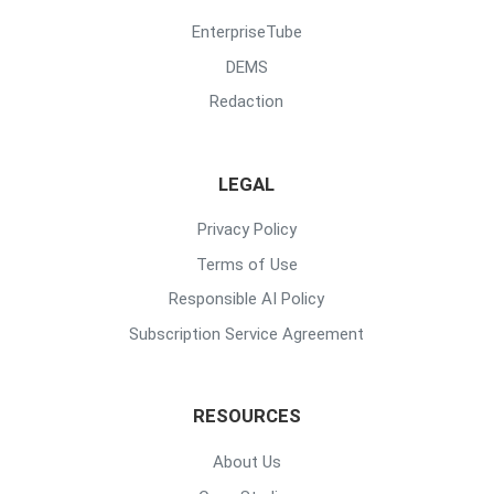
EnterpriseTube
DEMS
Redaction
LEGAL
Privacy Policy
Terms of Use
Responsible AI Policy
Subscription Service Agreement
RESOURCES
About Us