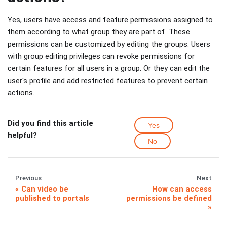
Yes, users have access and feature permissions assigned to
them according to what group they are part of. These
permissions can be customized by editing the groups. Users
with group editing privileges can revoke permissions for
certain features for all users in a group. Or they can edit the
user's profile and add restricted features to prevent certain
actions.
Did you find this article
Yes
helpful?
No
Previous
Next
Can video be
How can access
published to portals
permissions be defined