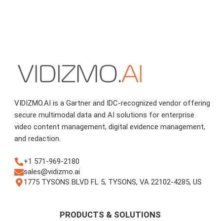
VIDIZMO.AI is a Gartner and IDC-recognized vendor offering
secure multimodal data and AI solutions for enterprise
video content management, digital evidence management,
and redaction.
+1 571-969-2180
sales@vidizmo.ai
1775 TYSONS BLVD FL 5, TYSONS, VA 22102-4285, US
PRODUCTS & SOLUTIONS