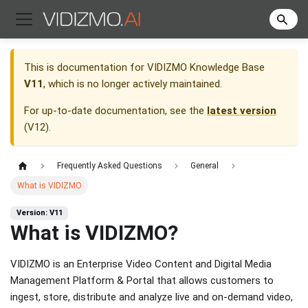
This is documentation for
VIDIZMO Knowledge Base
V11
, which is no longer actively maintained.
For up-to-date documentation, see the
latest version
(
V12
).
Frequently Asked Questions
General
What is VIDIZMO
Version: V11
What is VIDIZMO?
VIDIZMO is an Enterprise Video Content and Digital Media
Management Platform & Portal that allows customers to
ingest, store, distribute and analyze live and on-demand video,