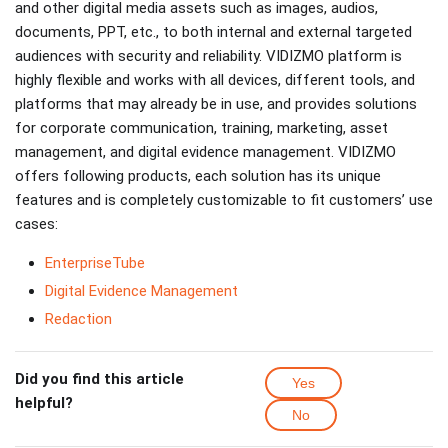
and other digital media assets such as images, audios,
documents, PPT, etc., to both internal and external targeted
audiences with security and reliability. VIDIZMO platform is
highly flexible and works with all devices, different tools, and
platforms that may already be in use, and provides solutions
for corporate communication, training, marketing, asset
management, and digital evidence management. VIDIZMO
offers following products, each solution has its unique
features and is completely customizable to fit customers’ use
cases:
EnterpriseTube
Digital Evidence Management
Redaction
Did you find this article
Yes
helpful?
No