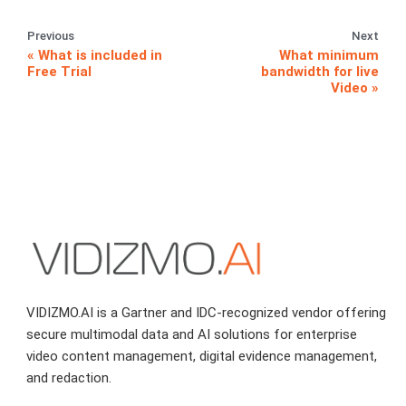
Previous
Next
What is included in
What minimum
Free Trial
bandwidth for live
Video
VIDIZMO.AI is a Gartner and IDC-recognized vendor offering
secure multimodal data and AI solutions for enterprise
video content management, digital evidence management,
and redaction.