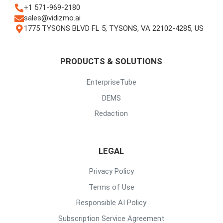
+1 571-969-2180
sales@vidizmo.ai
1775 TYSONS BLVD FL 5, TYSONS, VA 22102-4285, US
PRODUCTS & SOLUTIONS
EnterpriseTube
DEMS
Redaction
LEGAL
Privacy Policy
Terms of Use
Responsible AI Policy
Subscription Service Agreement