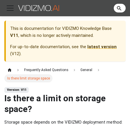
This is documentation for
VIDIZMO Knowledge Base
V11
, which is no longer actively maintained.
For up-to-date documentation, see the
latest version
(
V12
).
Frequently Asked Questions
General
Is there limit storage space
Version: V11
Is there a limit on storage
space?
Storage space depends on the VIDIZMO deployment method: