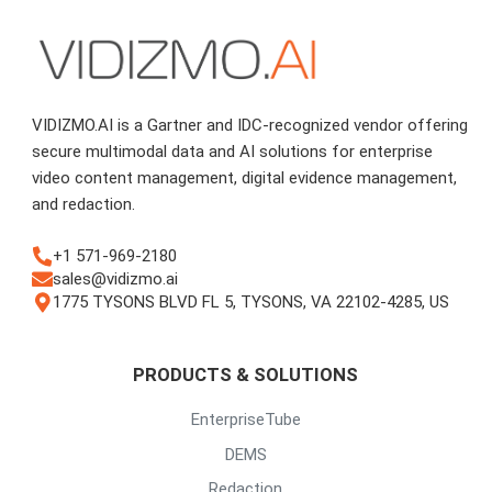
VIDIZMO.AI is a Gartner and IDC-recognized vendor offering
secure multimodal data and AI solutions for enterprise
video content management, digital evidence management,
and redaction.
+1 571-969-2180
sales@vidizmo.ai
1775 TYSONS BLVD FL 5, TYSONS, VA 22102-4285, US
PRODUCTS & SOLUTIONS
EnterpriseTube
DEMS
Redaction