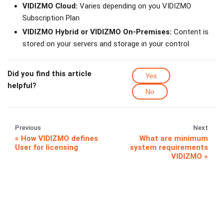
VIDIZMO Cloud:
Varies depending on you VIDIZMO
Subscription Plan
VIDIZMO Hybrid or VIDIZMO On-Premises:
Content is
stored on your servers and storage in your control
Did you find this article
Yes
helpful?
No
Previous
Next
How VIDIZMO defines
What are minimum
User for licensing
system requirements
VIDIZMO