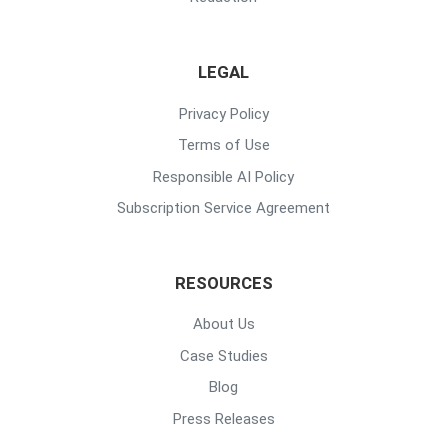
LEGAL
Privacy Policy
Terms of Use
Responsible AI Policy
Subscription Service Agreement
RESOURCES
About Us
Case Studies
Blog
Press Releases