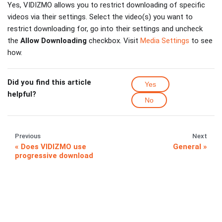
Yes, VIDIZMO allows you to restrict downloading of specific
videos via their settings. Select the video(s) you want to
restrict downloading for, go into their settings and uncheck
the
Allow Downloading
checkbox. Visit
Media Settings
to see
how.
Did you find this article
Yes
helpful?
No
Previous
Next
Does VIDIZMO use
General
progressive download