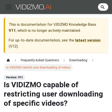
This is documentation for
VIDIZMO Knowledge Base
V11
, which is no longer actively maintained.
For up-to-date documentation, see the
latest version
(
V12
).
Frequently Asked Questions
Downloading
Is VIDIZMO restrict user downloading of videos
Version: V11
Is VIDIZMO capable of
restricting user downloading
of specific videos?