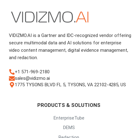
VIDIZMO.AI is a Gartner and IDC-recognized vendor offering
secure multimodal data and AI solutions for enterprise
video content management, digital evidence management,
and redaction.
+1 571-969-2180
sales@vidizmo.ai
1775 TYSONS BLVD FL 5, TYSONS, VA 22102-4285, US
PRODUCTS & SOLUTIONS
EnterpriseTube
DEMS
Redaction