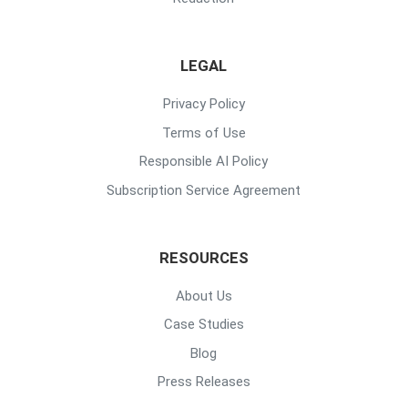
LEGAL
Privacy Policy
Terms of Use
Responsible AI Policy
Subscription Service Agreement
RESOURCES
About Us
Case Studies
Blog
Press Releases