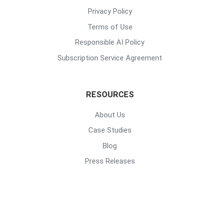
Privacy Policy
Terms of Use
Responsible AI Policy
Subscription Service Agreement
RESOURCES
About Us
Case Studies
Blog
Press Releases