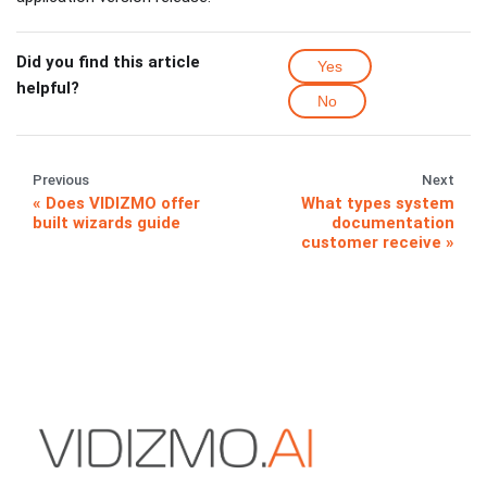
Did you find this article
Yes
helpful?
No
Previous
Next
Does VIDIZMO offer
What types system
built wizards guide
documentation
customer receive