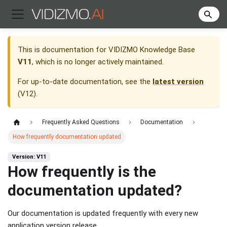
This is documentation for
VIDIZMO Knowledge Base
V11
, which is no longer actively maintained.
For up-to-date documentation, see the
latest version
(
V12
).
Frequently Asked Questions
Documentation
How frequently documentation updated
Version: V11
How frequently is the
documentation updated?
Our documentation is updated frequently with every new
application version release.