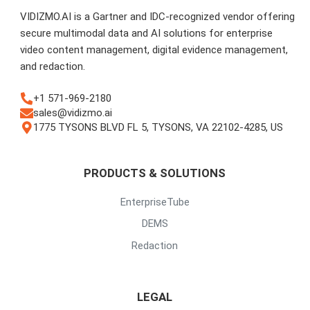
VIDIZMO.AI is a Gartner and IDC-recognized vendor offering
secure multimodal data and AI solutions for enterprise
video content management, digital evidence management,
and redaction.
+1 571-969-2180
sales@vidizmo.ai
1775 TYSONS BLVD FL 5, TYSONS, VA 22102-4285, US
PRODUCTS & SOLUTIONS
EnterpriseTube
DEMS
Redaction
LEGAL