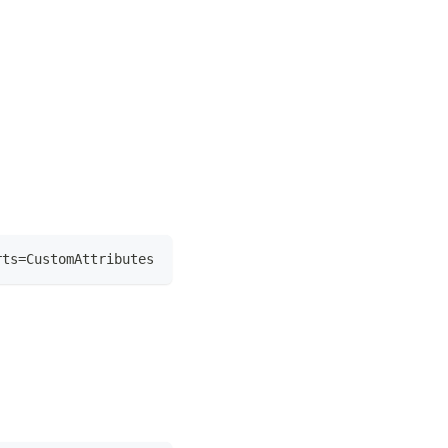
rts=CustomAttributes