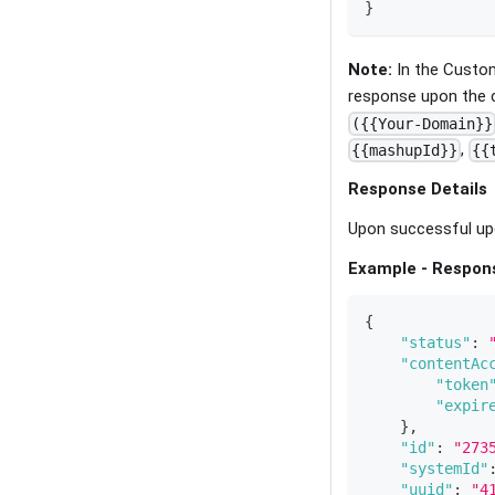
}
Note:
In the Custom
response upon the 
({{Your-Domain}}
,
{{mashupId}}
{{
Response Details
Upon successful upd
Example - Respon
{
"status"
:
"contentAc
"token
"expir
}
,
"id"
:
"273
"systemId"
"uuid"
:
"4