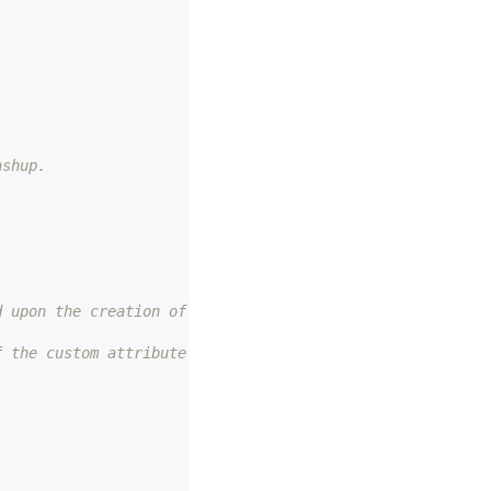
ashup. 
d upon the creation of the custom attribute. 
f the custom attribute created. 