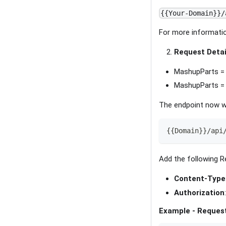
{{Your-Domain}}/
For more informatio
Request Detai
MashupParts = 
MashupParts =
The endpoint now w
{{Domain}}/api
Add the following R
Content-Type
Authorization
Example - Reques