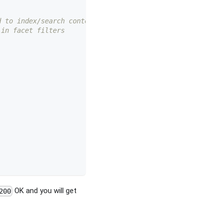
d to index/search content 
 in facet filters 
OK and you will get
200