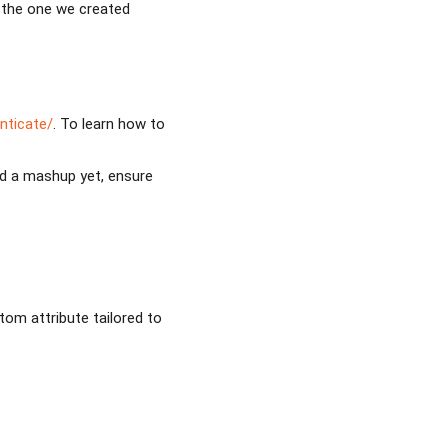
s the one we created
nticate/
. To learn how to
ed a mashup yet, ensure
om attribute tailored to