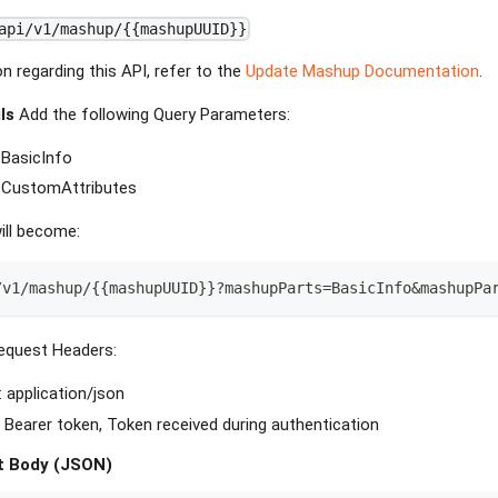
api/v1/mashup/{{mashupUUID}}
n regarding this API, refer to the
Update Mashup Documentation
.
ls
Add the following Query Parameters:
BasicInfo
 CustomAttributes
ill become:
/v1/mashup/{{mashupUUID}}?mashupParts=BasicInfo&mashupPa
equest Headers:
: application/json
: Bearer token, Token received during authentication
t Body (JSON)