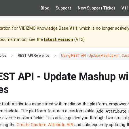
Blog
Support
New Support Ticket
V11
tation for
VIDIZMO Knowledge Base
V11
, which is no longer activel
documentation, see the
latest version
(
V12
).
uide
REST API Reference
Using REST API - Update Mashup with Cust
EST API - Update Mashup w
es
fault attributes associated with media on the platform, empoweri
nd metadata. The platform features a customizable
Add Attribute
 diverse custom fields. This article guides you through two crucial
using the
Create Custom-Attribute API
and subsequently updating t