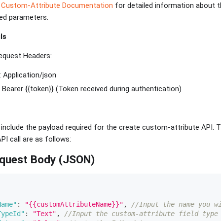
 Custom-Attribute Documentation
for detailed information about 
red parameters.
ls
equest Headers:
: Application/json
: Bearer {{token}} (Token received during authentication)
, include the payload required for the create custom-attribute API
PI call are as follows:
equest Body (JSON)
Name"
:
"{{customAttributeName}}"
,
//Input the name you w
TypeId"
:
"Text"
,
//Input the custom-attribute field type