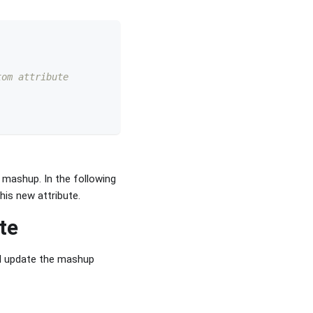
tom attribute 
e mashup. In the following
his new attribute.
te
ll update the mashup