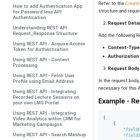
Refer to the
Create
How to add Authentication App
structure and requi
for Password less API
Authentication
Request Detai
Understanding REST API
Request_Response Structure
Add the following R
Using REST API - Acquire Access
Content-Type
Token for Authentication
Authorization
Using REST API - Content
Processing
Request Body
Using REST API - Fetch User
In the request body
Profile using Email Address
necessary for this A
Using REST API - Integrating
Recorded Lecture Sessions on
Example - R
your own LMS Portal
Using REST API - Integrating
[
Video Analytics within CRM for
{
Marketing Campaigns
"field
Using REST API - Search Mashup
"field