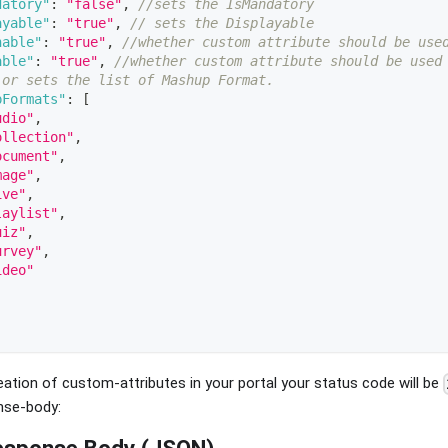
datory"
:
"false"
,
//sets the IsMandatory 
ayable"
:
"true"
,
// sets the Displayable 
hable"
:
"true"
,
//whether custom attribute should be use
able"
:
"true"
,
//whether custom attribute should be used
 or sets the list of Mashup Format.  
pFormats"
:
[
udio"
,
ollection"
,
ocument"
,
mage"
,
ive"
,
laylist"
,
uiz"
,
urvey"
,
ideo"
ation of custom-attributes in your portal your status code will be
nse-body:
esponse Body (JSON)