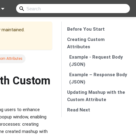
Before You Start
y maintained.
Creating Custom
Attributes
Example - Request Body
om Attributes
(JSON)
Example – Response Body
ith Custom
(JSON)
Updating Mashup with the
Custom Attribute
ng users to enhance
Read Next
popup window, enabling
 processes: creating
he created mashup with