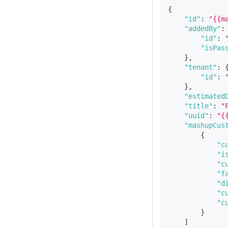
{
"id"
:
"{{m
"addedBy"
:
"id"
:
"isPas
}
,
"tenant"
:
"id"
:
}
,
"estimated
"title"
:
"
"uuid"
:
"{
"mashupCus
{
"c
"i
"c
"f
"d
"c
"c
}
]