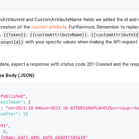
AttributeId and CustomAttributeName fields we added the id and 
creation of the
custom attribute
. Furthermore, Remember to replac
,
,
,
{{Token}}
{{customAttributeName}}
{{customAttributeId
with your specific values when making the API request.
tenantId}}
ate, expect a response with status code 201 Created and the respo
se Body (JSON)
"Published"
,
cessToken"
:
{
"
:
"sv=2021-10-04&se=2023-10-02T08%3A09%3A45Z&sr=c&sp=r&
esAfter"
:
15
591"
,
:
0
,
1fe8a6c-6472-4d9c-bdfb-6b9dfc585a10"