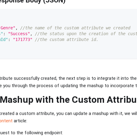
"Genre"
,
//the name of the custom attribute we created 
s"
:
"Success"
,
//the status upon the creation of the cus
mId"
:
"171773"
//the custom attribute id. 
ibute successfully created, the next step is to integrate it into th
ide you through the process of updating the mashup to incorporate t
 Mashup with the Custom Attribu
reated a custom attribute, you can update a mashup with it, we wi
ontent
article:
est to the following endpoint: