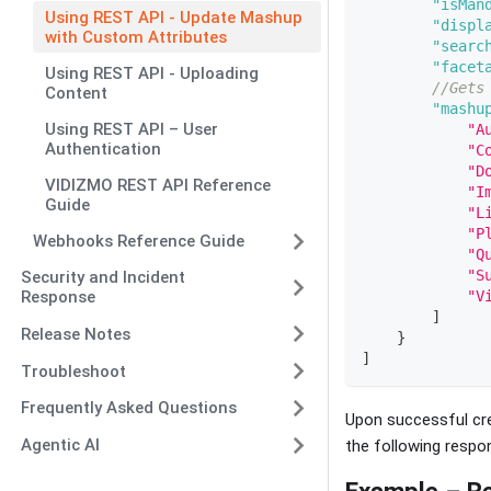
"isMan
Using REST API - Update Mashup
"displ
with Custom Attributes
"searc
"facet
Using REST API - Uploading
//Gets
Content
"mashu
Using REST API – User
"A
Authentication
"C
"D
VIDIZMO REST API Reference
"I
Guide
"L
"P
Webhooks Reference Guide
"Q
"S
Security and Incident
"V
Response
]
Release Notes
}
]
Troubleshoot
Frequently Asked Questions
Upon successful cre
Agentic AI
the following respo
Example – R