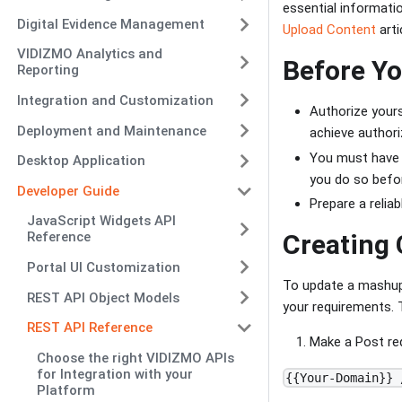
essential informati
Digital Evidence Management
Upload Content
arti
VIDIZMO Analytics and
Before Yo
Reporting
Integration and Customization
Authorize yours
Deployment and Maintenance
achieve authori
You must have a
Desktop Application
you do so befo
Developer Guide
Prepare a relia
JavaScript Widgets API
Reference
Creating 
Portal UI Customization
To update a mashup 
REST API Object Models
your requirements. 
REST API Reference
Make a Post req
Choose the right VIDIZMO APIs
for Integration with your
{{Your-Domain}} 
Platform