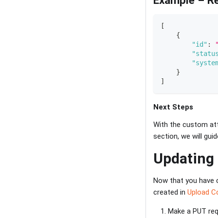
[
{
"id"
:
"statu
"syste
}
]
Next Steps
With the custom attr
section, we will gu
Updating
Now that you have c
created in
Upload C
Make a PUT requ