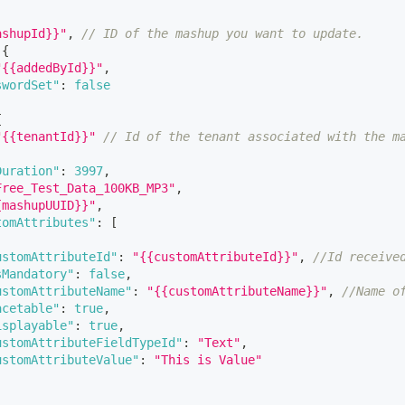
ashupId}}"
,
// ID of the mashup you want to update. 
{
"{{addedById}}"
,
swordSet"
:
false
{
"{{tenantId}}"
// Id of the tenant associated with the m
Duration"
:
3997
,
Free_Test_Data_100KB_MP3"
,
{mashupUUID}}"
,
tomAttributes"
:
[
ustomAttributeId"
:
"{{customAttributeId}}"
,
//Id receive
sMandatory"
:
false
,
ustomAttributeName"
:
"{{customAttributeName}}"
,
//Name o
acetable"
:
true
,
isplayable"
:
true
,
ustomAttributeFieldTypeId"
:
"Text"
,
ustomAttributeValue"
:
"This is Value"