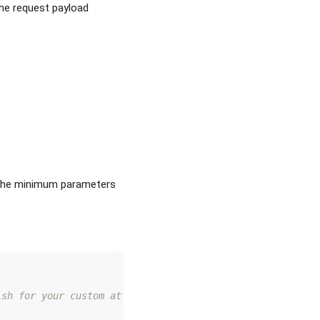
the request payload
. The minimum parameters
ish for your custom attribute here 
 