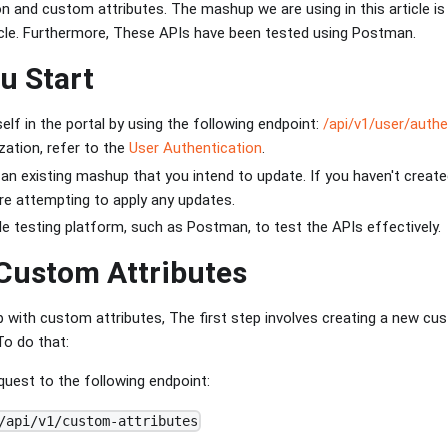
on and custom attributes. The mashup we are using in this article i
cle. Furthermore, These APIs have been tested using Postman.
u Start
elf in the portal by using the following endpoint:
/api/v1/user/authe
zation, refer to the
User Authentication
.
n existing mashup that you intend to update. If you haven't creat
re attempting to apply any updates.
ble testing platform, such as Postman, to test the APIs effectively.
Custom Attributes
with custom attributes, The first step involves creating a new cust
To do that:
uest to the following endpoint:
/api/v1/custom-attributes