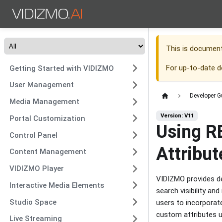
This is documen
For up-to-date 
Getting Started with VIDIZMO
User Management
Developer G
Media Management
Version: V11
Portal Customization
Using R
Control Panel
Attribut
Content Management
VIDIZMO Player
VIDIZMO provides de
Interactive Media Elements
search visibility a
Studio Space
users to incorporate
custom attributes 
Live Streaming