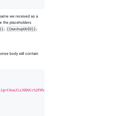
name we received as a
e the placeholders
,
,
}}
{{mashupUUID}}
nse body will contain:
sig=C4xaJizJOOVCc%2FH%2B6WDy3tbqO0Io%2BU52KqEk7Vm69wQ%3D