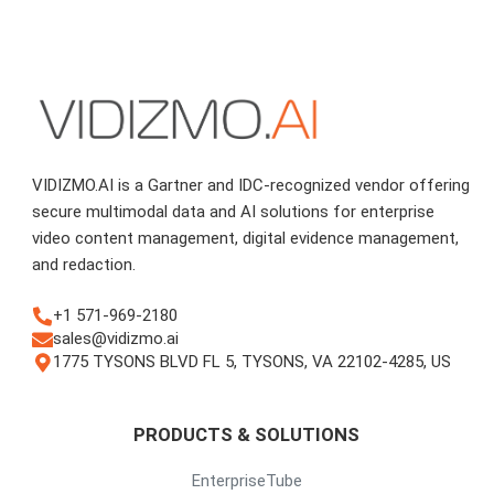
VIDIZMO.AI is a Gartner and IDC-recognized vendor offering
secure multimodal data and AI solutions for enterprise
video content management, digital evidence management,
and redaction.
+1 571-969-2180
sales@vidizmo.ai
1775 TYSONS BLVD FL 5, TYSONS, VA 22102-4285, US
PRODUCTS & SOLUTIONS
EnterpriseTube