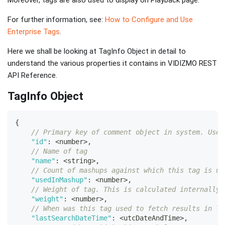
Moreover, tags are also used to display on Playback page.
For further information, see:
How to Configure and Use
Enterprise Tags
.
Here we shall be looking at TagInfo Object in detail to
understand the various properties it contains in VIDIZMO REST
API Reference.
TagInfo Object
{
// Primary key of comment object in system. Used
"id"
:
<
number
>
,
// Name of tag
"name"
:
<
string
>
,
// Count of mashups against which this tag is us
"usedInMashup"
:
<
number
>
,
// Weight of tag. This is calculated internally 
"weight"
:
<
number
>
,
// When was this tag used to fetch results in li
"lastSearchDateTime"
:
<
utcDateAndTime
>
,