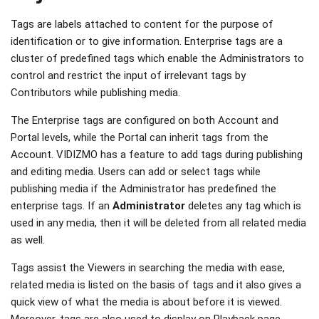
Tags are labels attached to content for the purpose of
identification or to give information. Enterprise tags are a
cluster of predefined tags which enable the Administrators to
control and restrict the input of irrelevant tags by
Contributors while publishing media.
The Enterprise tags are configured on both Account and
Portal levels, while the Portal can inherit tags from the
Account. VIDIZMO has a feature to add tags during publishing
and editing media. Users can add or select tags while
publishing media if the Administrator has predefined the
enterprise tags. If an
Administrator
deletes any tag which is
used in any media, then it will be deleted from all related media
as well.
Tags assist the Viewers in searching the media with ease,
related media is listed on the basis of tags and it also gives a
quick view of what the media is about before it is viewed.