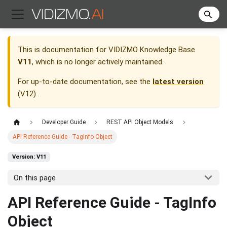
This is documentation for
VIDIZMO Knowledge Base
V11
, which is no longer actively maintained.
For up-to-date documentation, see the
latest version
(
V12
).
Developer Guide
REST API Object Models
API Reference Guide - TagInfo Object
Version: V11
On this page
API Reference Guide - TagInfo
Object