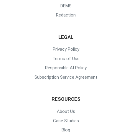
DEMS
Redaction
LEGAL
Privacy Policy
Terms of Use
Responsible AI Policy
Subscription Service Agreement
RESOURCES
About Us
Case Studies
Blog