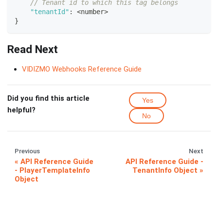
// Tenant id to which this tag belongs
"tenantId"
:
<
number
>
}
Read Next
VIDIZMO Webhooks Reference Guide
Did you find this article
Yes
helpful?
No
Previous
Next
API Reference Guide
API Reference Guide -
- PlayerTemplateInfo
TenantInfo Object
Object