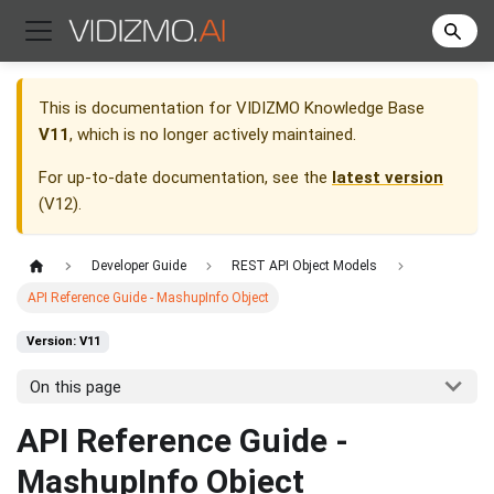
This is documentation for
VIDIZMO Knowledge Base
V11
, which is no longer actively maintained.
For up-to-date documentation, see the
latest version
(
V12
).
Developer Guide
REST API Object Models
API Reference Guide - MashupInfo Object
Version: V11
On this page
API Reference Guide -
MashupInfo Object