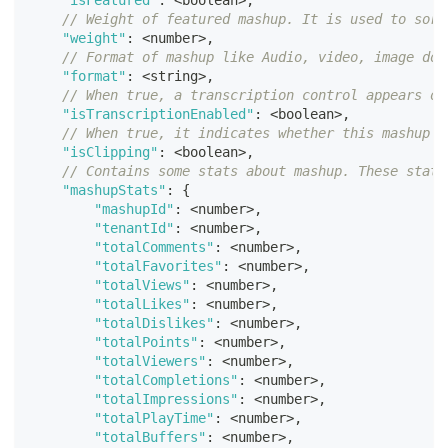
"isFeatured"
:
<
boolean
>
,
// Weight of featured mashup. It is used to sort
"weight"
:
<
number
>
,
// Format of mashup like Audio, video, image doc
"format"
:
<
string
>
,
// When true, a transcription control appears on
"isTranscriptionEnabled"
:
<
boolean
>
,
// When true, it indicates whether this mashup i
"isClipping"
:
<
boolean
>
,
// Contains some stats about mashup. These stats
"mashupStats"
:
{
"mashupId"
:
<
number
>
,
"tenantId"
:
<
number
>
,
"totalComments"
:
<
number
>
,
"totalFavorites"
:
<
number
>
,
"totalViews"
:
<
number
>
,
"totalLikes"
:
<
number
>
,
"totalDislikes"
:
<
number
>
,
"totalPoints"
:
<
number
>
,
"totalViewers"
:
<
number
>
,
"totalCompletions"
:
<
number
>
,
"totalImpressions"
:
<
number
>
,
"totalPlayTime"
:
<
number
>
,
"totalBuffers"
:
<
number
>
,