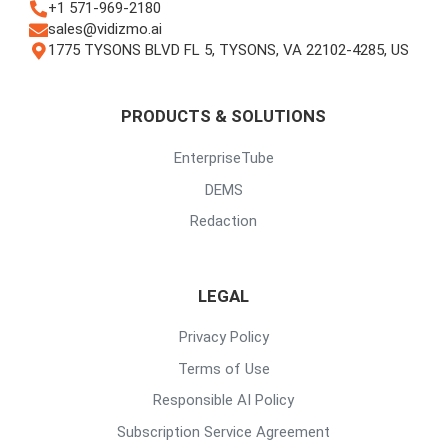
+1 571-969-2180
sales@vidizmo.ai
1775 TYSONS BLVD FL 5, TYSONS, VA 22102-4285, US
PRODUCTS & SOLUTIONS
EnterpriseTube
DEMS
Redaction
LEGAL
Privacy Policy
Terms of Use
Responsible AI Policy
Subscription Service Agreement