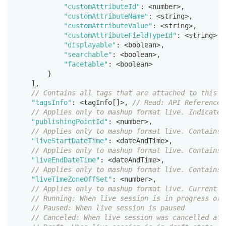
"customAttributeId"
:
<
number
>
,
"customAttributeName"
:
<
string
>
,
"customAttributeValue"
:
<
string
>
,
"customAttributeFieldTypeId"
:
<
string
>
,
"displayable"
:
<
boolean
>
,
"searchable"
:
<
boolean
>
,
"facetable"
:
<
boolean
>
}
]
,
// Contains all tags that are attached to this m
"tagsInfo"
:
<
tagInfo
[
]
>
,
// Read: API Reference 
// Applies only to mashup format live. Indicates
"publishingPointId"
:
<
number
>
,
// Applies only to mashup format live. Contains 
"liveStartDateTime"
:
<
dateAndTime
>
,
// Applies only to mashup format live. Contains 
"liveEndDateTime"
:
<
dateAndTime
>
,
// Applies only to mashup format live. Contains 
"liveTimeZoneOffSet"
:
<
number
>
,
// Applies only to mashup format live. Current s
// Running: When live session is in progress or 
// Paused: When live session is paused
// Canceled: When live session was cancelled aft