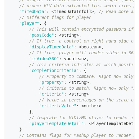
// drone: KLV data extracted from media files ge
"timedData"
:
<
timedDataInfo
[
]
>
,
// Read more abo
// Different flags for player
"player"
:
{
// This will contain encrypted password if m
"passCode"
:
<
string
>
,
// If true, a control on right hand side of 
"displayTimedData"
:
<
boolean
>
,
// If true, player will render video in 360 
"isVideo360"
:
<
boolean
>
,
// This criteria indicates at which position
"completionCriteria"
:
{
// Property to compare. Right now only "
"property"
:
<
string
>
,
// Criteria to match. Right now only "Eq
"criteria"
:
<
string
>
,
// Value in percentages on the scale of 
"criteriaValue"
:
<
number
>
}
,
// Template for VIDIZMO player to render its
"playerTemplateDetail"
:
<
PlayerTemplateDetai
}
// Contains flags for mashup player to render it