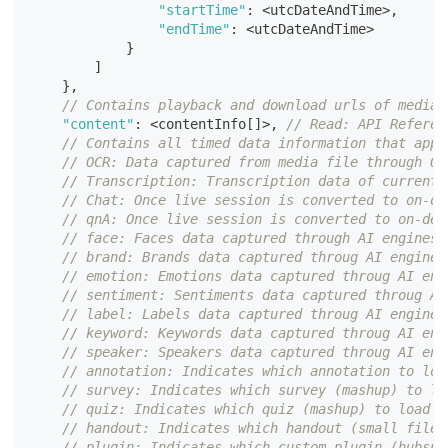
"startTime"
:
<
utcDateAndTime
>
,
"endTime"
:
<
utcDateAndTime
>
}
]
}
,
// Contains playback and download urls of media 
"content"
:
<
contentInfo
[
]
>
,
// Read: API Referen
// Contains all timed data information that appl
// OCR: Data captured from media file through OC
// Transcription: Transcription data of current 
// Chat: Once live session is converted to on-de
// qnA: Once live session is converted to on-dem
// face: Faces data captured through AI engines
// brand: Brands data captured throug AI engines
// emotion: Emotions data captured throug AI eng
// sentiment: Sentiments data captured throug AI
// label: Labels data captured throug AI engines
// keyword: Keywords data captured throug AI eng
// speaker: Speakers data captured throug AI eng
// annotation: Indicates which annotation to loa
// survey: Indicates which survey (mashup) to lo
// quiz: Indicates which quiz (mashup) to load w
// handout: Indicates which handout (small files
// plugin: Indicates which custom plugin (hubspo