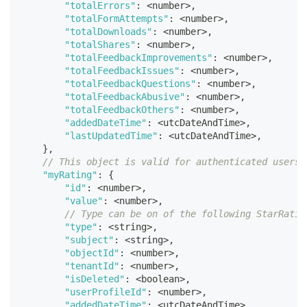
"totalErrors"
:
<
number
>
,
"totalFormAttempts"
:
<
number
>
,
"totalDownloads"
:
<
number
>
,
"totalShares"
:
<
number
>
,
"totalFeedbackImprovements"
:
<
number
>
,
"totalFeedbackIssues"
:
<
number
>
,
"totalFeedbackQuestions"
:
<
number
>
,
"totalFeedbackAbusive"
:
<
number
>
,
"totalFeedbackOthers"
:
<
number
>
,
"addedDateTime"
:
<
utcDateAndTime
>
,
"lastUpdatedTime"
:
<
utcDateAndTime
>
,
}
,
// This object is valid for authenticated users 
"myRating"
:
{
"id"
:
<
number
>
,
"value"
:
<
number
>
,
// Type can be on of the following StarRatin
"type"
:
<
string
>
,
"subject"
:
<
string
>
,
"objectId"
:
<
number
>
,
"tenantId"
:
<
number
>
,
"isDeleted"
:
<
boolean
>
,
"userProfileId"
:
<
number
>
,
"addedDateTime"
:
<
utcDateAndTime
>
,