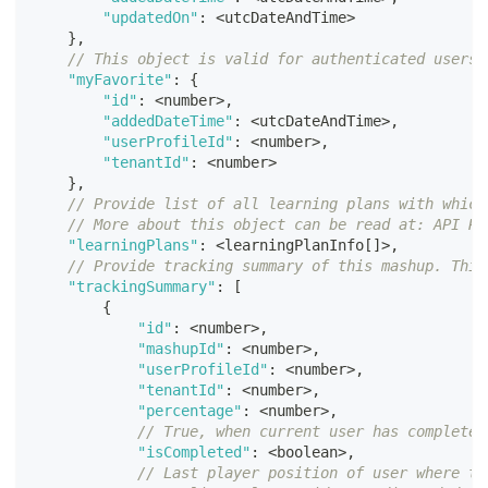
"updatedOn"
:
<
utcDateAndTime
>
}
,
// This object is valid for authenticated users 
"myFavorite"
:
{
"id"
:
<
number
>
,
"addedDateTime"
:
<
utcDateAndTime
>
,
"userProfileId"
:
<
number
>
,
"tenantId"
:
<
number
>
}
,
// Provide list of all learning plans with which
// More about this object can be read at: API Re
"learningPlans"
:
<
learningPlanInfo
[
]
>
,
// Provide tracking summary of this mashup. This
"trackingSummary"
:
[
{
"id"
:
<
number
>
,
"mashupId"
:
<
number
>
,
"userProfileId"
:
<
number
>
,
"tenantId"
:
<
number
>
,
"percentage"
:
<
number
>
,
// True, when current user has completel
"isCompleted"
:
<
boolean
>
,
// Last player position of user where th