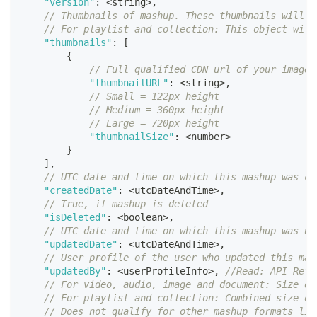
"version"
:
<
string
>
,
// Thumbnails of mashup. These thumbnails will b
// For playlist and collection: This object will
"thumbnails"
:
[
{
// Full qualified CDN url of your image 
"thumbnailURL"
:
<
string
>
,
// Small = 122px height
// Medium = 360px height
// Large = 720px height
"thumbnailSize"
:
<
number
>
}
]
,
// UTC date and time on which this mashup was cr
"createdDate"
:
<
utcDateAndTime
>
,
// True, if mashup is deleted
"isDeleted"
:
<
boolean
>
,
// UTC date and time on which this mashup was up
"updatedDate"
:
<
utcDateAndTime
>
,
// User profile of the user who updated this mas
"updatedBy"
:
<
userProfileInfo
>
,
//Read: API Refe
// For video, audio, image and document: Size of
// For playlist and collection: Combined size of
// Does not qualify for other mashup formats lik