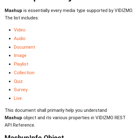
Mashup
is essentially every media type supported by VIDIZMO.
The list includes:
Video
Audio
Document
Image
Playlist
Collection
Quiz
Survey
Live
This document shall primarily help you understand
Mashup
object and its various properties in VIDIZMO REST
API Reference.
MashupInfo Object