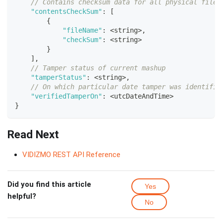
// Contains checksum data for all physical files
"contentsCheckSum"
:
[
{
"fileName"
:
<
string
>
,
"checkSum"
:
<
string
>
}
]
,
// Tamper status of current mashup
"tamperStatus"
:
<
string
>
,
// On which particular date tamper was identifie
"verifiedTamperOn"
:
<
utcDateAndTime
>
}
Read Next
VIDIZMO REST API Reference
Did you find this article
Yes
helpful?
No