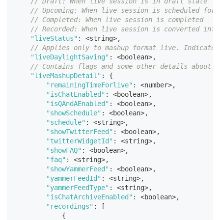
// Draft: When live session is in draft state
// Upcoming: When live session is scheduled for 
// Completed: When live session is completed
// Recorded: When live session is converted into
"liveStatus"
:
<
string
>
,
// Applies only to mashup format live. Indicates
"liveDaylightSaving"
:
<
boolean
>
,
// Contains flags and some other details about l
"liveMashupDetail"
:
{
"remainingTimeForlive"
:
<
number
>
,
"isChatEnabled"
:
<
boolean
>
,
"isQAndAEnabled"
:
<
boolean
>
,
"showSchedule"
:
<
boolean
>
,
"schedule"
:
<
string
>
,
"showTwitterFeed"
:
<
boolean
>
,
"twitterWidgetId"
:
<
string
>
,
"showFAQ"
:
<
boolean
>
,
"faq"
:
<
string
>
,
"showYammerFeed"
:
<
boolean
>
,
"yammerFeedId"
:
<
string
>
,
"yammerFeedType"
:
<
string
>
,
"isChatArchiveEnabled"
:
<
boolean
>
,
"recordings"
:
[
{