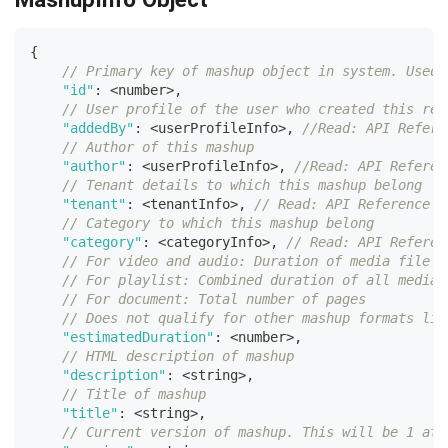
{
// Primary key of mashup object in system. Used 
"id"
:
<
number
>
,
// User profile of the user who created this rec
"addedBy"
:
<
userProfileInfo
>
,
//Read: API Refere
// Author of this mashup
"author"
:
<
userProfileInfo
>
,
//Read: API Referen
// Tenant details to which this mashup belong
"tenant"
:
<
tenantInfo
>
,
// Read: API Reference G
// Category to which this mashup belong
"category"
:
<
categoryInfo
>
,
// Read: API Referen
// For video and audio: Duration of media file i
// For playlist: Combined duration of all media 
// For document: Total number of pages
// Does not qualify for other mashup formats lik
"estimatedDuration"
:
<
number
>
,
// HTML description of mashup
"description"
:
<
string
>
,
// Title of mashup
"title"
:
<
string
>
,
// Current version of mashup. This will be 1 at 