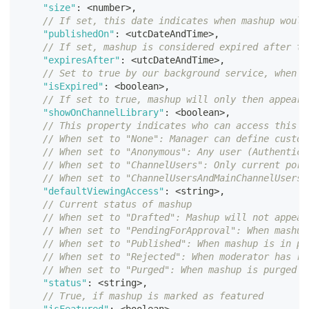
"size"
:
<
number
>
,
// If set, this date indicates when mashup would
"publishedOn"
:
<
utcDateAndTime
>
,
// If set, mashup is considered expired after th
"expiresAfter"
:
<
utcDateAndTime
>
,
// Set to true by our background service, when c
"isExpired"
:
<
boolean
>
,
// If set to true, mashup will only then appear 
"showOnChannelLibrary"
:
<
boolean
>
,
// This property indicates who can access this m
// When set to "None": Manager can define custom
// When set to "Anonymous": Any user (Authentica
// When set to "ChannelUsers": Only current port
// When set to "ChannelUsersAndMainChannelUsers"
"defaultViewingAccess"
:
<
string
>
,
// Current status of mashup
// When set to "Drafted": Mashup will not appear
// When set to "PendingForApproval": When mashup
// When set to "Published": When mashup is in pu
// When set to "Rejected": When moderator has re
// When set to "Purged": When mashup is purged a
"status"
:
<
string
>
,
// True, if mashup is marked as featured