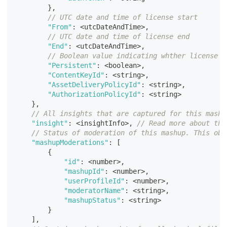
}
,
// UTC date and time of license start
"From"
:
<
utcDateAndTime
>
,
// UTC date and time of license end
"End"
:
<
utcDateAndTime
>
,
// Boolean value indicating whther license i
"Persistent"
:
<
boolean
>
,
"ContentKeyId"
:
<
string
>
,
"AssetDeliveryPolicyId"
:
<
string
>
,
"AuthorizationPolicyId"
:
<
string
>
}
,
// All insights that are captured for this mashu
"insight"
:
<
insightInfo
>
,
// Read more about the
// Status of moderation of this mashup. This obj
"mashupModerations"
:
[
{
"id"
:
<
number
>
,
"mashupId"
:
<
number
>
,
"userProfileId"
:
<
number
>
,
"moderatorName"
:
<
string
>
,
"mashupStatus"
:
<
string
>
}
]
,