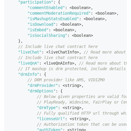
"participation"
:
{
"commentEnabled"
:
<
boolean
>
,
"commentModerationRequired"
:
<
boolean
>
,
"isMashupStatsEnabled"
:
<
boolean
>
,
"isDownload"
:
<
boolean
>
,
"isEmbed"
:
<
boolean
>
,
"isSocialSharing"
:
<
boolean
>
}
,
// Include live chat contract here
"liveChat"
:
<
liveChatInfo
>
,
// Read more about t
// Include live chat contract here
"liveQnA"
:
<
liveQnAInfo
>
,
// Read more about the
// If mashup is drm protected, include details a
"drmInfo"
:
{
// DRM provider like AMS, VIDIZMO
"drmProvider"
:
<
string
>
,
"drmOptions"
:
{
// Below given properties are valid for 
// PlayReady, Widevine, FairPlay or Cenc
"drmType"
:
<
string
>
,
// Fully qualified HTTP url through whic
"licenseUrl"
:
<
string
>
,
// Authorization token that can be used 
"authToken"
:
<
string
>