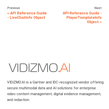
Previous
Next
API Reference Guide
API Reference Guide -
- LiveChatInfo Object
PlayerTemplateInfo
Object
VIDIZMO.AI is a Gartner and IDC-recognized vendor offering
secure multimodal data and AI solutions for enterprise
video content management, digital evidence management,
and redaction.