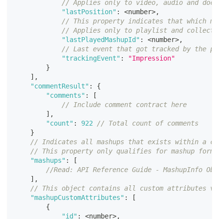
// Applies only to video, audio and docu
"lastPosition"
:
<
number
>
,
// This property indicates that which ma
// Applies only to playlist and collecti
"lastPlayedMashupId"
:
<
number
>
,
// Last event that got tracked by the pl
"trackingEvent"
:
"Impression"
}
]
,
"commentResult"
:
{
"comments"
:
[
// Include comment contract here
]
,
"count"
:
922
// Total count of comments
}
// Indicates all mashups that exists within a co
// This property only qualifies for mashup forma
"mashups"
:
[
//Read: API Reference Guide - MashupInfo Obj
]
,
// This object contains all custom attributes va
"mashupCustomAttributes"
:
[
{
"id"
:
<
number
>
,